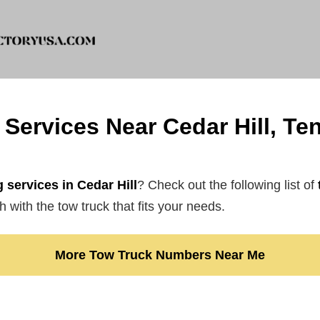
Services Near Cedar Hill, T
 services in Cedar Hill
? Check out the following list of
 with the tow truck that fits your needs.
More Tow Truck Numbers Near Me