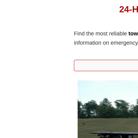
24-H
Find the most reliable
tow
information on emergency