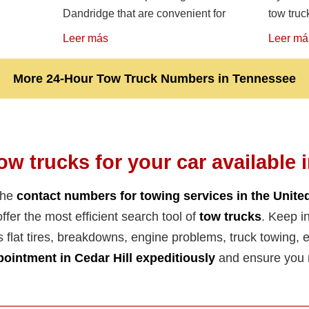
Dandridge that are convenient for
tow truc
Leer más
Leer má
More 24-Hour Tow Truck Numbers in Tennessee
ow trucks for your car available 
the
contact numbers for towing services in the Unite
ffer the most efficient search tool of
tow trucks
. Keep in
s flat tires, breakdowns, engine problems, truck towing, el
ointment in Cedar Hill expeditiously
and ensure you r