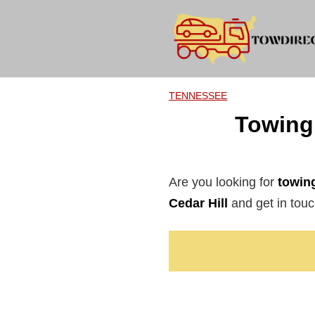
Skip
to
content
TENNESSEE
Towing 
Are you looking for
towing
Cedar Hill
and get in touch