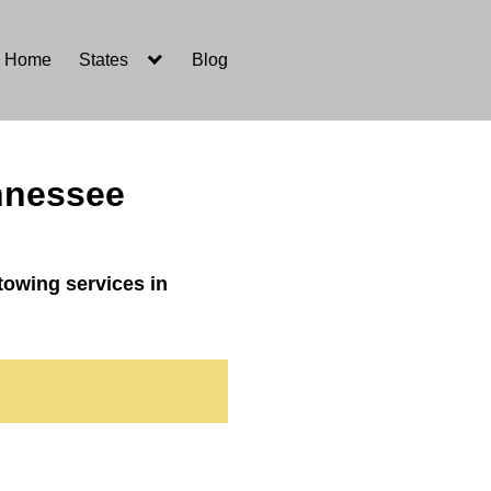
Home
States
Blog
ennessee
towing services in