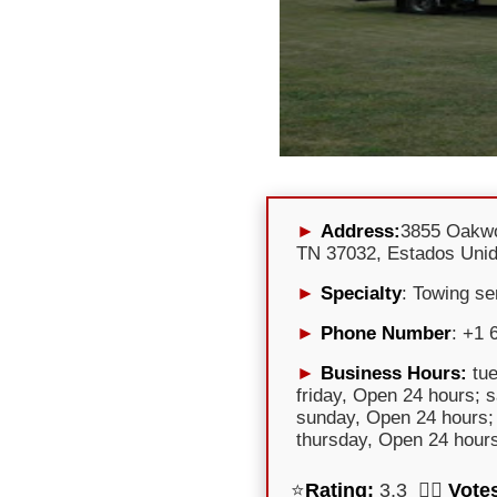
Address:
3855 Oakwo
TN 37032, Estados Uni
Specialty
: Towing se
Phone Number
: +1 
Business Hours:
tue
friday, Open 24 hours; 
sunday, Open 24 hours;
thursday, Open 24 hour
⭐
Rating:
3,3 🕵️‍♀️
Vote