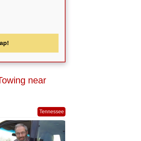
ap!
Towing near
Tennessee