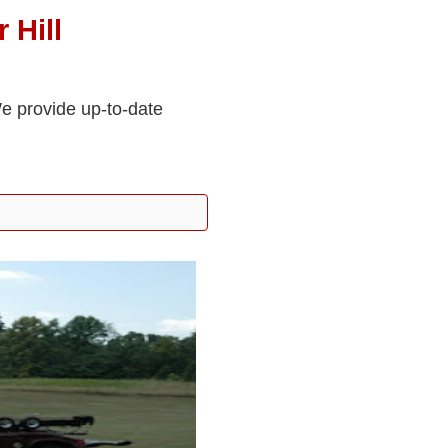
 Hill
We provide up-to-date