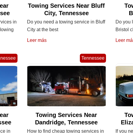
ear
Towing Services Near Bluff
To
ssee
City, Tennessee
B
rvices in
Do you need a towing service in Bluff
Do you l
llowing
City at the best
Bristol
Leer más
Leer má
nnessee
Tennessee
ear
Towing Services Near
To
ssee
Dandridge, Tennessee
Eliz
ice in
How to find cheap towing services in
If you n