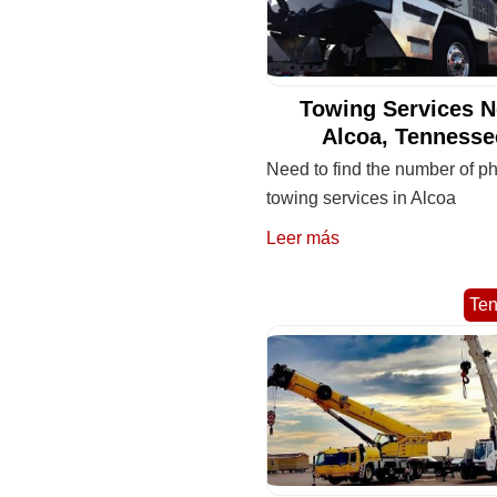
Towing Services N
Alcoa, Tennesse
Need to find the number of ph
towing services in Alcoa
Leer más
Te