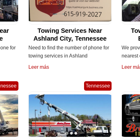
ear
Towing Services Near
To
e
Ashland City, Tennessee
one for
Need to find the number of phone for
We provi
towing services in Ashland
nearest 
Leer más
Leer má
nnessee
Tennessee