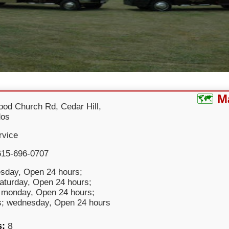
M
od Church Rd, Cedar Hill,
dos
rvice
615-696-0707
sday, Open 24 hours;
saturday, Open 24 hours;
 monday, Open 24 hours;
s; wednesday, Open 24 hours
s:
8