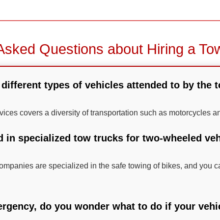
Asked Questions about Hiring a To
different types of vehicles attended to by the 
rvices covers a diversity of transportation such as motorcycles a
d in specialized tow trucks for two-wheeled veh
mpanies are specialized in the safe towing of bikes, and you ca
ergency, do you wonder what to do if your vehic