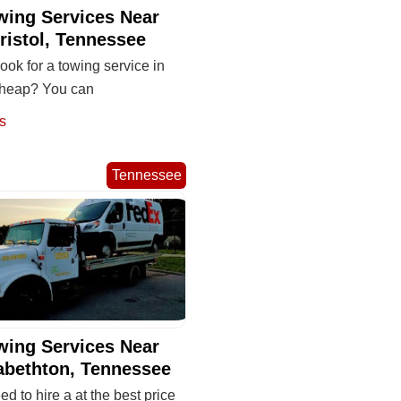
wing Services Near
ristol, Tennessee
ook for a towing service in
 cheap? You can
s
Tennessee
wing Services Near
abethton, Tennessee
eed to hire a at the best price