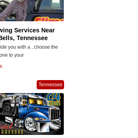
wing Services Near
Bells, Tennessee
de you with a , choose the
one to your
s
Tennessee