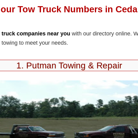
our Tow Truck Numbers in Cedar
 truck companies near you
with our directory online. 
 towing to meet your needs.
1. Putman Towing & Repair