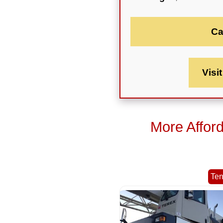
Ca
Visi
More Affor
Te