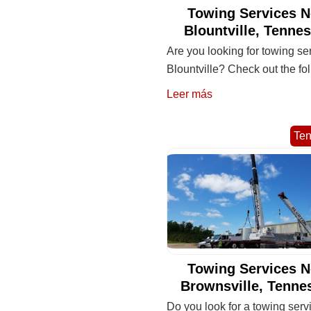
Towing Services N
Blountville, Tenne
Are you looking for towing se
Blountville? Check out the fo
Leer más
Te
Towing Services N
Brownsville, Tenne
Do you look for a towing serv