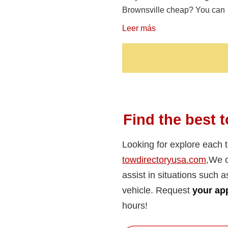
Brownsville cheap? You can
Leer más
Find the best t
Looking for explore each 
towdirectoryusa.com
,We o
assist in situations such a
vehicle. Request
your app
hours!