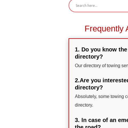
Frequently 
1. Do you know the 
directory?
Our directory of towing se
2.Are you intereste
directory?
Absolutely, some towing co
directory.
3. In case of an em
the road?