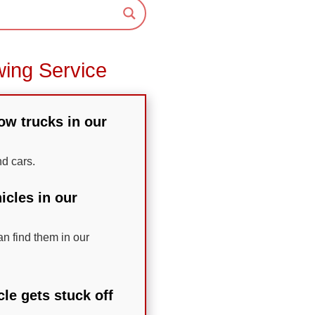
wing Service
tow trucks in our
nd cars.
icles in our
n find them in our
le gets stuck off