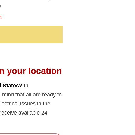
k
s
in your location
d States?
In
 mind that all are ready to
ectrical issues in the
eceive available 24