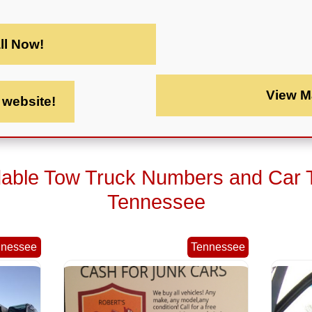
ll Now!
View M
t website!
dable Tow Truck Numbers and Car 
Tennessee
nnessee
Tennessee