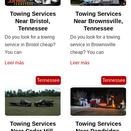
Towing Services
Towing Services
Near Bristol,
Near Brownsville,
Tennessee
Tennessee
Do you look for a towing
Do you look for a towing
service in Bristol cheap?
service in Brownsville
You can
cheap? You can
Leer más
Leer más
Tennessee
Tennessee
Towing Services
Towing Services
Near Cedar Hill,
Near Dandridge,