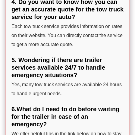
4. Do you want to know how you can
get an accurate quote for the tow truck
service for your auto?
Each tow truck service provides information on rates
on their website. You can directly contact the service
to get a more accurate quote.
5. Wondering if there are trailer
services available 24/7 to handle
emergency situations?
Yes, many tow truck services are available 24 hours
to handle urgent needs.
6.What do I need to do before waiting
for the trailer in case of an
emergency?
We offer helpful tips in the link below on how to stay