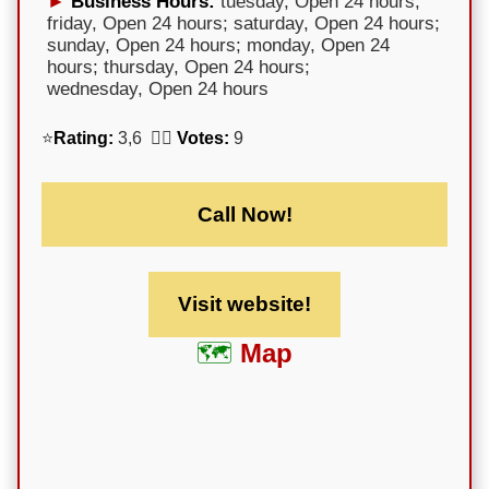
Business Hours:
tuesday, Open 24 hours;
friday, Open 24 hours; saturday, Open 24 hours;
sunday, Open 24 hours; monday, Open 24
hours; thursday, Open 24 hours;
wednesday, Open 24 hours
⭐
Rating:
3,6 🕵️‍♀️
Votes:
9
Call Now!
Visit website!
Map