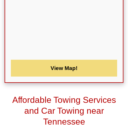
View Map!
Affordable Towing Services
and Car Towing near
Tennessee