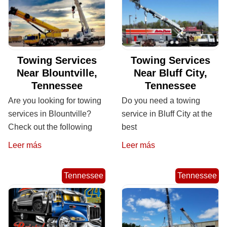
Towing Services
Towing Services
Near Blountville,
Near Bluff City,
Tennessee
Tennessee
Are you looking for towing
Do you need a towing
services in Blountville?
service in Bluff City at the
Check out the following
best
Leer más
Leer más
Tennessee
Tennessee