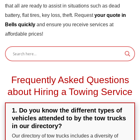
that all are ready to assist in situations such as dead
battery, flat tires, key loss, theft. Request
your quote in
Bells quickly
and ensure you receive services at
affordable prices!
Frequently Asked Questions
about Hiring a Towing Service
1. Do you know the different types of
vehicles attended to by the tow trucks
in our directory?
Our directory of tow trucks includes a diversity of