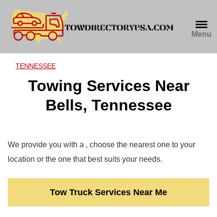
Skip
to
content
Menu
TENNESSEE
Towing Services Near
Bells, Tennessee
We provide you with a , choose the nearest one to your
location or the one that best suits your needs.
Tow Truck Services Near Me