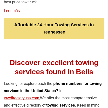
best price tow truck
Leer más
Affordable 24-Hour Towing Services in
Tennessee
Discover excellent towing
services found in Bells
Looking for explore each the
phone numbers for towing
services in the United States?
In
towdirectoryusa.com
,We offer the most comprehensive
and effective directory of
towing services
. Keep in mind