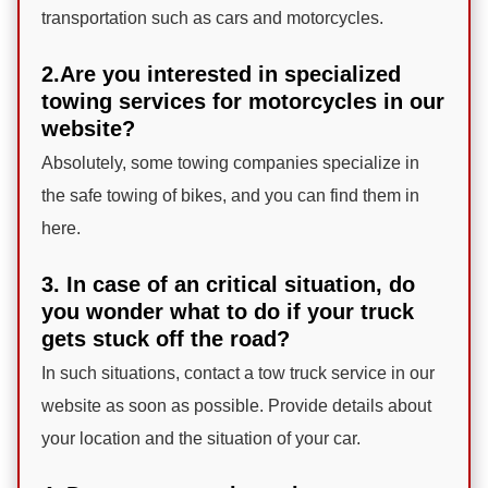
transportation such as cars and motorcycles.
2.Are you interested in specialized
towing services for motorcycles in our
website?
Absolutely, some towing companies specialize in
the safe towing of bikes, and you can find them in
here.
3. In case of an critical situation, do
you wonder what to do if your truck
gets stuck off the road?
In such situations, contact a tow truck service in our
website as soon as possible. Provide details about
your location and the situation of your car.