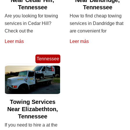
Tennessee
Tennessee
Are you looking for towing
How to find cheap towing
services in Cedar Hill?
services in Dandridge that
Check out the
are convenient for
Leer más
Leer más
Tennessee
Towing Services
Near Elizabethton,
Tennessee
If you need to hire a at the