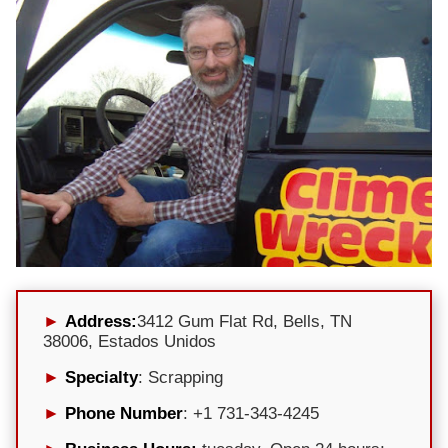
Address:
3412 Gum Flat Rd, Bells, TN
38006, Estados Unidos
Specialty
: Scrapping
Phone Number
: +1 731-343-4245