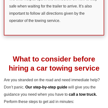
safe when waiting for the trailer to arrive. It’s also
important to follow all directions given by the
operator of the towing service.
What to consider before
hiring a car towing service
Are you stranded on the road and need immediate help?
Don’t panic.
Our step-by-step guide
will give you the
guidance you need when you have to
call a tow truck.
Perform these steps to get aid in minutes: