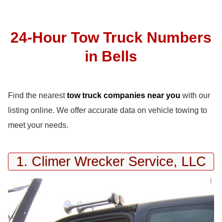
24-Hour Tow Truck Numbers
in Bells
Find the nearest
tow truck companies near you
with our
listing online. We offer accurate data on vehicle towing to
meet your needs.
1. Climer Wrecker Service, LLC