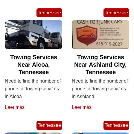
Tennessee
Tennessee
Towing Services
Towing Services
Near Alcoa,
Near Ashland City,
Tennessee
Tennessee
Need to find the number of
Need to find the number of
phone for towing services
phone for towing services
in Alcoa
in Ashland
Leer más
Leer más
Tennessee
Tennessee