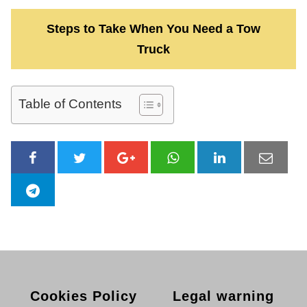
Steps to Take When You Need a Tow
Truck
Table of Contents
Cookies Policy
Legal warning