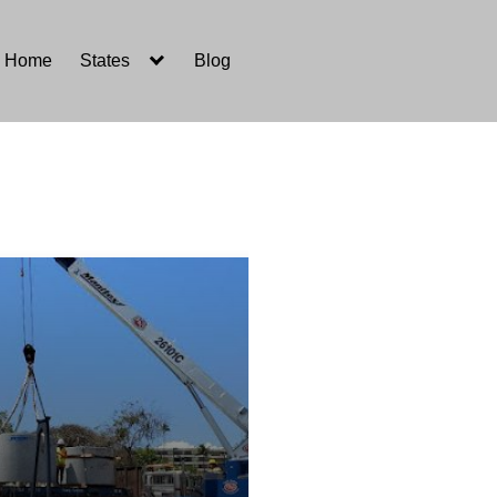
Home
States
Blog