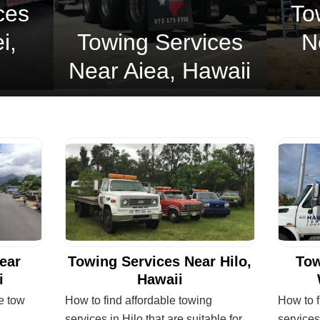
ces
To
i,
Towing Services
N
Near Aiea, Hawaii
ear
Towing Services Near Hilo,
Tow
i
Hawaii
le tow
How to find affordable towing
How to f
services in Hilo that are suitable for
services