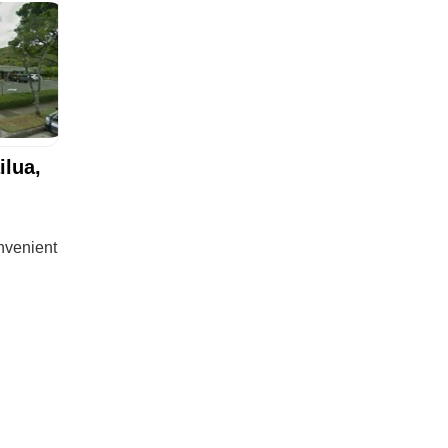
ilua,
onvenient