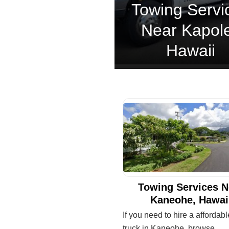
Towing Servi
Near Kapole
Hawaii
Towing Services N
Kaneohe, Hawai
If you need to hire a affordab
truck in Kaneohe, browse