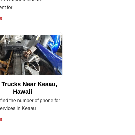
nt for
s
 Trucks Near Keaau,
Hawaii
find the number of phone for
services in Keaau
s