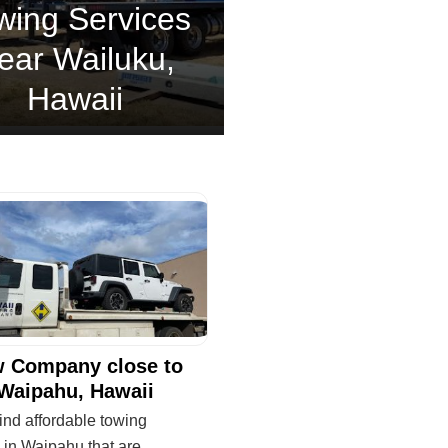
wing Services
ear Wailuku,
Hawaii
 Company close to
Waipahu, Hawaii
ind affordable towing
 in Waipahu that are