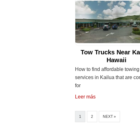
Tow Trucks Near Ka
Hawaii
How to find affordable towing
services in Kailua that are c
for
Leer más
1
2
NEXT »