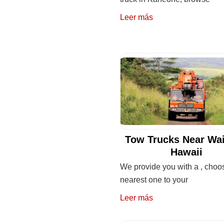
Leer más
Tow Trucks Near Wa
Hawaii
We provide you with a , choo
nearest one to your
Leer más