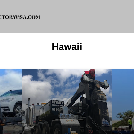
Hawaii