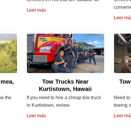
convenie
Leer más
Leer má
imea,
Tow Trucks Near
Tow
Kurtistown, Hawaii
se the
If you need to hire a cheap tow truck
Need to 
in Kurtistown, review
towing 
Leer más
Leer má