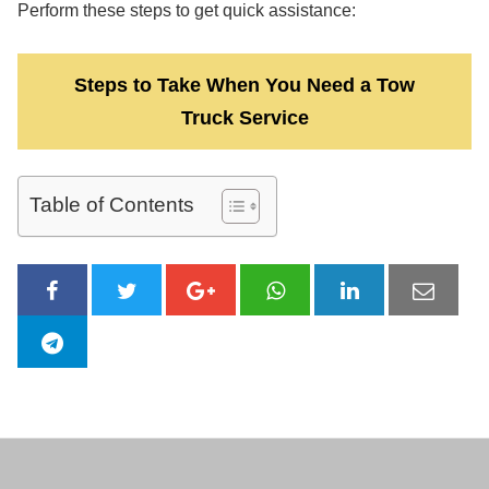
Perform these steps to get quick assistance:
Steps to Take When You Need a Tow
Truck Service
Table of Contents