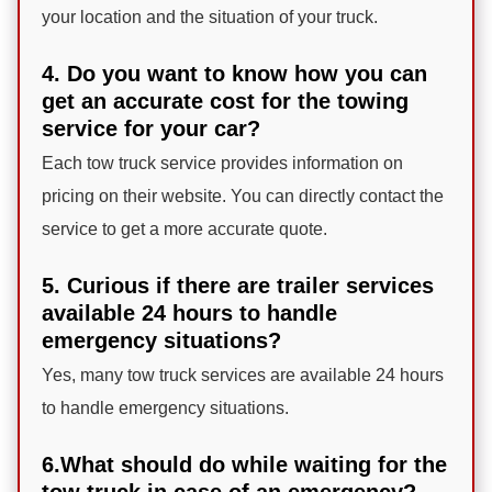
your location and the situation of your truck.
4. Do you want to know how you can
get an accurate cost for the towing
service for your car?
Each tow truck service provides information on
pricing on their website. You can directly contact the
service to get a more accurate quote.
5. Curious if there are trailer services
available 24 hours to handle
emergency situations?
Yes, many tow truck services are available 24 hours
to handle emergency situations.
6.What should do while waiting for the
tow truck in case of an emergency?