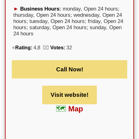
Business Hours:
monday, Open 24 hours;
thursday, Open 24 hours; wednesday, Open 24
hours; tuesday, Open 24 hours; friday, Open 24
hours; saturday, Open 24 hours; sunday, Open
24 hours
⭐
Rating:
4,8 🕵️‍♀️
Votes:
32
Call Now!
Visit website!
Map