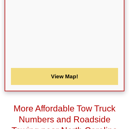
View Map!
More Affordable Tow Truck
Numbers and Roadside