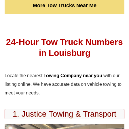
More Tow Trucks Near Me
24-Hour Tow Truck Numbers
in Louisburg
Locate the nearest
Towing Company near you
with our
listing online. We have accurate data on vehicle towing to
meet your needs.
1. Justice Towing & Transport