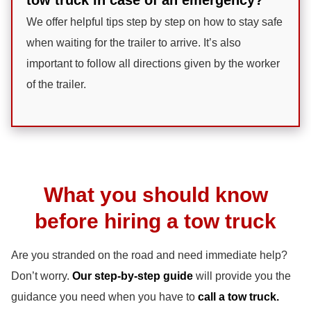
We offer helpful tips step by step on how to stay safe
when waiting for the trailer to arrive. It’s also
important to follow all directions given by the worker
of the trailer.
What you should know
before hiring a tow truck
Are you stranded on the road and need immediate help?
Don’t worry.
Our step-by-step guide
will provide you the
guidance you need when you have to
call a tow truck.