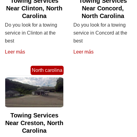
Towing Services
Towing Services
Near Clinton, North
Near Concord,
Carolina
North Carolina
Do you look for a towing
Do you look for a towing
service in Clinton at the
service in Concord at the
best
best
Leer más
Leer más
North carolina
Towing Services
Near Creston, North
Carolina