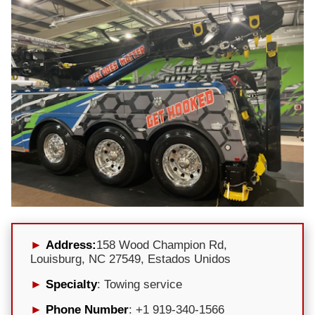
Address:
158 Wood Champion Rd,
Louisburg, NC 27549, Estados Unidos
Specialty
: Towing service
Phone Number
: +1 919-340-1566