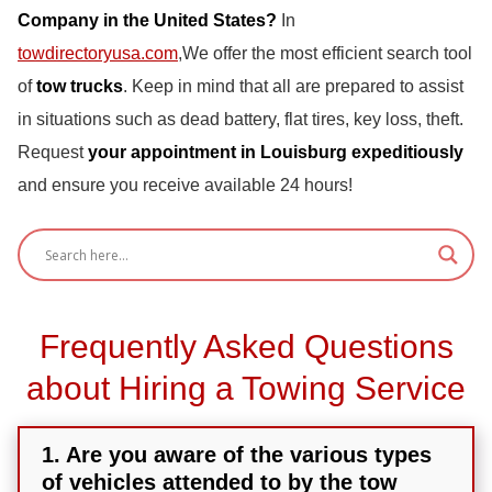
Company in the United States?
In
towdirectoryusa.com
,We offer the most efficient search tool
of
tow trucks
. Keep in mind that all are prepared to assist
in situations such as dead battery, flat tires, key loss, theft.
Request
your appointment in Louisburg expeditiously
and ensure you receive available 24 hours!
Frequently Asked Questions
about Hiring a Towing Service
1. Are you aware of the various types
of vehicles attended to by the tow