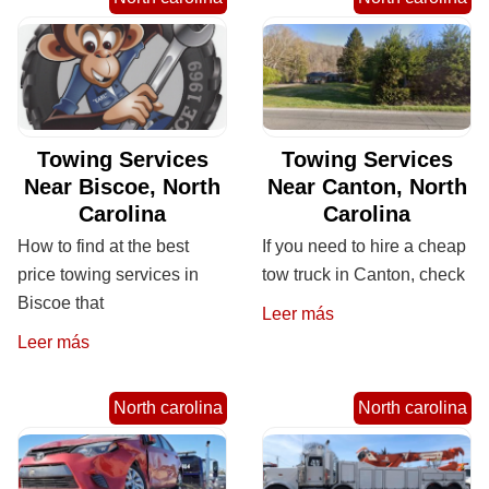
Towing Services
Towing Services
Near Biscoe, North
Near Canton, North
Carolina
Carolina
How to find at the best
If you need to hire a cheap
price towing services in
tow truck in Canton, check
Biscoe that
Leer más
Leer más
North carolina
North carolina