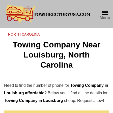
Skip
to
content
Menu
NORTH CAROLINA
Towing Company Near
Louisburg, North
Carolina
Need to find the number of phone for
Towing Company in
Louisburg affordable
? Below you’ll find all the details for
Towing Company in Louisburg
cheap. Request a tow!