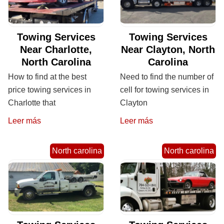
Towing Services
Towing Services
Near Charlotte,
Near Clayton, North
North Carolina
Carolina
How to find at the best
Need to find the number of
price towing services in
cell for towing services in
Charlotte that
Clayton
Leer más
Leer más
North carolina
North carolina