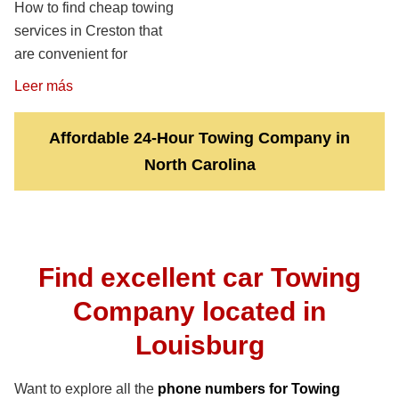
How to find cheap towing
services in Creston that
are convenient for
Leer más
Affordable 24-Hour Towing Company in
North Carolina
Find excellent car Towing
Company located in
Louisburg
Want to explore all the
phone numbers for Towing