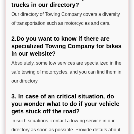
trucks in our directory?
Our directory of Towing Company covers a diversity
of transportation such as motorcycles and cars.
2.Do you want to know if there are
specialized Towing Company for bikes
in our website?
Absolutely, some tow services are specialized in the
safe towing of motorcycles, and you can find them in
our directory.
3. In case of an critical situation, do
you wonder what to do if your vehicle
gets stuck off the road?
In such situations, contact a towing service in our
directory as soon as possible. Provide details about