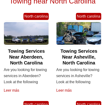
Towing near North Carolina
North carolina
North carolina
Towing Services
Towing Services
Near Aberdeen,
Near Asheville,
North Carolina
North Carolina
Are you looking for towing
Are you looking for towing
services in Aberdeen?
services in Asheville?
Look at the following
Look at the following
Leer más
Leer más
North carolina
North carolina