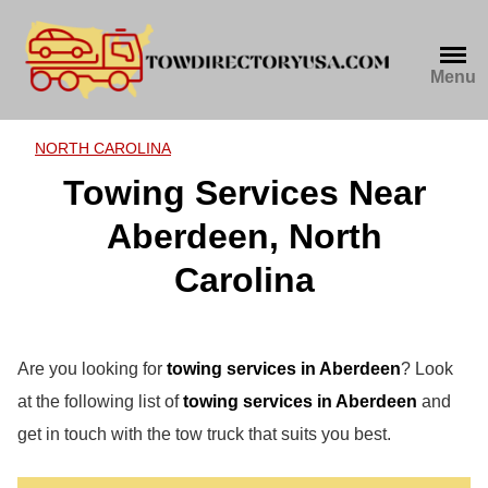
Skip
to
content
Menu
NORTH CAROLINA
Towing Services Near
Aberdeen, North
Carolina
Are you looking for
towing services in Aberdeen
? Look
at the following list of
towing services in Aberdeen
and
get in touch with the tow truck that suits you best.