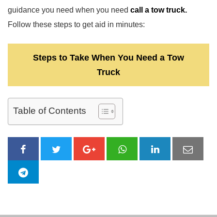
guidance you need when you need
call a tow truck.
Follow these steps to get aid in minutes:
Steps to Take When You Need a Tow
Truck
Table of Contents