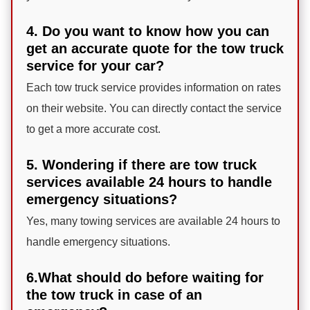
4. Do you want to know how you can
get an accurate quote for the tow truck
service for your car?
Each tow truck service provides information on rates
on their website. You can directly contact the service
to get a more accurate cost.
5. Wondering if there are tow truck
services available 24 hours to handle
emergency situations?
Yes, many towing services are available 24 hours to
handle emergency situations.
6.What should do before waiting for
the tow truck in case of an