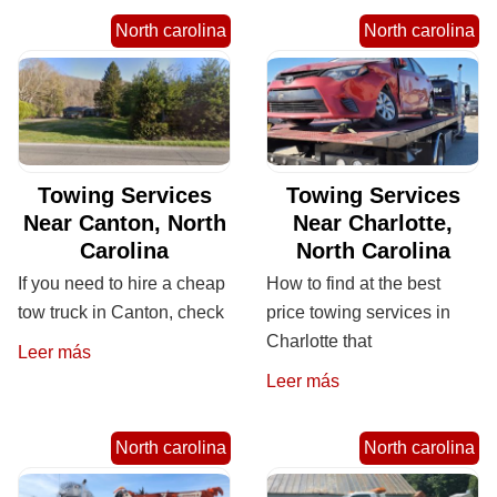
North carolina
North carolina
Towing Services
Towing Services
Near Canton, North
Near Charlotte,
Carolina
North Carolina
If you need to hire a cheap
How to find at the best
tow truck in Canton, check
price towing services in
Charlotte that
Leer más
Leer más
North carolina
North carolina