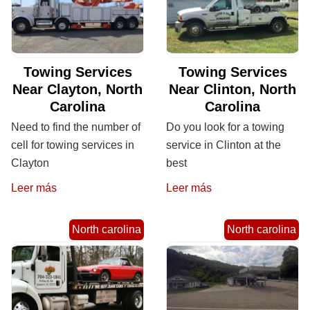
Towing Services
Towing Services
Near Clayton, North
Near Clinton, North
Carolina
Carolina
Need to find the number of
Do you look for a towing
cell for towing services in
service in Clinton at the
Clayton
best
Leer más
Leer más
North carolina
North carolina