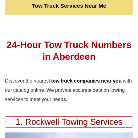
Tow Truck Services Near Me
24-Hour Tow Truck Numbers
in Aberdeen
Discover the nearest
tow truck companies near you
with
our catalog online. We provide accurate data on towing
services to meet your needs.
1. Rockwell Towing Services