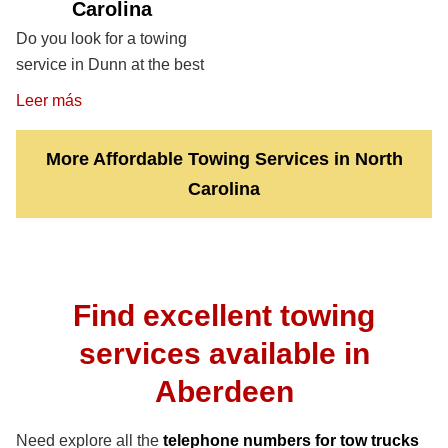
Carolina
Do you look for a towing
service in Dunn at the best
Leer más
More Affordable Towing Services in North
Carolina
Find excellent towing
services available in
Aberdeen
Need explore all the
telephone numbers for tow trucks