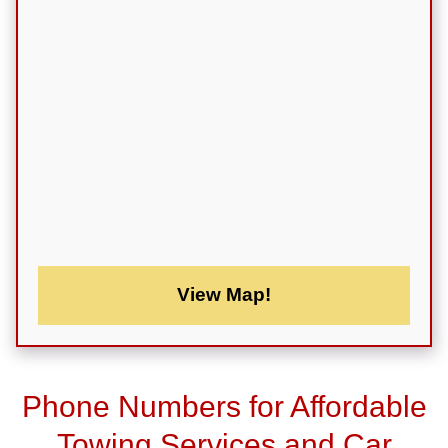
View Map!
Phone Numbers for Affordable
Towing Services and Car