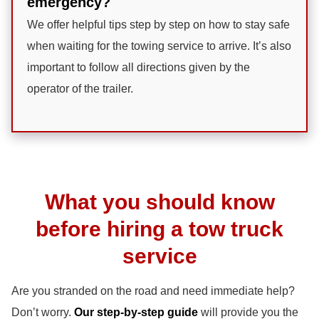
emergency?
We offer helpful tips step by step on how to stay safe
when waiting for the towing service to arrive. It’s also
important to follow all directions given by the
operator of the trailer.
What you should know
before hiring a tow truck
service
Are you stranded on the road and need immediate help?
Don’t worry.
Our step-by-step guide
will provide you the