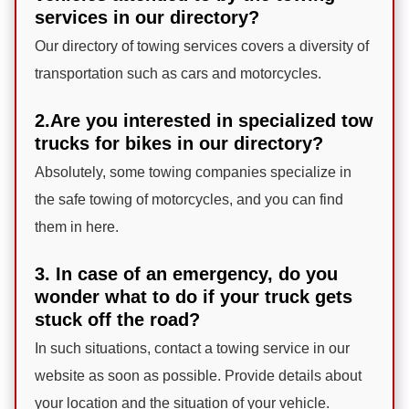
services in our directory?
Our directory of towing services covers a diversity of
transportation such as cars and motorcycles.
2.Are you interested in specialized tow
trucks for bikes in our directory?
Absolutely, some towing companies specialize in
the safe towing of motorcycles, and you can find
them in here.
3. In case of an emergency, do you
wonder what to do if your truck gets
stuck off the road?
In such situations, contact a towing service in our
website as soon as possible. Provide details about
your location and the situation of your vehicle.