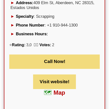
Address:
409 Elm St, Aberdeen, NC 28315,
Estados Unidos
Specialty
: Scrapping
Phone Number
: +1 910-944-1300
Business Hours:
⭐
Rating:
3,0 🕵️‍♀️
Votes:
2
Call Now!
Visit website!
Map