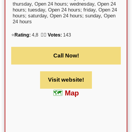
thursday, Open 24 hours; wednesday, Open 24
hours; tuesday, Open 24 hours; friday, Open 24
hours; saturday, Open 24 hours; sunday, Open
24 hours
⭐
Rating:
4,8 🕵️‍♀️
Votes:
143
Call Now!
Visit website!
Map