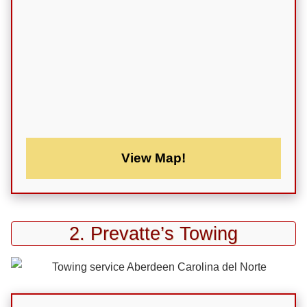
View Map!
2. Prevatte’s Towing