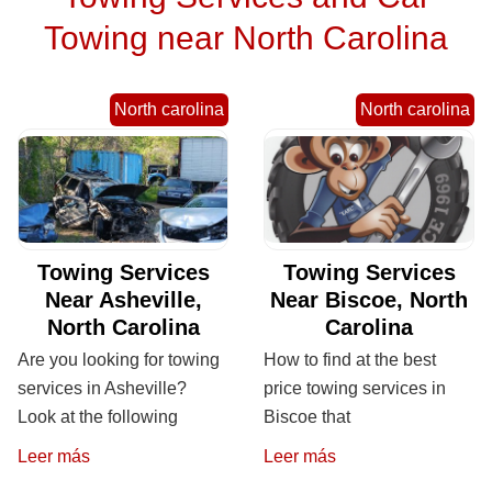
Towing near North Carolina
North carolina
North carolina
Towing Services
Towing Services
Near Asheville,
Near Biscoe, North
North Carolina
Carolina
Are you looking for towing
How to find at the best
services in Asheville?
price towing services in
Look at the following
Biscoe that
Leer más
Leer más