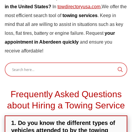
in the United States?
In
towdirectoryusa.com
,We offer the
most efficient search tool of
towing services
. Keep in
mind that all are willing to assist in situations such as key
loss, flat tires, battery or engine failure. Request
your
appointment in Aberdeen quickly
and ensure you
receive affordable!
Frequently Asked Questions
about Hiring a Towing Service
1. Do you know the different types of
vehicles attended to by the towing