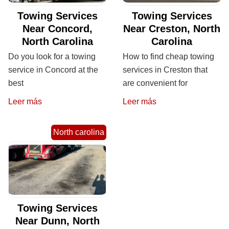
Towing Services
Towing Services
Near Concord,
Near Creston, North
North Carolina
Carolina
Do you look for a towing
How to find cheap towing
service in Concord at the
services in Creston that
best
are convenient for
Leer más
Leer más
North carolina
Towing Services
Near Dunn, North