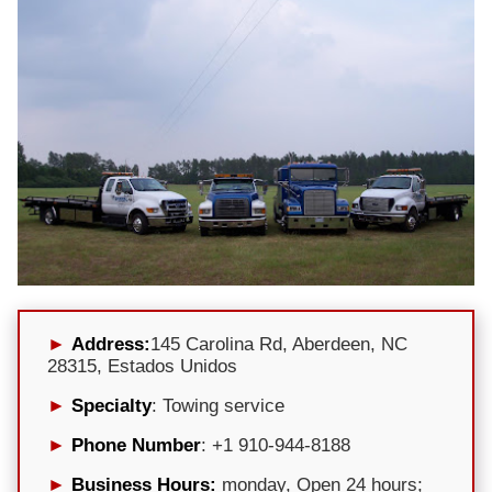
Address:
145 Carolina Rd, Aberdeen, NC
28315, Estados Unidos
Specialty
: Towing service
Phone Number
: +1 910-944-8188
Business Hours:
monday, Open 24 hours;