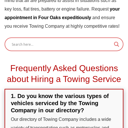
mind that all are prepared to assist in situations such as
key loss, flat tires, battery or engine failure. Request
your
appointment in Four Oaks expeditiously
and ensure
you receive Towing Company at highly competitive rates!
Frequently Asked Questions
about Hiring a Towing Service
1. Do you know the various types of
vehicles serviced by the Towing
Company in our directory?
Our directory of Towing Company includes a wide
variety of transportation such as motorcycles and