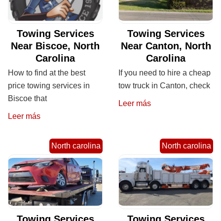
Towing Services
Towing Services
Near Biscoe, North
Near Canton, North
Carolina
Carolina
How to find at the best
If you need to hire a cheap
price towing services in
tow truck in Canton, check
Biscoe that
Leer más
Leer más
North carolina
North carolina
Towing Services
Towing Services