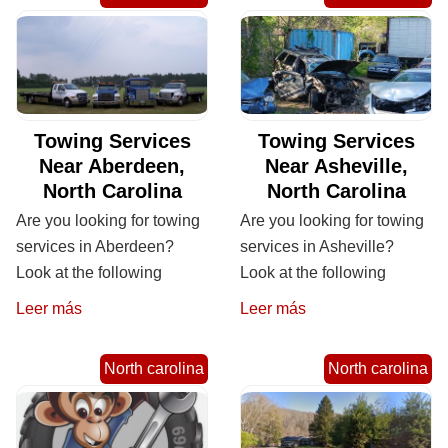
Towing Services
Towing Services
Near Aberdeen,
Near Asheville,
North Carolina
North Carolina
Are you looking for towing
Are you looking for towing
services in Aberdeen?
services in Asheville?
Look at the following
Look at the following
Leer más
Leer más
North carolina
North carolina