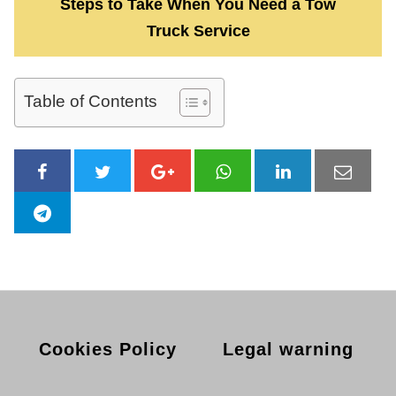
Steps to Take When You Need a Tow
Truck Service
Table of Contents
Cookies Policy
Legal warning