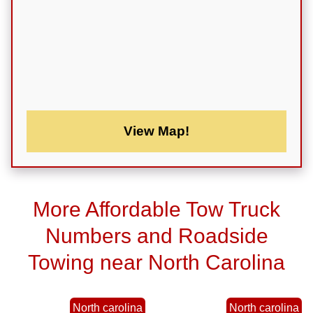
View Map!
More Affordable Tow Truck
Numbers and Roadside
Towing near North Carolina
North carolina
North carolina