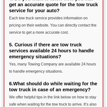
get an accurate quote for the tow truck
service for your auto?
Each tow truck service provides information on
pricing on their website. You can directly contact the
service to get a more accurate cost.
5. Curious if there are tow truck
services available 24 hours to handle
emergency situations?
Yes, many Towing Company are available 24 hours
to handle emergency situations.
6.What should do while waiting for the
tow truck in case of an emergency?
We offer helpful tips in the link below on how to stay
safe when waiting for the tow truck to arrive. It’s also