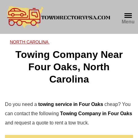
Skip
to
content
Menu
NORTH CAROLINA
Towing Company Near
Four Oaks, North
Carolina
Do you need a
towing service in Four Oaks
cheap? You
can contact the following
Towing Company in Four Oaks
and request a quote to rent a tow truck.