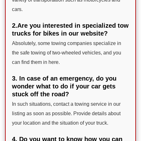
cars.
2.Are you interested in specialized tow
trucks for bikes in our website?
Absolutely, some towing companies specialize in
the safe towing of two-wheeled vehicles, and you
can find them in here.
3. In case of an emergency, do you
wonder what to do if your car gets
stuck off the road?
In such situations, contact a towing service in our
listing as soon as possible. Provide details about
your location and the situation of your truck.
4. Do you want to know how you can