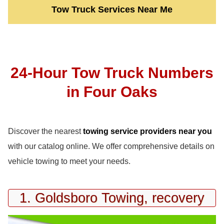
Tow Truck Services Near Me
24-Hour Tow Truck Numbers
in Four Oaks
Discover the nearest
towing service providers near you
with our catalog online. We offer comprehensive details on
vehicle towing to meet your needs.
1. Goldsboro Towing, recovery