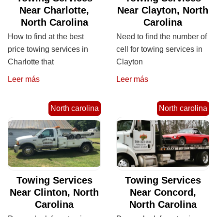
Near Charlotte,
Near Clayton, North
North Carolina
Carolina
How to find at the best
Need to find the number of
price towing services in
cell for towing services in
Charlotte that
Clayton
Leer más
Leer más
North carolina
North carolina
Towing Services
Towing Services
Near Clinton, North
Near Concord,
Carolina
North Carolina