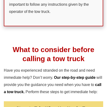
important to follow any instructions given by the
operator of the tow truck.
What to consider before
calling a tow truck
Have you experienced stranded on the road and need
immediate help? Don’t worry.
Our step-by-step guide
will
provide you the guidance you need when you have to
call
a tow truck.
Perform these steps to get immediate help: