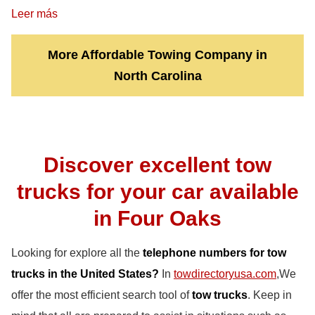
Leer más
More Affordable Towing Company in
North Carolina
Discover excellent tow
trucks for your car available
in Four Oaks
Looking for explore all the
telephone numbers for tow
trucks in the United States?
In
towdirectoryusa.com
,We
offer the most efficient search tool of
tow trucks
. Keep in