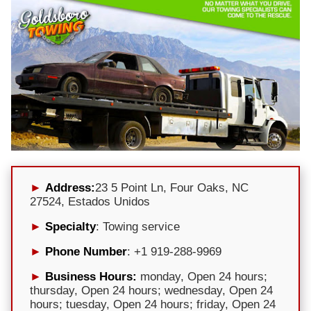
Address:
23 5 Point Ln, Four Oaks, NC
27524, Estados Unidos
Specialty
: Towing service
Phone Number
: +1 919-288-9969
Business Hours:
monday, Open 24 hours;
thursday, Open 24 hours; wednesday, Open 24
hours; tuesday, Open 24 hours; friday, Open 24