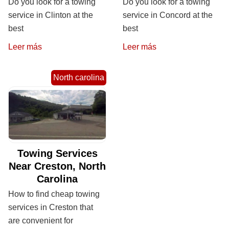
Do you look for a towing
Do you look for a towing
service in Clinton at the
service in Concord at the
best
best
Leer más
Leer más
North carolina
Towing Services
Near Creston, North
Carolina
How to find cheap towing
services in Creston that
are convenient for