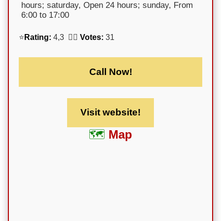
hours; saturday, Open 24 hours; sunday, From
6:00 to 17:00
⭐
Rating:
4,3 🕵️‍♀️
Votes:
31
Call Now!
Visit website!
Map