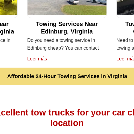
ear
Towing Services Near
To
rginia
Edinburg, Virginia
ice in
Do you need a towing service in
Need to 
Edinburg cheap? You can contact
towing s
Leer más
Leer má
Affordable 24-Hour Towing Services in Virginia
cellent tow trucks for your car c
location