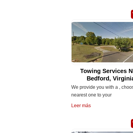
Towing Services N
Bedford, Virgini
We provide you with a , choo
nearest one to your
Leer más