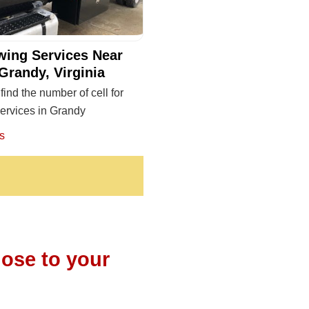
wing Services Near
Grandy, Virginia
find the number of cell for
ervices in Grandy
s
lose to your