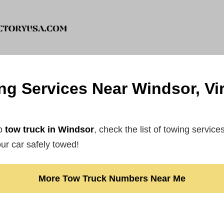
ng Services Near Windsor, Vir
ap
tow truck in Windsor
, check the list of towing service
r car safely towed!
More Tow Truck Numbers Near Me