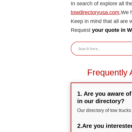
In search of explore all t
towdirectoryusa.com
,We h
Keep in mind that all are wi
Request
your quote in W
Frequently 
1. Are you aware of
in our directory?
Our directory of tow trucks
2.Are you intereste