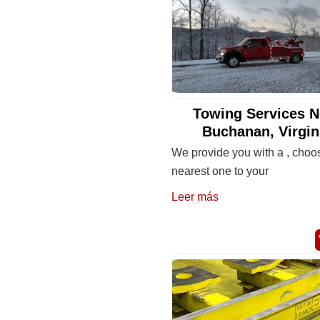
Towing Services N
Buchanan, Virgin
We provide you with a , choo
nearest one to your
Leer más