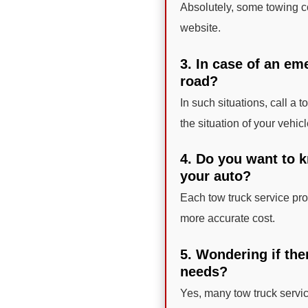
Absolutely, some towing co
website.
3. In case of an em
road?
In such situations, call a 
the situation of your vehicl
4. Do you want to k
your auto?
Each tow truck service prov
more accurate cost.
5. Wondering if the
needs?
Yes, many tow truck servi