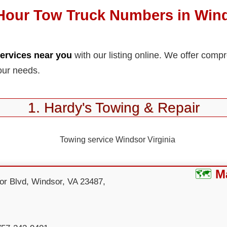
Hour Tow Truck Numbers in Win
ervices near you
with our listing online. We offer comp
our needs.
1. Hardy's Towing & Repair
M
or Blvd, Windsor, VA 23487,