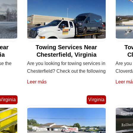
ear
Towing Services Near
To
ia
Chesterfield, Virginia
Cl
se the
Are you looking for towing services in
Are you 
Chesterfield? Check out the following
Cloverda
Leer más
Leer má
Virginia
Virginia