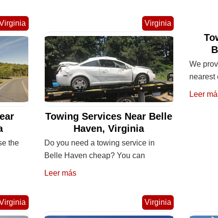
Virginia
Virginia
To
B
We provi
nearest 
Leer má
ear
Towing Services Near Belle
a
Haven, Virginia
se the
Do you need a towing service in
Belle Haven cheap? You can
Leer más
Virginia
Virginia