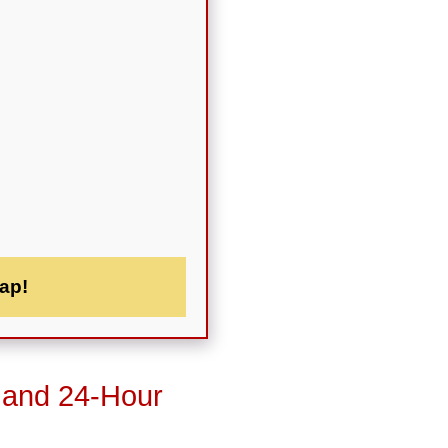
ap!
 and 24-Hour