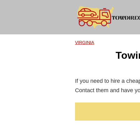
Skip
to
content
VIRGINIA
Towi
If you need to hire a che
Contact them and have you