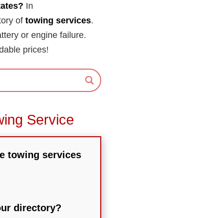
tates?
In
tory of
towing services
.
attery or engine failure.
dable prices!
wing Service
he towing services
our directory?