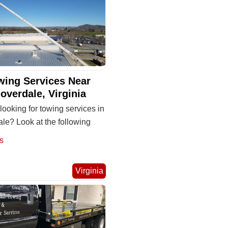
wing Services Near
overdale, Virginia
looking for towing services in
le? Look at the following
s
Virginia