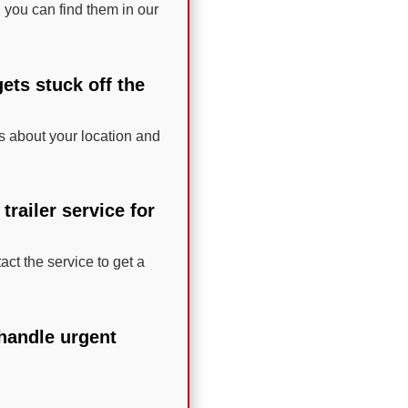
 you can find them in our
ets stuck off the
ils about your location and
railer service for
act the service to get a
 handle urgent