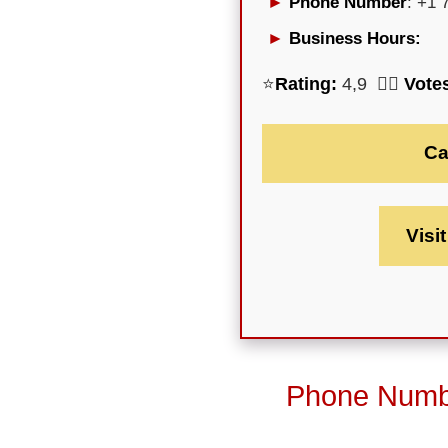
Phone Number
: +1 
Business Hours:
⭐
Rating:
4,9 🕵️‍♀️
Vote
Ca
Visi
Phone Numbe