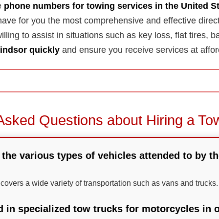
he
phone numbers for towing services in the United S
ave for you the most comprehensive and effective direc
lling to assist in situations such as key loss, flat tires, b
indsor quickly
and ensure you receive services at affor
Asked Questions about Hiring a To
 the various types of vehicles attended to by t
 covers a wide variety of transportation such as vans and trucks.
d in specialized tow trucks for motorcycles in 