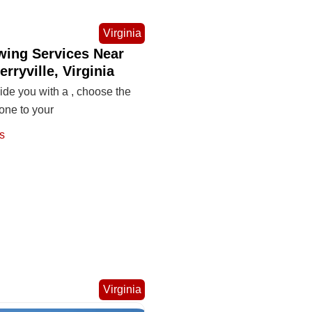
Virginia
wing Services Near
erryville, Virginia
de you with a , choose the
one to your
s
Virginia