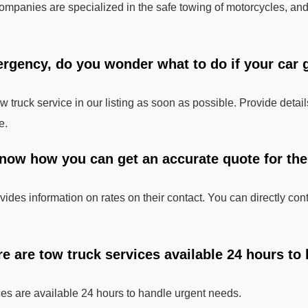
mpanies are specialized in the safe towing of motorcycles, and
ergency, do you wonder what to do if your car g
tow truck service in our listing as soon as possible. Provide deta
e.
now how you can get an accurate quote for the t
ides information on rates on their contact. You can directly cont
re are tow truck services available 24 hours to
ces are available 24 hours to handle urgent needs.