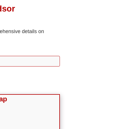
dsor
rehensive details on
ap