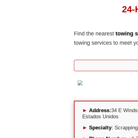
24-
Find the nearest
towing s
towing services to meet y
Address:
34 E Winds
Estados Unidos
Specialty
: Scrapping