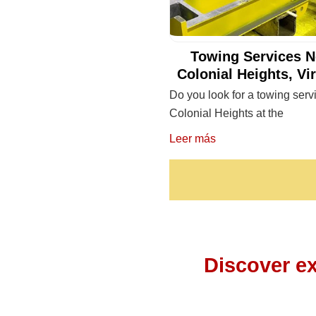
Towing Services N
Colonial Heights, Vi
Do you look for a towing serv
Colonial Heights at the
Leer más
Discover ex