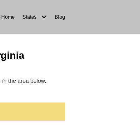
Home
States
Blog
ginia
s in the area below.