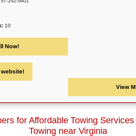
757-242-9401
s:
10
ll Now!
t website!
View M
rs for Affordable Towing Services
Towing near Virginia