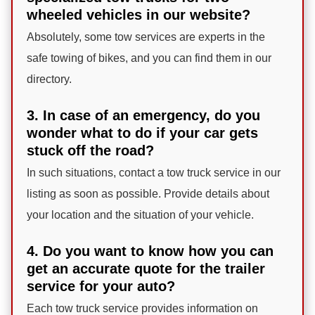
wheeled vehicles in our website?
Absolutely, some tow services are experts in the
safe towing of bikes, and you can find them in our
directory.
3. In case of an emergency, do you
wonder what to do if your car gets
stuck off the road?
In such situations, contact a tow truck service in our
listing as soon as possible. Provide details about
your location and the situation of your vehicle.
4. Do you want to know how you can
get an accurate quote for the trailer
service for your auto?
Each tow truck service provides information on