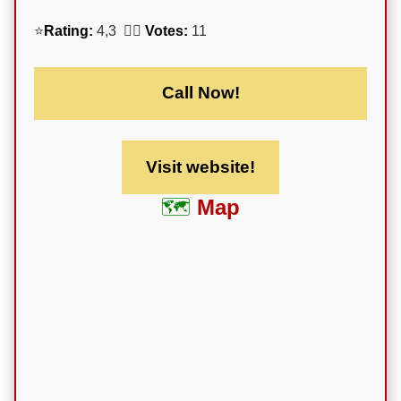
⭐
Rating:
4,3 🕵️‍♀️
Votes:
11
Call Now!
Visit website!
Map