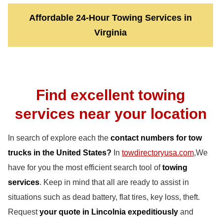
Affordable 24-Hour Towing Services in
Virginia
Find excellent towing
services near your location
In search of explore each the
contact numbers for tow
trucks in the United States?
In
towdirectoryusa.com
,We
have for you the most efficient search tool of
towing
services
. Keep in mind that all are ready to assist in
situations such as dead battery, flat tires, key loss, theft.
Request
your quote in Lincolnia expeditiously
and