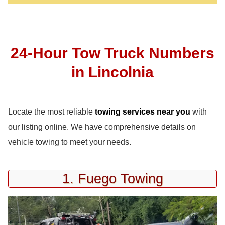
24-Hour Tow Truck Numbers
in Lincolnia
Locate the most reliable
towing services near you
with
our listing online. We have comprehensive details on
vehicle towing to meet your needs.
1. Fuego Towing