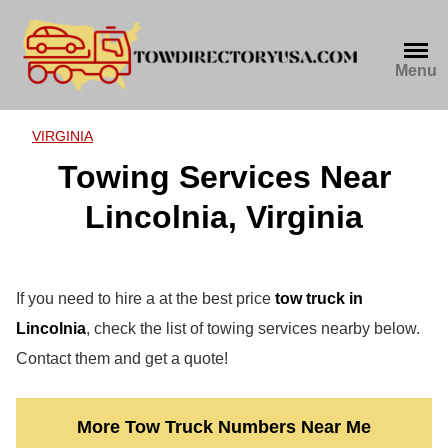
Skip
to
content
Menu
VIRGINIA
Towing Services Near
Lincolnia, Virginia
If you need to hire a at the best price
tow truck in
Lincolnia
, check the list of towing services nearby below.
Contact them and get a quote!
More Tow Truck Numbers Near Me