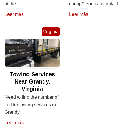
at the
cheap? You can contact
Leer más
Leer más
Virginia
Towing Services
Near Grandy,
Virginia
Need to find the number of
cell for towing services in
Grandy
Leer más