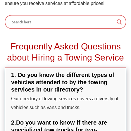
ensure you receive services at affordable prices!
Frequently Asked Questions
about Hiring a Towing Service
1. Do you know the different types of
vehicles attended to by the towing
services in our directory?
Our directory of towing services covers a diversity of
vehicles such as vans and trucks.
2.Do you want to know if there are
specialized tow trucks for two-