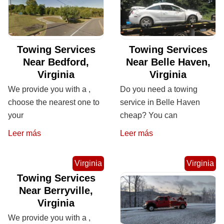
Towing Services
Towing Services
Near Bedford,
Near Belle Haven,
Virginia
Virginia
We provide you with a ,
Do you need a towing
choose the nearest one to
service in Belle Haven
your
cheap? You can
Leer más
Leer más
Virginia
Virginia
Towing Services
Near Berryville,
Virginia
We provide you with a ,