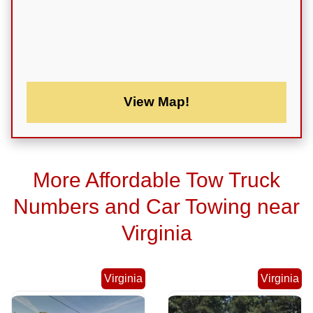
View Map!
More Affordable Tow Truck
Numbers and Car Towing near
Virginia
Virginia
Virginia