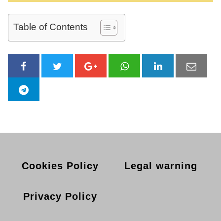
Table of Contents
Cookies Policy
Legal warning
Privacy Policy