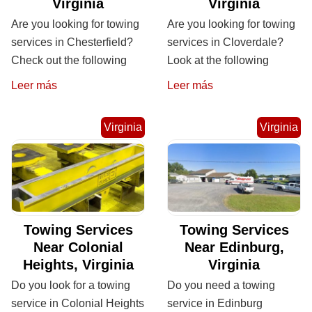
Virginia
Virginia
Are you looking for towing
Are you looking for towing
services in Chesterfield?
services in Cloverdale?
Check out the following
Look at the following
Leer más
Leer más
Virginia
Virginia
Towing Services
Towing Services
Near Colonial
Near Edinburg,
Heights, Virginia
Virginia
Do you look for a towing
Do you need a towing
service in Colonial Heights
service in Edinburg