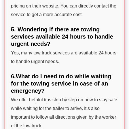
pricing on their website. You can directly contact the
service to get a more accurate cost.
5. Wondering if there are towing
services available 24 hours to handle
urgent needs?
Yes, many tow truck services are available 24 hours
to handle urgent needs.
6.What do I need to do while waiting
for the towing service in case of an
emergency?
We offer helpful tips step by step on how to stay safe
while waiting for the trailer to arrive. It’s also
important to follow all directions given by the worker
of the tow truck.