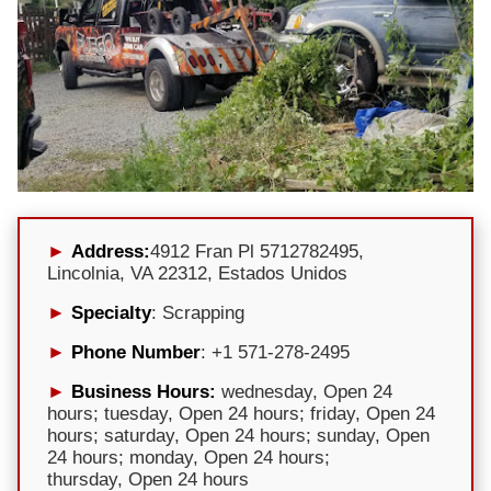
Address:
4912 Fran Pl 5712782495,
Lincolnia, VA 22312, Estados Unidos
Specialty
: Scrapping
Phone Number
: +1 571-278-2495
Business Hours:
wednesday, Open 24
hours; tuesday, Open 24 hours; friday, Open 24
hours; saturday, Open 24 hours; sunday, Open
24 hours; monday, Open 24 hours;
thursday, Open 24 hours