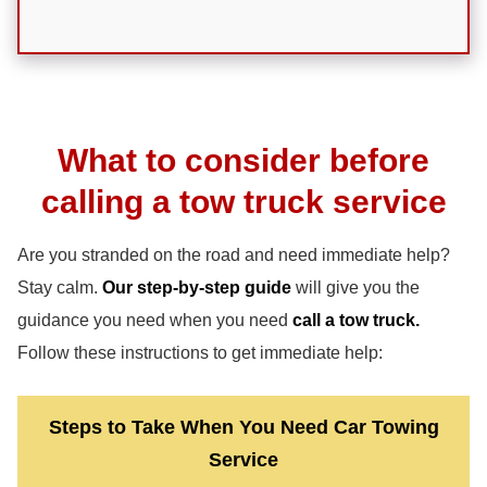
What to consider before
calling a tow truck service
Are you stranded on the road and need immediate help?
Stay calm.
Our step-by-step guide
will give you the
guidance you need when you need
call a tow truck.
Follow these instructions to get immediate help:
Steps to Take When You Need Car Towing
Service