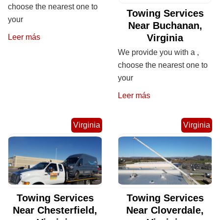
choose the nearest one to
Towing Services
your
Near Buchanan,
Virginia
Leer más
We provide you with a ,
choose the nearest one to
your
Leer más
Virginia
Virginia
Towing Services
Towing Services
Near Chesterfield,
Near Cloverdale,