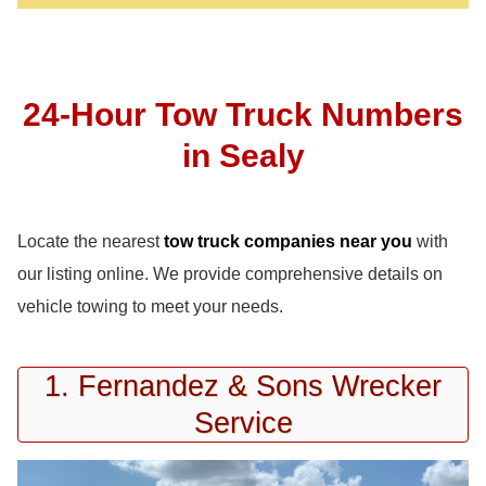
24-Hour Tow Truck Numbers
in Sealy
Locate the nearest
tow truck companies near you
with
our listing online. We provide comprehensive details on
vehicle towing to meet your needs.
1. Fernandez & Sons Wrecker
Service