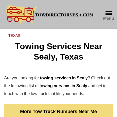
Skip
to
content
Menu
TEXAS
Towing Services Near
Sealy, Texas
Are you looking for
towing services in Sealy
? Check out
the following list of
towing services in Sealy
and get in
touch with the tow truck that fits your needs.
More Tow Truck Numbers Near Me