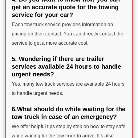
get an accurate quote for the towing
service for your car?
Each tow truck service provides information on
pricing on their contact. You can directly contact the
service to get a more accurate cost.
5. Wondering if there are trailer
services available 24 hours to handle
urgent needs?
Yes, many tow truck services are available 24 hours
to handle urgent needs.
6.What should do while waiting for the
tow truck in case of an emergency?
We offer helpful tips step by step on how to stay safe
while waiting for the tow truck to arrive. It’s also