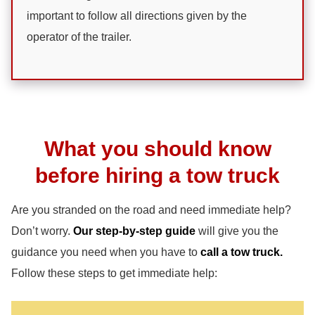
important to follow all directions given by the
operator of the trailer.
What you should know
before hiring a tow truck
Are you stranded on the road and need immediate help?
Don’t worry.
Our step-by-step guide
will give you the
guidance you need when you have to
call a tow truck.
Follow these steps to get immediate help: