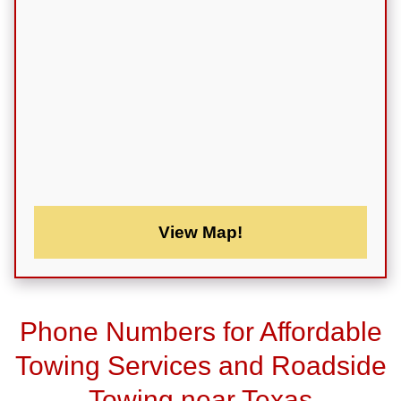
View Map!
Phone Numbers for Affordable
Towing Services and Roadside
Towing near Texas