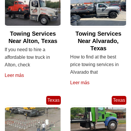
Towing Services
Towing Services
Near Alton, Texas
Near Alvarado,
Texas
If you need to hire a
How to find at the best
affordable tow truck in
price towing services in
Alton, check
Alvarado that
Leer más
Leer más
Texas
Texas