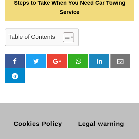
Steps to Take When You Need Car Towing
Service
Table of Contents
Cookies Policy
Legal warning