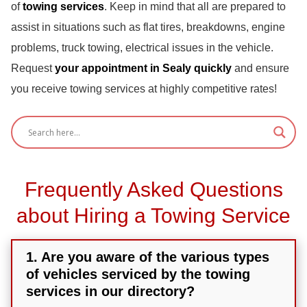
of
towing services
. Keep in mind that all are prepared to
assist in situations such as flat tires, breakdowns, engine
problems, truck towing, electrical issues in the vehicle.
Request
your appointment in Sealy quickly
and ensure
you receive towing services at highly competitive rates!
Frequently Asked Questions
about Hiring a Towing Service
1. Are you aware of the various types
of vehicles serviced by the towing
services in our directory?