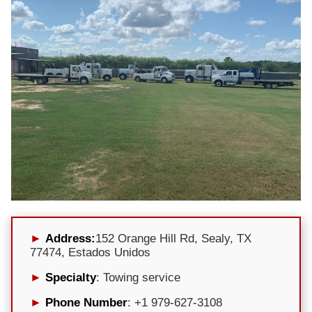
Address:
152 Orange Hill Rd, Sealy, TX
77474, Estados Unidos
Specialty
: Towing service
Phone Number
: +1 979-627-3108