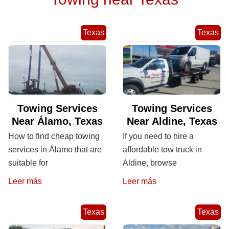
Texas
Texas
Towing Services
Towing Services
Near Álamo, Texas
Near Aldine, Texas
How to find cheap towing
If you need to hire a
services in Álamo that are
affordable tow truck in
suitable for
Aldine, browse
Leer más
Leer más
Texas
Texas