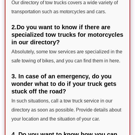
Our directory of tow trucks covers a wide variety of
transportation such as motorcycles and cars.
2.Do you want to know if there are
specialized tow trucks for motorcycles
in our directory?
Absolutely, some tow services are specialized in the
safe towing of bikes, and you can find them in here.
3. In case of an emergency, do you
wonder what to do if your truck gets
stuck off the road?
In such situations, call a tow truck service in our
directory as soon as possible. Provide details about
your location and the situation of your car.
4. Do you want to know how you can