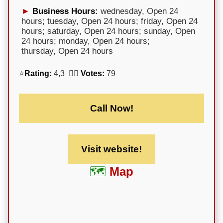
Business Hours:
wednesday, Open 24
hours; tuesday, Open 24 hours; friday, Open 24
hours; saturday, Open 24 hours; sunday, Open
24 hours; monday, Open 24 hours;
thursday, Open 24 hours
⭐
Rating:
4,3 🕵️‍♀️
Votes:
79
Call Now!
Visit website!
Map