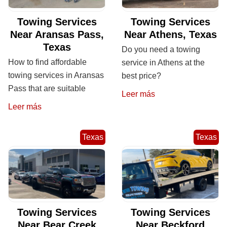
Towing Services
Towing Services
Near Aransas Pass,
Near Athens, Texas
Texas
Do you need a towing
How to find affordable
service in Athens at the
towing services in Aransas
best price?
Pass that are suitable
Leer más
Leer más
Texas
Texas
Towing Services
Towing Services
Near Bear Creek
Near Beckford