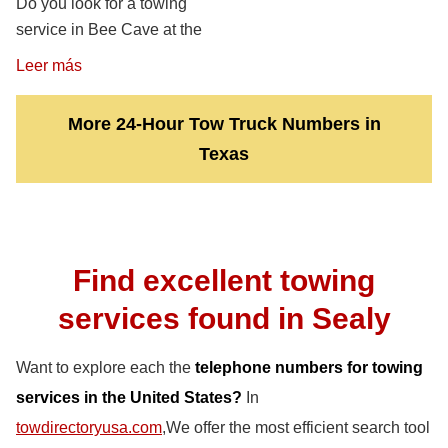
Do you look for a towing
service in Bee Cave at the
Leer más
More 24-Hour Tow Truck Numbers in
Texas
Find excellent towing
services found in Sealy
Want to explore each the
telephone numbers for towing
services in the United States?
In
towdirectoryusa.com
,We offer the most efficient search tool