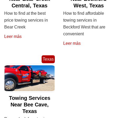
Central, Texas
West, Texas
How to find at the best
How to find affordable
price towing services in
towing services in
Bear Creek
Beckford West that are
convenient
Leer más
Leer más
Texas
Towing Services
Near Bee Cave,
Texas