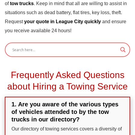
of
tow trucks
. Keep in mind that all are willing to assist in
situations such as dead battery, flat tires, key loss, theft.
Request
your quote in League City quickly
and ensure
you receive available 24 hours!
Frequently Asked Questions
about Hiring a Towing Service
1. Are you aware of the various types
of vehicles attended to by the tow
trucks in our directory?
Our directory of towing services covers a diversity of