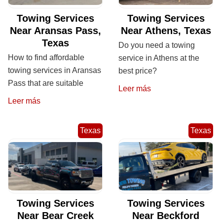
Towing Services
Towing Services
Near Aransas Pass,
Near Athens, Texas
Texas
Do you need a towing
How to find affordable
service in Athens at the
towing services in Aransas
best price?
Pass that are suitable
Leer más
Leer más
Texas
Texas
Towing Services
Towing Services
Near Bear Creek
Near Beckford