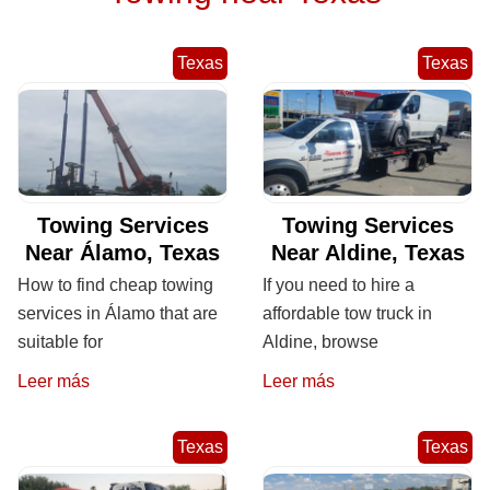
Texas
Texas
Towing Services
Towing Services
Near Álamo, Texas
Near Aldine, Texas
How to find cheap towing
If you need to hire a
services in Álamo that are
affordable tow truck in
suitable for
Aldine, browse
Leer más
Leer más
Texas
Texas