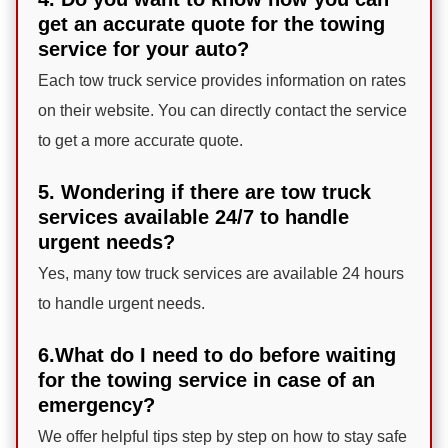
get an accurate quote for the towing
service for your auto?
Each tow truck service provides information on rates
on their website. You can directly contact the service
to get a more accurate quote.
5. Wondering if there are tow truck
services available 24/7 to handle
urgent needs?
Yes, many tow truck services are available 24 hours
to handle urgent needs.
6.What do I need to do before waiting
for the towing service in case of an
emergency?
We offer helpful tips step by step on how to stay safe