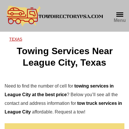
Skip
to
content
Menu
TEXAS
Towing Services Near
League City, Texas
Need to find the number of cell for
towing services in
League City at the best price
? Below you’ll see all the
contact and address information for
tow truck services in
League City
affordable. Request a tow!