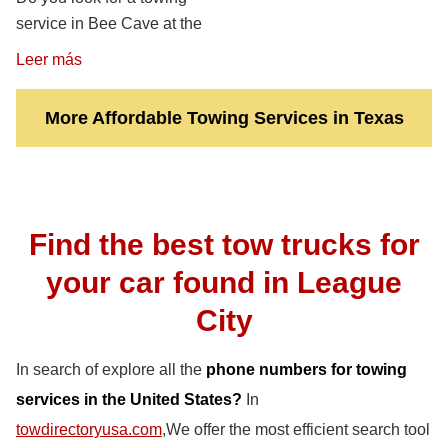
service in Bee Cave at the
Leer más
More Affordable Towing Services in Texas
Find the best tow trucks for
your car found in League
City
In search of explore all the
phone numbers for towing
services in the United States?
In
towdirectoryusa.com
,We offer the most efficient search tool