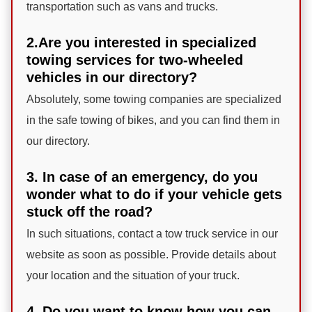
transportation such as vans and trucks.
2.Are you interested in specialized
towing services for two-wheeled
vehicles in our directory?
Absolutely, some towing companies are specialized
in the safe towing of bikes, and you can find them in
our directory.
3. In case of an emergency, do you
wonder what to do if your vehicle gets
stuck off the road?
In such situations, contact a tow truck service in our
website as soon as possible. Provide details about
your location and the situation of your truck.
4. Do you want to know how you can