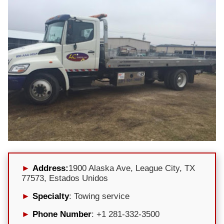
Address:
1900 Alaska Ave, League City, TX
77573, Estados Unidos
Specialty
: Towing service
Phone Number
: +1 281-332-3500