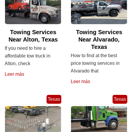
Towing Services
Towing Services
Near Alton, Texas
Near Alvarado,
Texas
If you need to hire a
How to find at the best
affordable tow truck in
price towing services in
Alton, check
Alvarado that
Leer más
Leer más
Texas
Texas