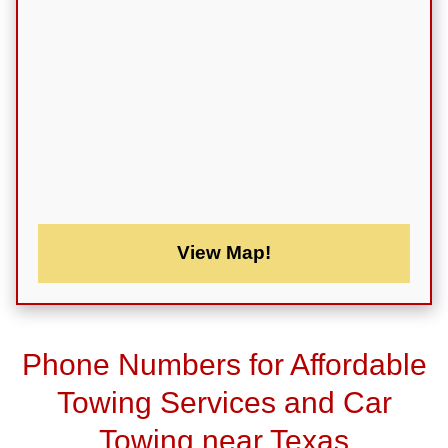
View Map!
Phone Numbers for Affordable
Towing Services and Car
Towing near Texas