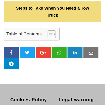
Steps to Take When You Need a Tow
Truck
Table of Contents
Cookies Policy
Legal warning