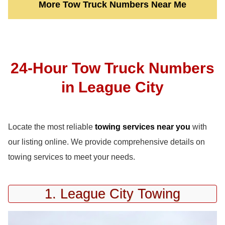
More Tow Truck Numbers Near Me
24-Hour Tow Truck Numbers
in League City
Locate the most reliable
towing services near you
with
our listing online. We provide comprehensive details on
towing services to meet your needs.
1. League City Towing