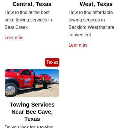
Central, Texas
West, Texas
How to find at the best
How to find affordable
price towing services in
towing services in
Bear Creek
Beckford West that are
convenient
Leer más
Leer más
Texas
Towing Services
Near Bee Cave,
Texas
Do you look for a towing