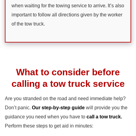
when waiting for the towing service to arrive. It’s also
important to follow all directions given by the worker
of the tow truck.
What to consider before
calling a tow truck service
Are you stranded on the road and need immediate help?
Don’t panic.
Our step-by-step guide
will provide you the
guidance you need when you have to
call a tow truck.
Perform these steps to get aid in minutes: