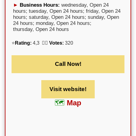
Business Hours:
wednesday, Open 24
hours; tuesday, Open 24 hours; friday, Open 24
hours; saturday, Open 24 hours; sunday, Open
24 hours; monday, Open 24 hours;
thursday, Open 24 hours
⭐
Rating:
4,3 🕵️‍♀️
Votes:
320
Call Now!
Visit website!
Map