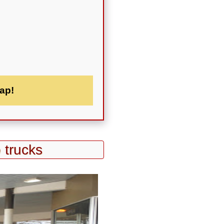
ap!
 trucks