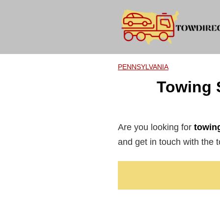
Skip
to
content
PENNSYLVANIA
Towing 
Are you looking for
towing
and get in touch with the t