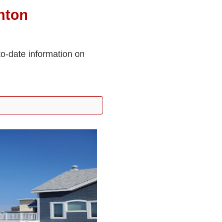
nton
to-date information on