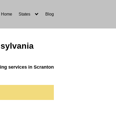
Home
States
Blog
sylvania
ing services in Scranton