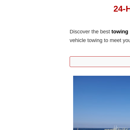
24-
Discover the best
towing 
vehicle towing to meet yo