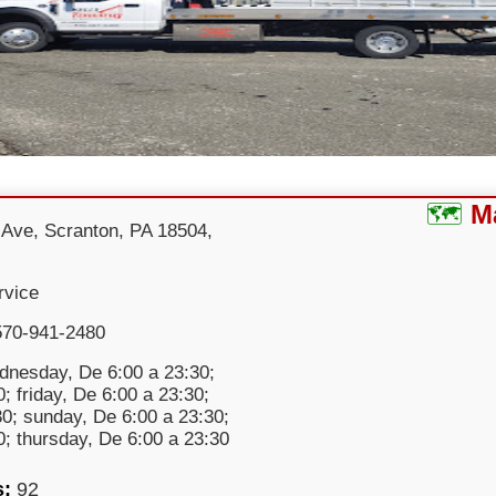
M
 Ave, Scranton, PA 18504,
rvice
570-941-2480
nesday, De 6:00 a 23:30;
; friday, De 6:00 a 23:30;
30; sunday, De 6:00 a 23:30;
; thursday, De 6:00 a 23:30
s:
92