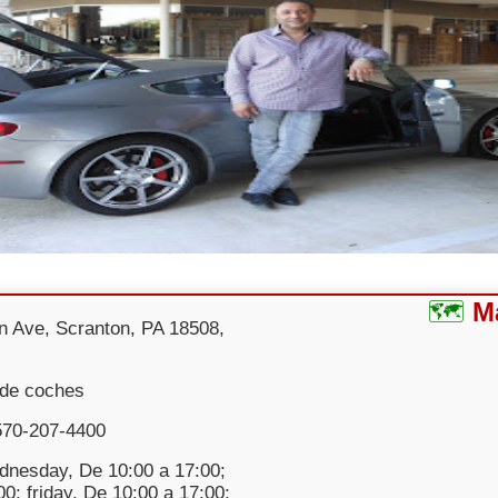
M
n Ave, Scranton, PA 18508,
 de coches
570-207-4400
nesday, De 10:00 a 17:00;
0; friday, De 10:00 a 17:00;