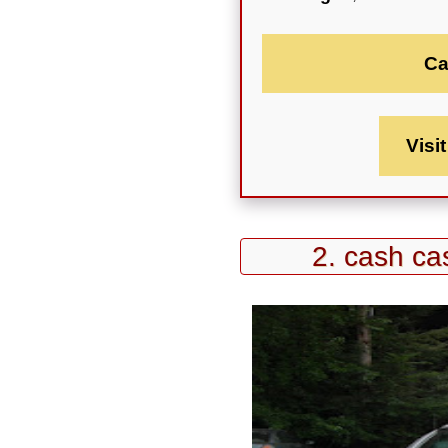
Ca
Visi
2. cash cas