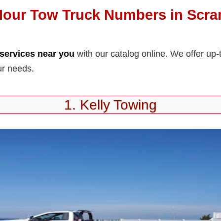
Hour Tow Truck Numbers in Scra
services near you
with our catalog online. We offer up-
ur needs.
1. Kelly Towing