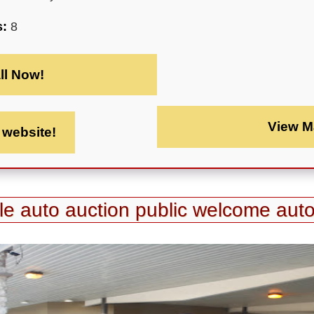
s:
8
ll Now!
View M
t website!
tle auto auction public welcome auto