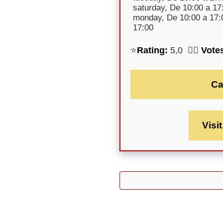
saturday, De 10:00 a 17
monday, De 10:00 a 17:0
17:00
⭐
Rating:
5,0 🕵️‍♀️
Vote
Ca
Visi