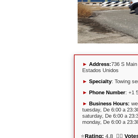
Address:
736 S Main
Estados Unidos
Specialty
: Towing se
Phone Number
: +1 
Business Hours:
wed
tuesday, De 6:00 a 23:30
saturday, De 6:00 a 23:
monday, De 6:00 a 23:30
⭐
Rating:
4,8 🕵️‍♀️
Vote