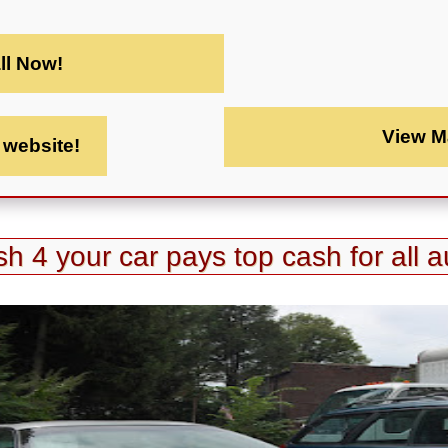
ll Now!
View M
t website!
h 4 your car pays top cash for all a