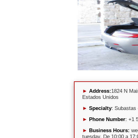
Address:
1824 N Mai
Estados Unidos
Specialty
: Subastas
Phone Number
: +1 
Business Hours:
wed
tuesday, De 10:00 a 17:0