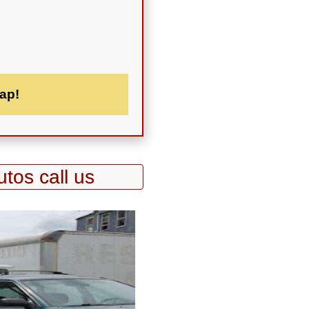
ap!
utos call us