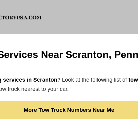
Services Near Scranton, Penn
 services in Scranton
? Look at the following list of
tow
ow truck nearest to your car.
More Tow Truck Numbers Near Me