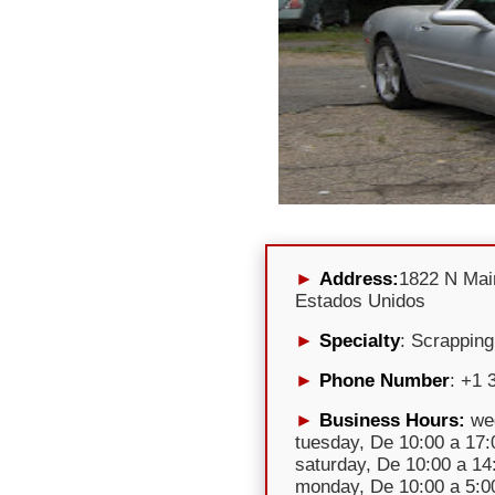
Address:
1822 N Mai
Estados Unidos
Specialty
: Scrapping
Phone Number
: +1 
Business Hours:
wed
tuesday, De 10:00 a 17:0
saturday, De 10:00 a 14
monday, De 10:00 a 5:00