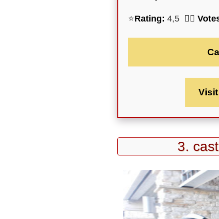
⭐
Rating:
4,5 🕵️‍♀️
Vote
Ca
Visi
3. cas