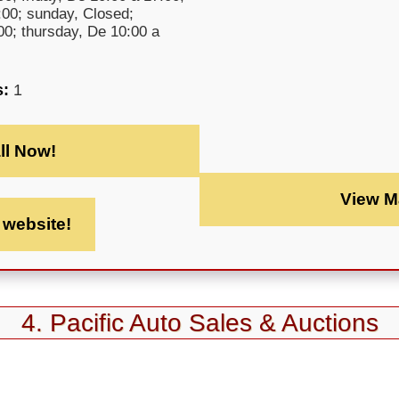
:00; sunday, Closed;
0; thursday, De 10:00 a
s:
1
ll Now!
View M
t website!
4. Pacific Auto Sales & Auctions