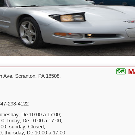
M
n Ave, Scranton, PA 18508,
347-298-4122
nesday, De 10:00 a 17:00;
0; friday, De 10:00 a 17:00;
:00; sunday, Closed;
; thursday, De 10:00 a 17:00