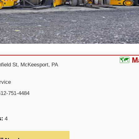
M
field St, McKeesport, PA
rvice
412-751-4484
s:
4