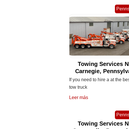
Penns
Towing Services N
Carnegie, Pennsylv
If you need to hire a at the be
tow truck
Leer más
Penns
Towing Services N