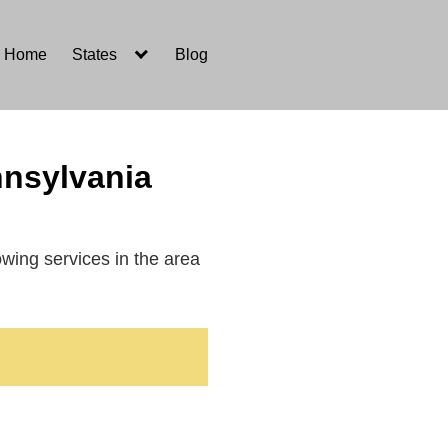
Home
States
Blog
nnsylvania
towing services in the area