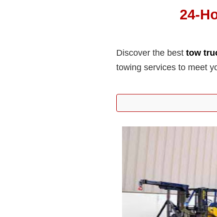
24-H
Discover the best
tow tr
towing services to meet y