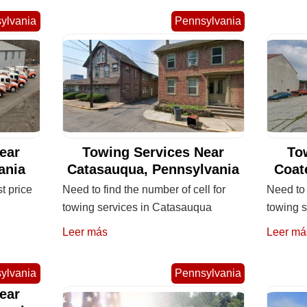
ylvania
Pennsylvania
ear
Towing Services Near
To
ania
Catasauqua, Pennsylvania
Coat
st price
Need to find the number of cell for
Need to 
towing services in Catasauqua
towing s
Leer más
Leer má
ylvania
Pennsylvania
ear