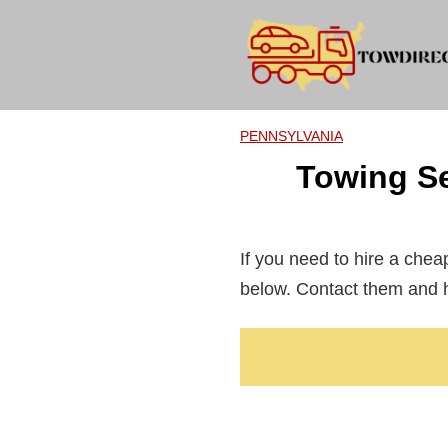
Skip
to
content
PENNSYLVANIA
Towing Se
If you need to hire a che
below. Contact them and h