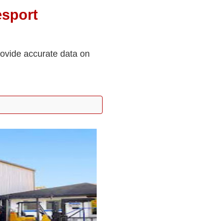
sport
rovide accurate data on