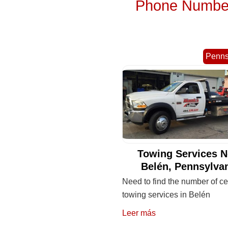
Phone Numbers
Penns
Towing Services N
Belén, Pennsylva
Need to find the number of cel
towing services in Belén
Leer más