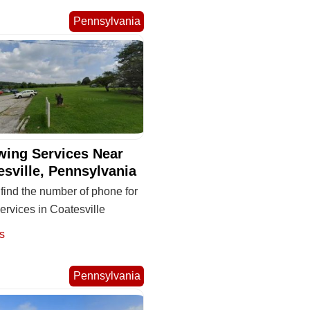
Pennsylvania
wing Services Near
esville, Pennsylvania
find the number of phone for
ervices in Coatesville
s
Pennsylvania