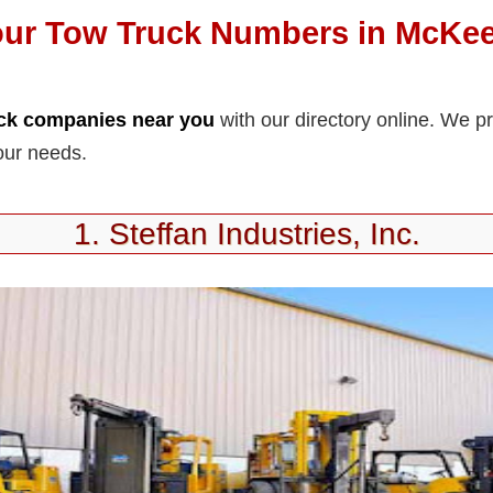
our Tow Truck Numbers in McKee
uck companies near you
with our directory online. We p
our needs.
1. Steffan Industries, Inc.