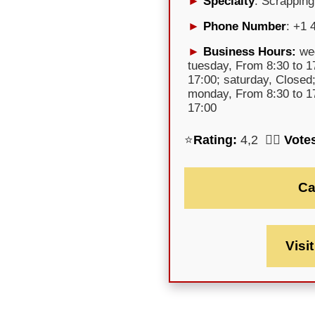
Specialty
: Scrapping
Phone Number
: +1 
Business Hours:
wed
tuesday, From 8:30 to 17
17:00; saturday, Closed
monday, From 8:30 to 17
17:00
⭐
Rating:
4,2 🕵️‍♀️
Vote
Ca
Visi