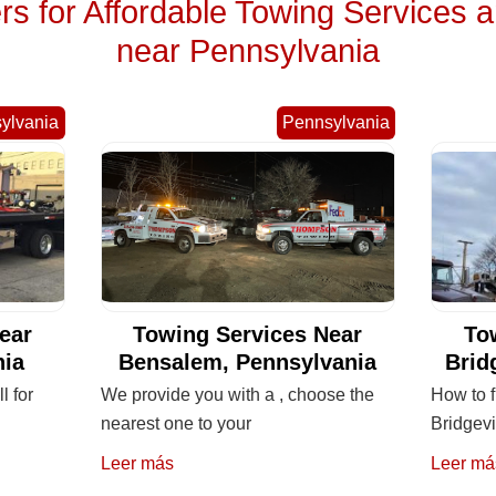
 for Affordable Towing Services 
near Pennsylvania
ylvania
Pennsylvania
ear
Towing Services Near
To
nia
Bensalem, Pennsylvania
Brid
l for
We provide you with a , choose the
How to f
nearest one to your
Bridgevi
Leer más
Leer má