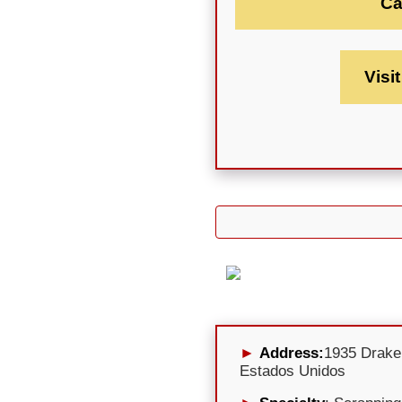
Ca
Visi
Address:
1935 Drake
Estados Unidos