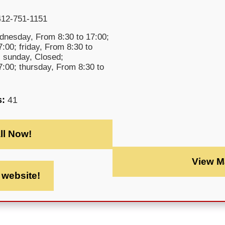
412-751-1151
nesday, From 8:30 to 17:00;
:00; friday, From 8:30 to
; sunday, Closed;
:00; thursday, From 8:30 to
s:
41
ll Now!
View M
t website!