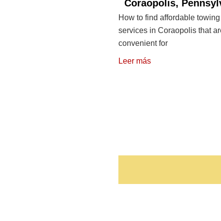
Coraopolis, Pennsyl
How to find affordable towing
services in Coraopolis that a
convenient for
Leer más