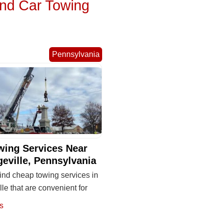
and Car Towing
Pennsylvania
wing Services Near
geville, Pennsylvania
ind cheap towing services in
lle that are convenient for
s