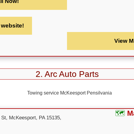
ll Now!
t website!
View M
2. Arc Auto Parts
M
 St, McKeesport, PA 15135,