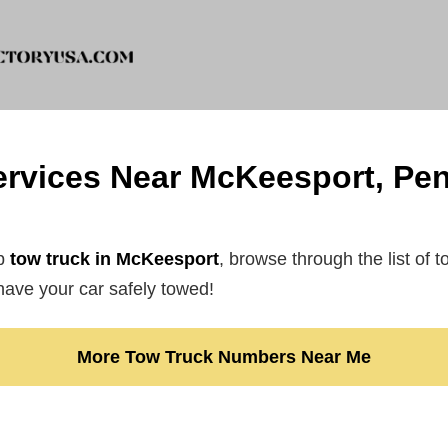
rvices Near McKeesport, Pe
ap
tow truck in McKeesport
, browse through the list of 
ave your car safely towed!
More Tow Truck Numbers Near Me