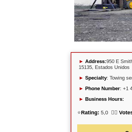
Address:
950 E Smith
15135, Estados Unidos
Specialty
: Towing se
Phone Number
: +1 
Business Hours:
⭐
Rating:
5,0 🕵️‍♀️
Vote