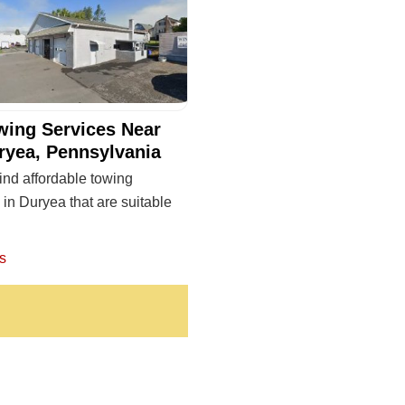
wing Services Near
ryea, Pennsylvania
ind affordable towing
 in Duryea that are suitable
s