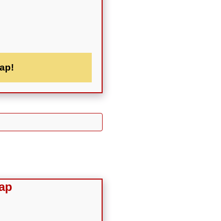
ap!
ap