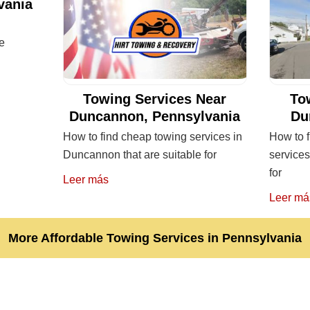
vania
re
Towing Services Near
To
Duncannon, Pennsylvania
Du
How to find cheap towing services in
How to f
Duncannon that are suitable for
services
for
Leer más
Leer má
More Affordable Towing Services in Pennsylvania