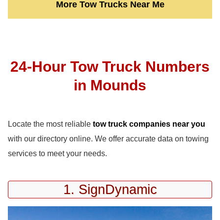
More Tow Trucks Near Me
24-Hour Tow Truck Numbers
in Mounds
Locate the most reliable
tow truck companies near you
with our directory online. We offer accurate data on towing
services to meet your needs.
1. SignDynamic