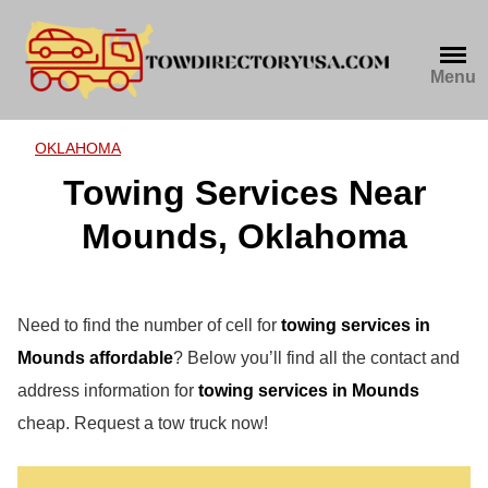
Skip
to
content
Menu
OKLAHOMA
Towing Services Near
Mounds, Oklahoma
Need to find the number of cell for
towing services in
Mounds affordable
? Below you’ll find all the contact and
address information for
towing services in Mounds
cheap. Request a tow truck now!