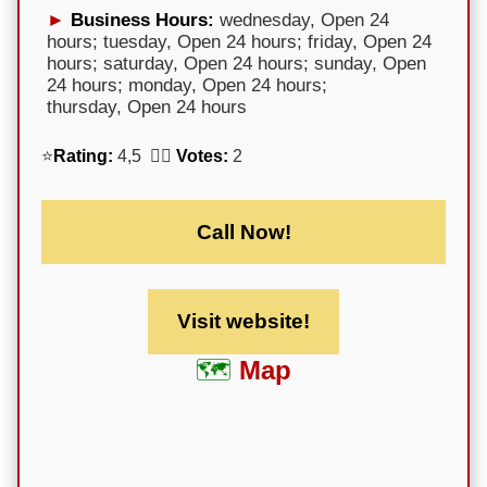
Business Hours:
wednesday, Open 24
hours; tuesday, Open 24 hours; friday, Open 24
hours; saturday, Open 24 hours; sunday, Open
24 hours; monday, Open 24 hours;
thursday, Open 24 hours
⭐
Rating:
4,5 🕵️‍♀️
Votes:
2
Call Now!
Visit website!
Map