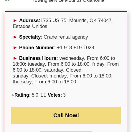
Address:
1735 US-75, Mounds, OK 74047,
Estados Unidos
Specialty
: Crane rental agency
Phone Number
: +1 918-819-1028
Business Hours:
wednesday, From 6:00 to
18:00; tuesday, From 6:00 to 18:00; friday, From
6:00 to 18:00; saturday, Closed;
sunday, Closed; monday, From 6:00 to 18:00;
thursday, From 6:00 to 18:00
⭐
Rating:
5,0 🕵️‍♀️
Votes:
3
Call Now!