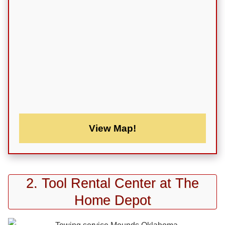
View Map!
2. Tool Rental Center at The
Home Depot