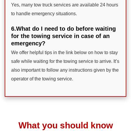
Yes, many tow truck services are available 24 hours
to handle emergency situations.
6.What do I need to do before waiting
for the towing service in case of an
emergency?
We offer helpful tips in the link below on how to stay
safe while waiting for the towing service to arrive. It’s
also important to follow any instructions given by the
operator of the towing service.
What you should know