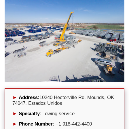
Address:
10240 Hectorville Rd, Mounds, OK
74047, Estados Unidos
Specialty
: Towing service
Phone Number
: +1 918-442-4400