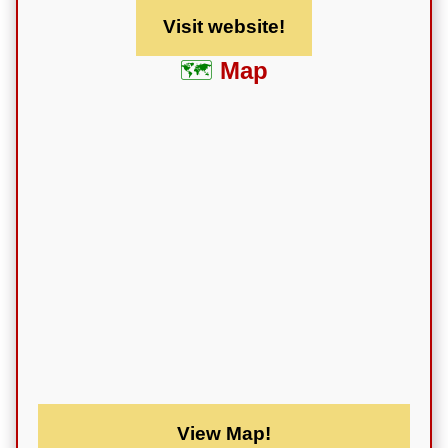
Visit website!
Map
View Map!