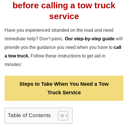
before calling a tow truck
service
Have you experienced stranded on the road and need
immediate help? Don’t panic.
Our step-by-step guide
will
provide you the guidance you need when you have to
call
a tow truck.
Follow these instructions to get aid in
minutes:
Steps to Take When You Need a Tow
Truck Service
Table of Contents