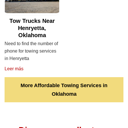
Tow Trucks Near
Henryetta,
Oklahoma
Need to find the number of
phone for towing services
in Henryetta
Leer más
More Affordable Towing Services in
Oklahoma