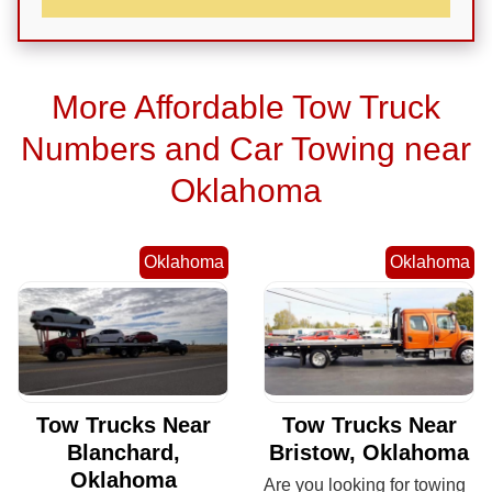
More Affordable Tow Truck
Numbers and Car Towing near
Oklahoma
Oklahoma
Oklahoma
Tow Trucks Near
Tow Trucks Near
Blanchard,
Bristow, Oklahoma
Oklahoma
Are you looking for towing