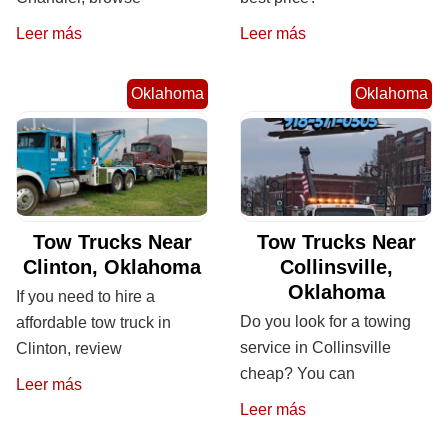
Leer más
Leer más
Oklahoma
Oklahoma
Tow Trucks Near
Tow Trucks Near
Clinton, Oklahoma
Collinsville,
Oklahoma
If you need to hire a
Do you look for a towing
affordable tow truck in
service in Collinsville
Clinton, review
cheap? You can
Leer más
Leer más