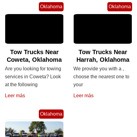
Oklahoma
Oklahoma
Tow Trucks Near
Tow Trucks Near
Coweta, Oklahoma
Harrah, Oklahoma
Are you looking for towing
We provide you with a ,
services in Coweta? Look
choose the nearest one to
at the following
your
Leer más
Leer más
Oklahoma