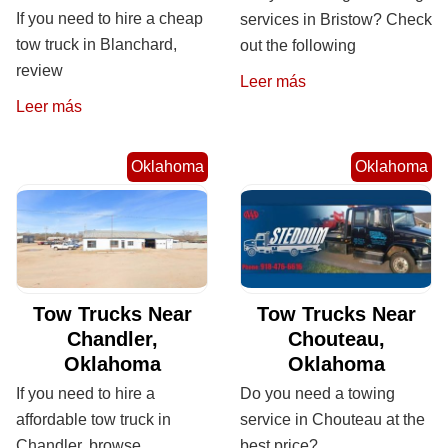
If you need to hire a cheap
services in Bristow? Check
tow truck in Blanchard,
out the following
review
Leer más
Leer más
Oklahoma
Oklahoma
Tow Trucks Near
Tow Trucks Near
Chandler,
Chouteau,
Oklahoma
Oklahoma
If you need to hire a
Do you need a towing
affordable tow truck in
service in Chouteau at the
Chandler, browse
best price?