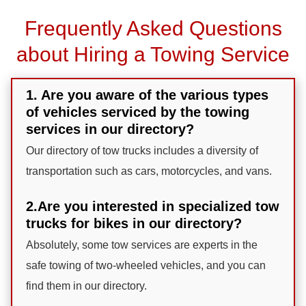
Frequently Asked Questions
about Hiring a Towing Service
1. Are you aware of the various types
of vehicles serviced by the towing
services in our directory?
Our directory of tow trucks includes a diversity of
transportation such as cars, motorcycles, and vans.
2.Are you interested in specialized tow
trucks for bikes in our directory?
Absolutely, some tow services are experts in the
safe towing of two-wheeled vehicles, and you can
find them in our directory.