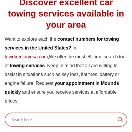
Discover excellent car
towing services available in
your area
Want to explore each the
contact numbers for towing
services in the United States?
In
towdirectoryusa.com
,We offer the most efficient search tool
of
towing services
. Keep in mind that all are willing to
assist in situations such as key loss, flat tires, battery or
engine failure. Request
your appointment in Mounds
quickly
and ensure you receive services at affordable
prices!