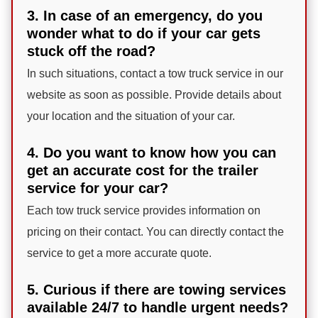
3. In case of an emergency, do you
wonder what to do if your car gets
stuck off the road?
In such situations, contact a tow truck service in our
website as soon as possible. Provide details about
your location and the situation of your car.
4. Do you want to know how you can
get an accurate cost for the trailer
service for your car?
Each tow truck service provides information on
pricing on their contact. You can directly contact the
service to get a more accurate quote.
5. Curious if there are towing services
available 24/7 to handle urgent needs?