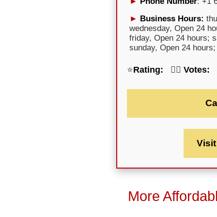
Phone Number
: +1 
Business Hours:
thu
wednesday, Open 24 hou
friday, Open 24 hours; 
sunday, Open 24 hours;
⭐
Rating:
🕵️‍♀️
Votes:
Ca
Visi
More Affordab