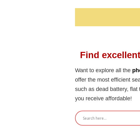
Find excellent
Want to explore all the
ph
offer the most efficient se
such as dead battery, flat 
you receive affordable!