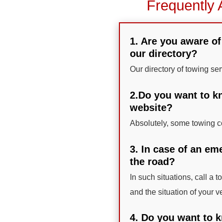
Frequently 
1. Are you aware of
our directory?
Our directory of towing se
2.Do you want to kn
website?
Absolutely, some towing co
3. In case of an em
the road?
In such situations, call a 
and the situation of your v
4. Do you want to k