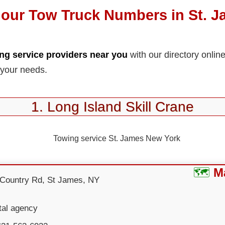
our Tow Truck Numbers in St. 
ng service providers near you
with our directory onlin
 your needs.
1. Long Island Skill Crane
M
 Country Rd, St James, NY
tal agency