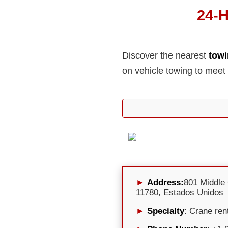
24-H
Discover the nearest
towi
on vehicle towing to meet
Address:
801 Middle
11780, Estados Unidos
Specialty
: Crane ren