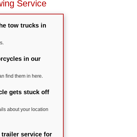
wing Service
the tow trucks in
s.
rcycles in our
n find them in here.
le gets stuck off
ails about your location
railer service for