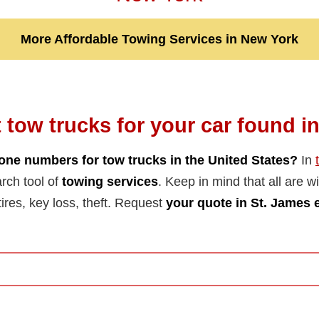
More Affordable Towing Services in New York
 tow trucks for your car found i
one numbers for tow trucks in the United States?
In
arch tool of
towing services
. Keep in mind that all are wil
tires, key loss, theft. Request
your quote in St. James 