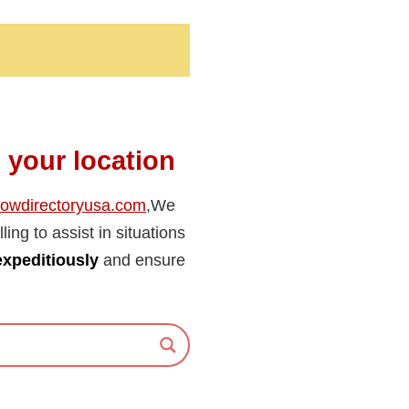
n your location
towdirectoryusa.com
,We
ling to assist in situations
expeditiously
and ensure