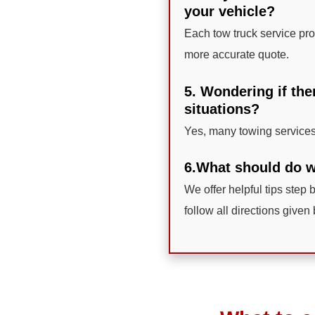
your vehicle?
Each tow truck service prov
more accurate quote.
5. Wondering if the
situations?
Yes, many towing services
6.What should do wh
We offer helpful tips step 
follow all directions given 