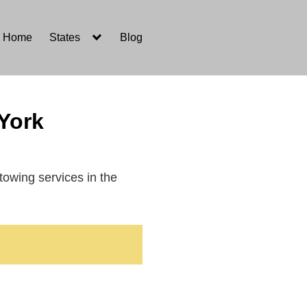
Home
States
Blog
York
 towing services in the