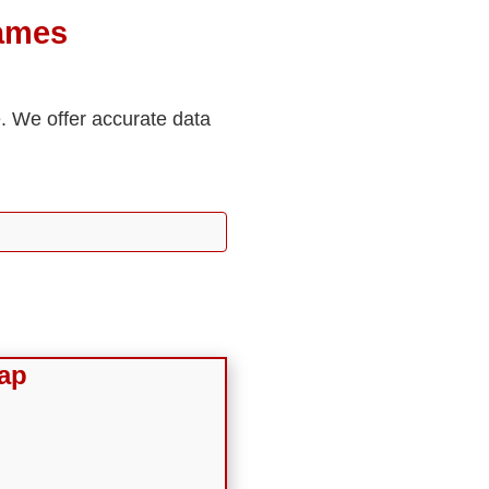
James
e. We offer accurate data
ap