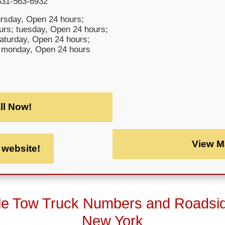
631-563-6932
rsday, Open 24 hours;
rs; tuesday, Open 24 hours;
saturday, Open 24 hours;
 monday, Open 24 hours
ll Now!
View M
t website!
le Tow Truck Numbers and Roadsi
New York