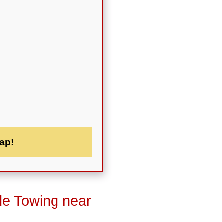
ap!
de Towing near