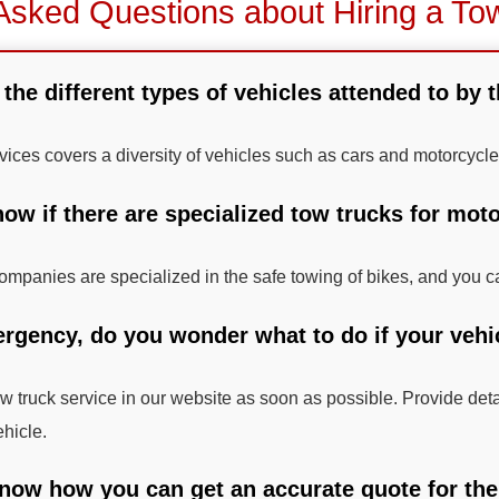
Asked Questions about Hiring a To
 the different types of vehicles attended to by 
rvices covers a diversity of vehicles such as cars and motorcycle
ow if there are specialized tow trucks for moto
mpanies are specialized in the safe towing of bikes, and you ca
ergency, do you wonder what to do if your vehic
tow truck service in our website as soon as possible. Provide det
ehicle.
now how you can get an accurate quote for the t