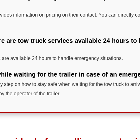
ides information on pricing on their contact. You can directly co
re are tow truck services available 24 hours t
 are available 24 hours to handle emergency situations.
ile waiting for the trailer in case of an emer
by step on how to stay safe when waiting for the tow truck to arrive
by the operator of the trailer.