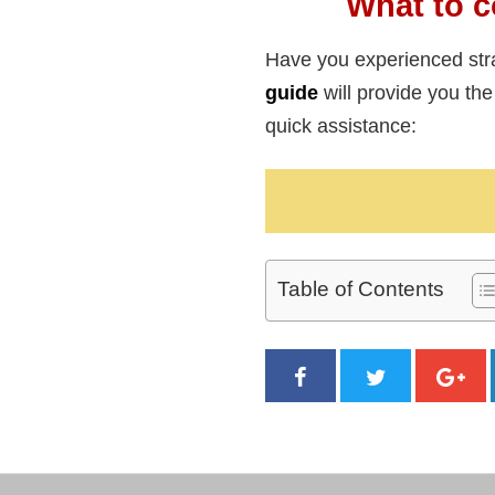
What to c
Have you experienced str
guide
will provide you t
quick assistance:
Table of Contents