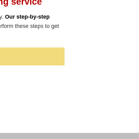
ng service
y.
Our step-by-step
form these steps to get