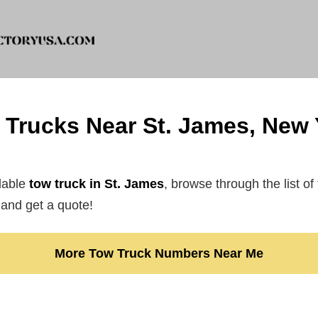
 Trucks Near St. James, New 
rdable
tow truck in St. James
, browse through the list of
and get a quote!
More Tow Truck Numbers Near Me