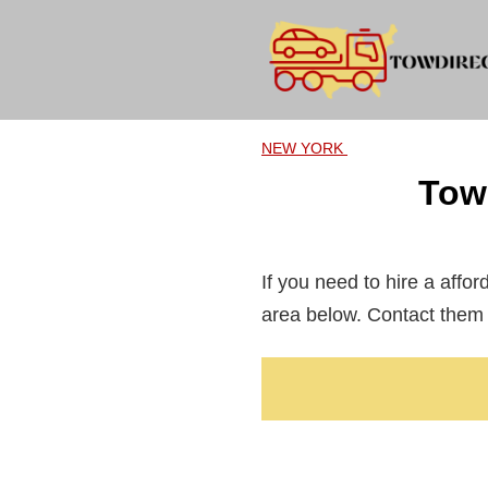
Skip
to
content
NEW YORK
Tow
If you need to hire a affo
area below. Contact them 