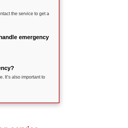
ntact the service to get a
o handle emergency
gency?
. It’s also important to