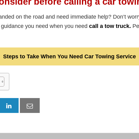
onsider before calling a car towi
anded on the road and need immediate help? Don’t worr
he guidance you need when you need
call a tow truck.
Per
Steps to Take When You Need Car Towing Service