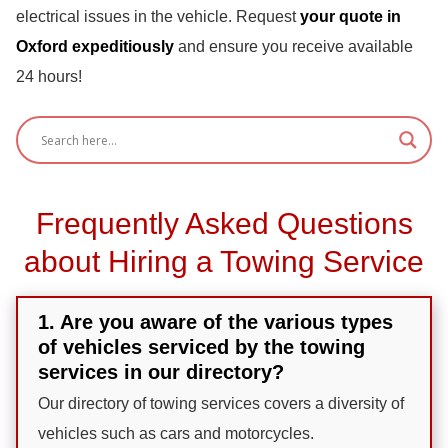
electrical issues in the vehicle. Request
your quote in
Oxford expeditiously
and ensure you receive available
24 hours!
Frequently Asked Questions
about Hiring a Towing Service
1. Are you aware of the various types
of vehicles serviced by the towing
services in our directory?
Our directory of towing services covers a diversity of
vehicles such as cars and motorcycles.