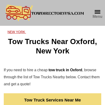
Skip
to
content
Menu
NEW YORK
Tow Trucks Near Oxford,
New York
If you need to hire a cheap
tow truck in Oxford
, browse
through the list of Tow Trucks Nearby below. Contact them
and get a quote!
Tow Truck Services Near Me