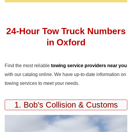
24-Hour Tow Truck Numbers
in Oxford
Find the most reliable
towing service providers near you
with our catalog online. We have up-to-date information on
towing services to meet your needs.
1. Bob's Collision & Customs