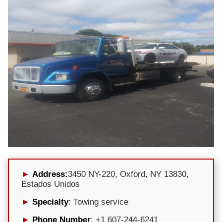
Address:
3450 NY-220, Oxford, NY 13830,
Estados Unidos
Specialty
: Towing service
Phone Number
: +1 607-244-6241