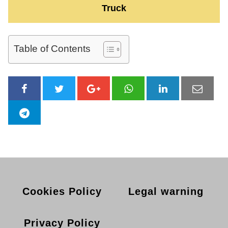
Truck
Table of Contents
Cookies Policy
Legal warning
Privacy Policy