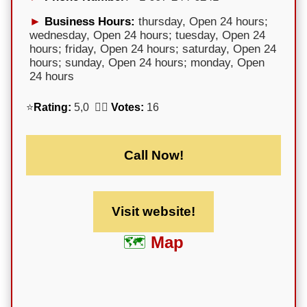
Business Hours:
thursday, Open 24 hours;
wednesday, Open 24 hours; tuesday, Open 24
hours; friday, Open 24 hours; saturday, Open 24
hours; sunday, Open 24 hours; monday, Open
24 hours
⭐
Rating:
5,0 🕵️‍♀️
Votes:
16
Call Now!
Visit website!
Map