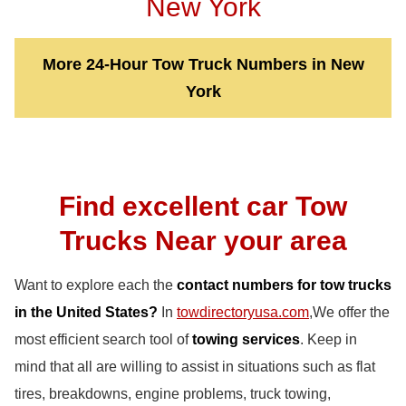
New York
More 24-Hour Tow Truck Numbers in New
York
Find excellent car Tow
Trucks Near your area
Want to explore each the
contact numbers for tow trucks
in the United States?
In
towdirectoryusa.com
,We offer the
most efficient search tool of
towing services
. Keep in
mind that all are willing to assist in situations such as flat
tires, breakdowns, engine problems, truck towing,