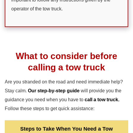
operator of the tow truck.
What to consider before
calling a tow truck
Are you stranded on the road and need immediate help?
Stay calm.
Our step-by-step guide
will provide you the
guidance you need when you have to
call a tow truck.
Follow these steps to get quick assistance:
Steps to Take When You Need a Tow