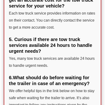
service for your vehicle?
Each tow truck service provides information on rates
on their contact. You can directly contact the service
to get a more accurate cost.
5. Curious if there are tow truck
services available 24 hours to handle
urgent needs?
Yes, many tow truck services are available 24 hours
to handle urgent needs.
6.What should do before waiting for
the trailer in case of an emergency?
We offer helpful tips in the link below on how to stay
safe when waiting for the trailer to arrive. It’s also
important to follow any instructions given by the