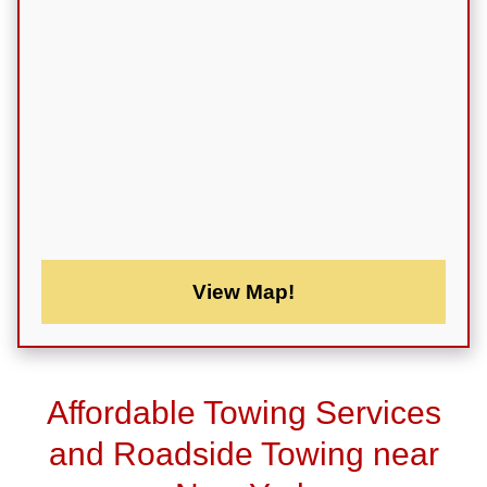
View Map!
Affordable Towing Services
and Roadside Towing near