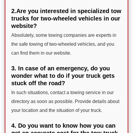
2.Are you interested in specialized tow
trucks for two-wheeled vehicles in our
website?
Absolutely, some towing companies are experts in
the safe towing of two-wheeled vehicles, and you
can find them in our website.
3. In case of an emergency, do you
wonder what to do if your truck gets
stuck off the road?
In such situations, contact a towing service in our
directory as soon as possible. Provide details about
your location and the situation of your truck.
4. Do you want to know how you can
get an accurate cost for the tow truck