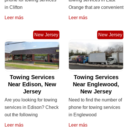
in Clifton
Orange that are convenient
Leer más
Leer más
New Jersey
New Jersey
Towing Services
Towing Services
Near Edison, New
Near Englewood,
Jersey
New Jersey
Are you looking for towing
Need to find the number of
services in Edison? Check
phone for towing services
out the following
in Englewood
Leer más
Leer más