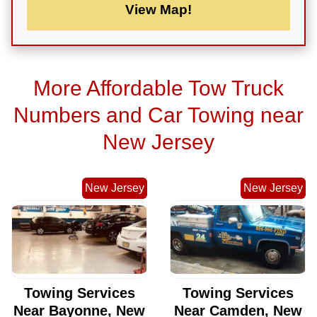
View Map!
More Affordable Tow Truck
Numbers and Car Towing near
New Jersey
New Jersey
New Jersey
Towing Services
Towing Services
Near Bayonne, New
Near Camden, New