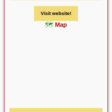
Visit website!
Map