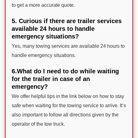
to get a more accurate quote.
5. Curious if there are trailer services
available 24 hours to handle
emergency situations?
Yes, many towing services are available 24 hours to
handle emergency situations.
6.What do I need to do while waiting
for the trailer in case of an
emergency?
We offer helpful tips in the link below on how to stay
safe when waiting for the towing service to arrive. It’s
also important to follow all directions given by the
operator of the tow truck.