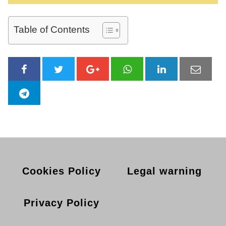
Table of Contents
Cookies Policy
Legal warning
Privacy Policy