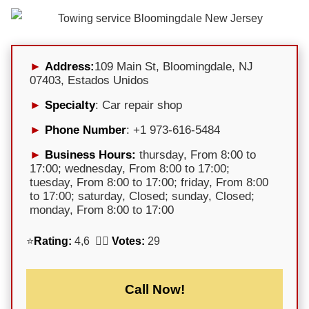
Address:
109 Main St, Bloomingdale, NJ
07403, Estados Unidos
Specialty
: Car repair shop
Phone Number
: +1 973-616-5484
Business Hours:
thursday, From 8:00 to
17:00; wednesday, From 8:00 to 17:00;
tuesday, From 8:00 to 17:00; friday, From 8:00
to 17:00; saturday, Closed; sunday, Closed;
monday, From 8:00 to 17:00
⭐
Rating:
4,6 🕵️‍♀️
Votes:
29
Call Now!