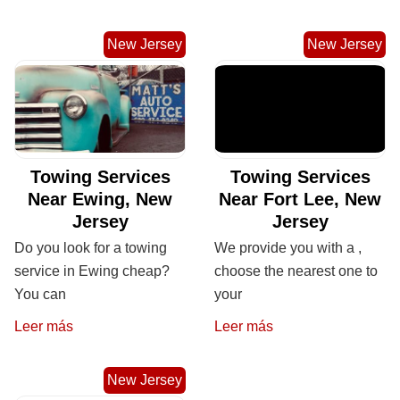
New Jersey
New Jersey
Towing Services
Towing Services
Near Ewing, New
Near Fort Lee, New
Jersey
Jersey
Do you look for a towing
We provide you with a ,
service in Ewing cheap?
choose the nearest one to
You can
your
Leer más
Leer más
New Jersey