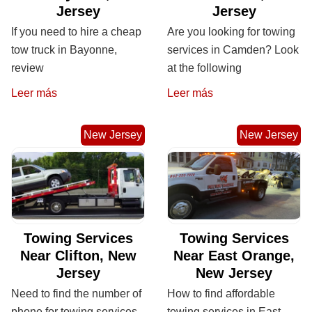
Jersey
Jersey
If you need to hire a cheap
Are you looking for towing
tow truck in Bayonne,
services in Camden? Look
review
at the following
Leer más
Leer más
New Jersey
New Jersey
Towing Services
Towing Services
Near Clifton, New
Near East Orange,
Jersey
New Jersey
Need to find the number of
How to find affordable
phone for towing services
towing services in East