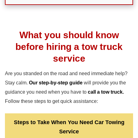
What you should know
before hiring a tow truck
service
Are you stranded on the road and need immediate help?
Stay calm.
Our step-by-step guide
will provide you the
guidance you need when you have to
call a tow truck.
Follow these steps to get quick assistance:
Steps to Take When You Need Car Towing
Service