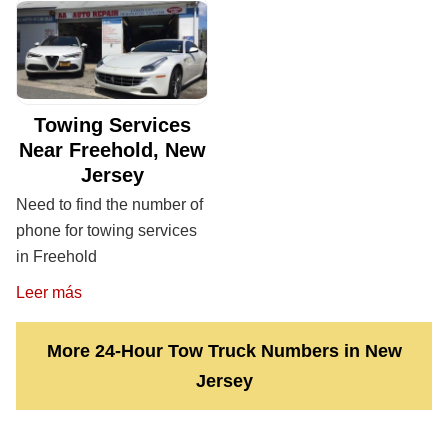
Towing Services
Near Freehold, New
Jersey
Need to find the number of
phone for towing services
in Freehold
Leer más
More 24-Hour Tow Truck Numbers in New
Jersey