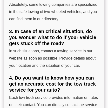
Absolutely, some towing companies are specialized
in the safe towing of two-wheeled vehicles, and you
can find them in our directory.
3. In case of an critical situation, do
you wonder what to do if your vehicle
gets stuck off the road?
In such situations, contact a towing service in our
website as soon as possible. Provide details about
your location and the situation of your car.
4. Do you want to know how you can
get an accurate cost for the tow truck
service for your auto?
Each tow truck service provides information on rates
on their contact. You can directly contact the service