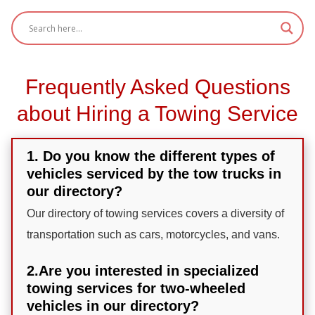
Frequently Asked Questions
about Hiring a Towing Service
1. Do you know the different types of
vehicles serviced by the tow trucks in
our directory?
Our directory of towing services covers a diversity of
transportation such as cars, motorcycles, and vans.
2.Are you interested in specialized
towing services for two-wheeled
vehicles in our directory?