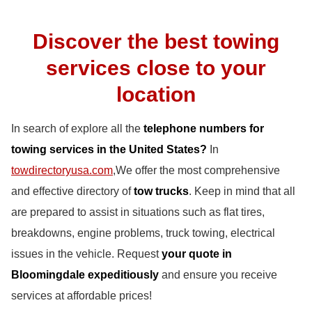
Discover the best towing
services close to your
location
In search of explore all the
telephone numbers for
towing services in the United States?
In
towdirectoryusa.com
,We offer the most comprehensive
and effective directory of
tow trucks
. Keep in mind that all
are prepared to assist in situations such as flat tires,
breakdowns, engine problems, truck towing, electrical
issues in the vehicle. Request
your quote in
Bloomingdale expeditiously
and ensure you receive
services at affordable prices!