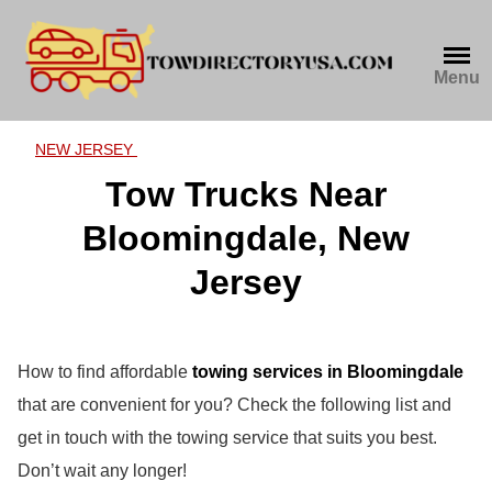
Skip
to
content
Menu
NEW JERSEY
Tow Trucks Near
Bloomingdale, New
Jersey
How to find affordable
towing services in Bloomingdale
that are convenient for you? Check the following list and
get in touch with the towing service that suits you best.
Don’t wait any longer!