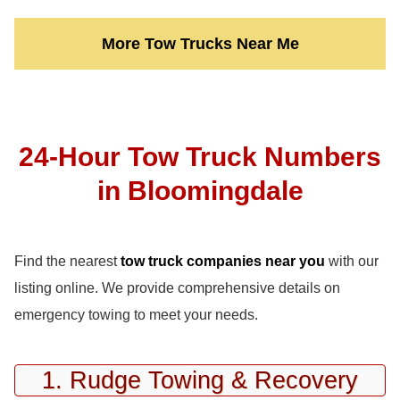
More Tow Trucks Near Me
24-Hour Tow Truck Numbers
in Bloomingdale
Find the nearest
tow truck companies near you
with our
listing online. We provide comprehensive details on
emergency towing to meet your needs.
1. Rudge Towing & Recovery