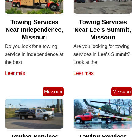
Towing Services
Towing Services
Near Independence,
Near Lee’s Summit,
Missouri
Missouri
Do you look for a towing
Are you looking for towing
service in Independence at
services in Lee’s Summit?
the best
Look at the
Leer más
Leer más
Missouri
Missouri
Towing Services
Towing Services