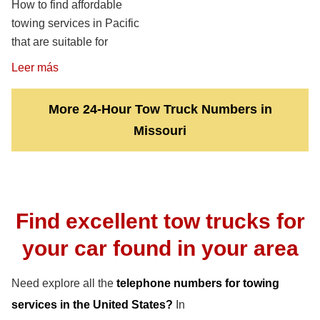
How to find affordable
towing services in Pacific
that are suitable for
Leer más
More 24-Hour Tow Truck Numbers in
Missouri
Find excellent tow trucks for
your car found in your area
Need explore all the
telephone numbers for towing
services in the United States?
In