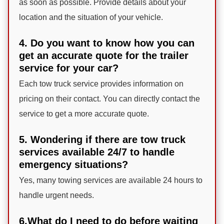
as soon as possible. Provide details about your
location and the situation of your vehicle.
4. Do you want to know how you can
get an accurate quote for the trailer
service for your car?
Each tow truck service provides information on
pricing on their contact. You can directly contact the
service to get a more accurate quote.
5. Wondering if there are tow truck
services available 24/7 to handle
emergency situations?
Yes, many towing services are available 24 hours to
handle urgent needs.
6.What do I need to do before waiting