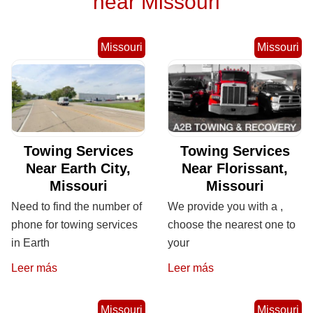
near Missouri
Missouri
Missouri
Towing Services
Towing Services
Near Earth City,
Near Florissant,
Missouri
Missouri
Need to find the number of
We provide you with a ,
phone for towing services
choose the nearest one to
in Earth
your
Leer más
Leer más
Missouri
Missouri