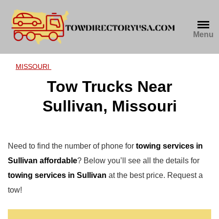
Skip
to
content
Menu
MISSOURI
Tow Trucks Near
Sullivan, Missouri
Need to find the number of phone for
towing services in
Sullivan affordable
? Below you’ll see all the details for
towing services in Sullivan
at the best price. Request a
tow!