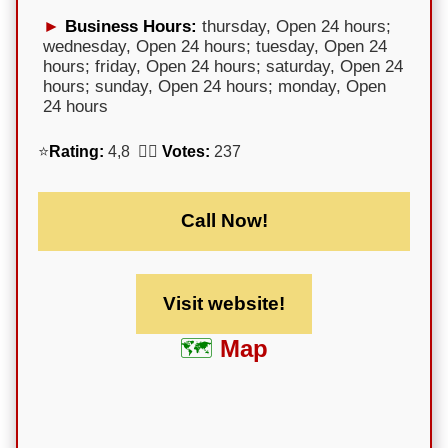
Business Hours:
thursday, Open 24 hours;
wednesday, Open 24 hours; tuesday, Open 24
hours; friday, Open 24 hours; saturday, Open 24
hours; sunday, Open 24 hours; monday, Open
24 hours
⭐
Rating:
4,8 🕵️‍♀️
Votes:
237
Call Now!
Visit website!
Map