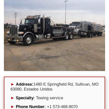
Address:
1480 E Springfield Rd, Sullivan, MO
63080, Estados Unidos
Specialty
: Towing service
Phone Number
: +1 573-468-8070