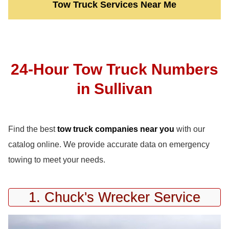
Tow Truck Services Near Me
24-Hour Tow Truck Numbers
in Sullivan
Find the best
tow truck companies near you
with our
catalog online. We provide accurate data on emergency
towing to meet your needs.
1. Chuck's Wrecker Service