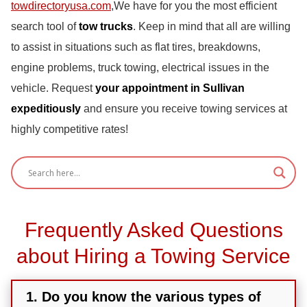
towdirectoryusa.com
,We have for you the most efficient
search tool of
tow trucks
. Keep in mind that all are willing
to assist in situations such as flat tires, breakdowns,
engine problems, truck towing, electrical issues in the
vehicle. Request
your appointment in Sullivan
expeditiously
and ensure you receive towing services at
highly competitive rates!
Frequently Asked Questions
about Hiring a Towing Service
1. Do you know the various types of