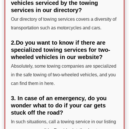
vehicles serviced by the towing
services in our directory?
Our directory of towing services covers a diversity of
transportation such as motorcycles and cars.
2.Do you want to know if there are
specialized towing services for two-
wheeled vehicles in our website?
Absolutely, some towing companies are specialized
in the safe towing of two-wheeled vehicles, and you
can find them in here.
3. In case of an emergency, do you
wonder what to do if your car gets
stuck off the road?
In such situations, call a towing service in our listing