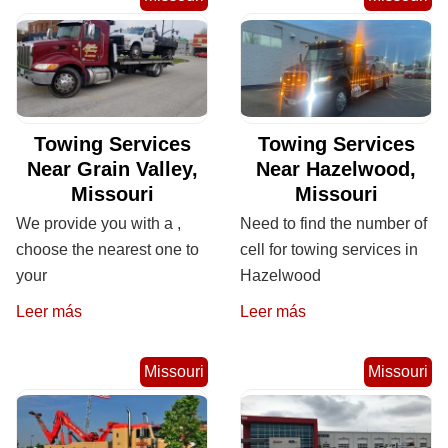
Towing Services
Towing Services
Near Grain Valley,
Near Hazelwood,
Missouri
Missouri
We provide you with a ,
Need to find the number of
choose the nearest one to
cell for towing services in
your
Hazelwood
Leer más
Leer más
Missouri
Missouri