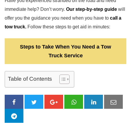
Have you experienced stranded on the road and need
immediate help? Don’t worry.
Our step-by-step guide
will
offer you the guidance you need when you have to
call a
tow truck.
Follow these steps to get aid in minutes:
Steps to Take When You Need a Tow
Truck Service
Table of Contents