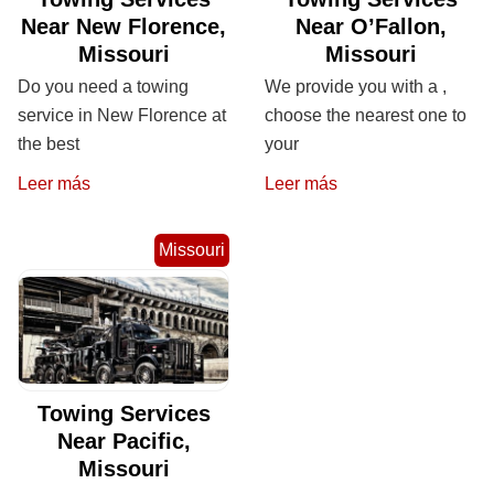
Near New Florence,
Near O’Fallon,
Missouri
Missouri
Do you need a towing
We provide you with a ,
service in New Florence at
choose the nearest one to
the best
your
Leer más
Leer más
Missouri
Towing Services
Near Pacific,
Missouri