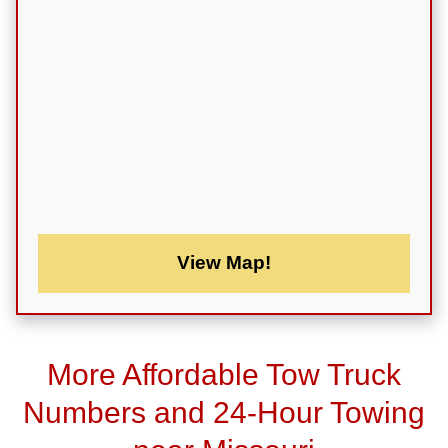
View Map!
More Affordable Tow Truck
Numbers and 24-Hour Towing