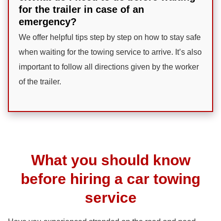
for the trailer in case of an
emergency?
We offer helpful tips step by step on how to stay safe
when waiting for the towing service to arrive. It’s also
important to follow all directions given by the worker
of the trailer.
What you should know
before hiring a car towing
service