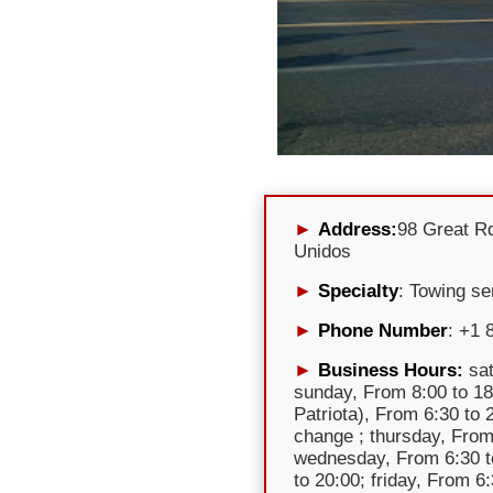
Address:
98 Great R
Unidos
Specialty
: Towing se
Phone Number
: +1 
Business Hours:
sat
sunday, From 8:00 to 18
Patriota), From 6:30 to
change ; thursday, From
wednesday, From 6:30 t
to 20:00; friday, From 6