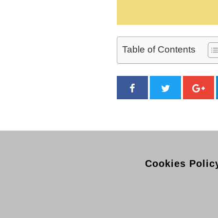
Table of Contents
Cookies Polic