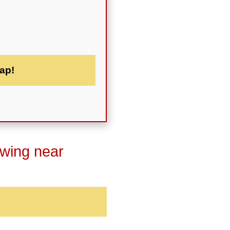
ap!
owing near