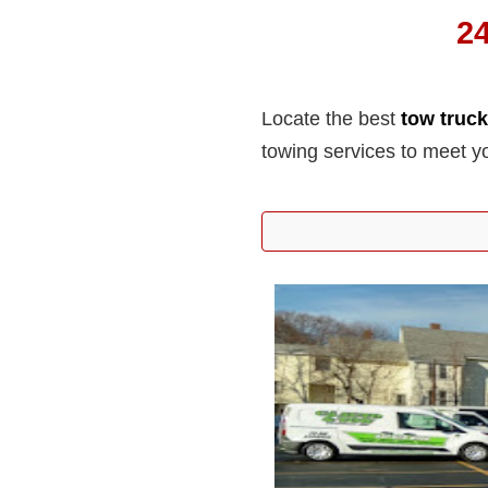
2
Locate the best
tow truc
towing services to meet y