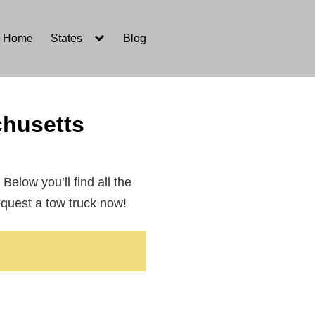
Home
States
Blog
husetts
 Below you’ll find all the
equest a tow truck now!