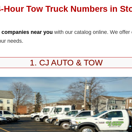
4-Hour Tow Truck Numbers in St
k companies near you
with our catalog online. We offer
our needs.
1. CJ AUTO & TOW