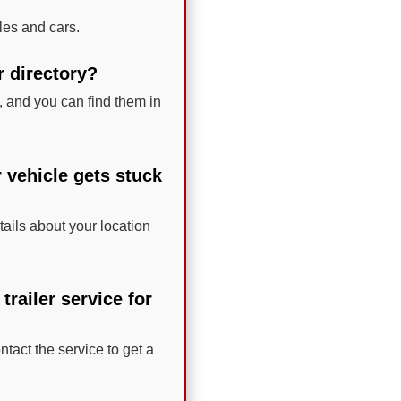
les and cars.
r directory?
 and you can find them in
r vehicle gets stuck
tails about your location
railer service for
ntact the service to get a