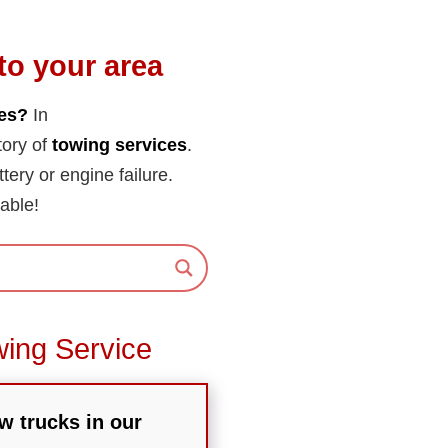
to your area
tes?
In
tory of
towing services
.
ttery or engine failure.
able!
wing Service
w trucks in our