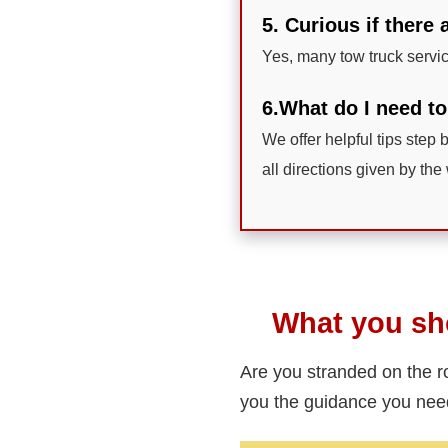
5. Curious if there
Yes, many tow truck servi
6.What do I need to
We offer helpful tips step b
all directions given by the 
What you sho
Are you stranded on the 
you the guidance you ne