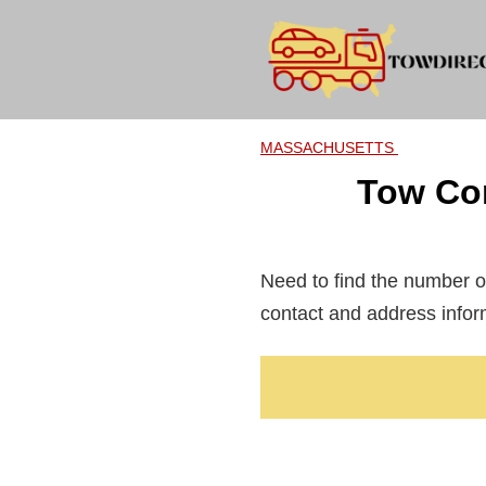
Skip
to
content
MASSACHUSETTS
Tow Co
Need to find the number o
contact and address infor