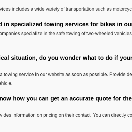
rvices includes a wide variety of transportation such as motorcyc
d in specialized towing services for bikes in ou
ompanies specialize in the safe towing of two-wheeled vehicles,
tical situation, do you wonder what to do if you
t a towing service in our website as soon as possible. Provide de
ehicle.
now how you can get an accurate quote for the t
ides information on pricing on their contact. You can directly co