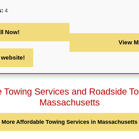
s:
4
ll Now!
View M
t website!
e Towing Services and Roadside T
Massachusetts
More Affordable Towing Services in Massachusetts