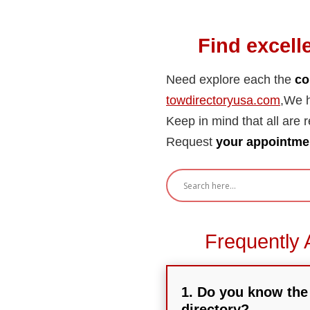
Find excell
Need explore each the
co
towdirectoryusa.com
,We h
Keep in mind that all are re
Request
your appointmen
Frequently 
1. Do you know the 
directory?