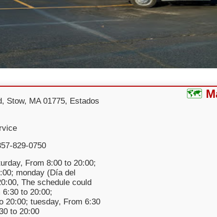
M
d, Stow, MA 01775, Estados
rvice
857-829-0750
urday, From 8:00 to 20:00;
:00; monday (Día del
 20:00, The schedule could
 6:30 to 20:00;
o 20:00; tuesday, From 6:30
:30 to 20:00