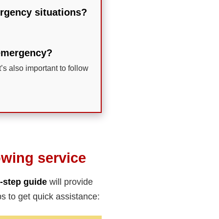
mergency situations?
n emergency?
t’s also important to follow
owing service
-step guide
will provide
s to get quick assistance: