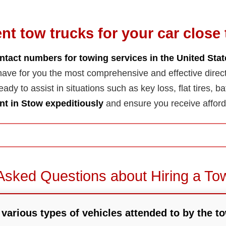
ent tow trucks for your car close 
ntact numbers for towing services in the United Sta
ave for you the most comprehensive and effective direc
ady to assist in situations such as key loss, flat tires, ba
t in Stow expeditiously
and ensure you receive afford
Asked Questions about Hiring a To
various types of vehicles attended to by the to