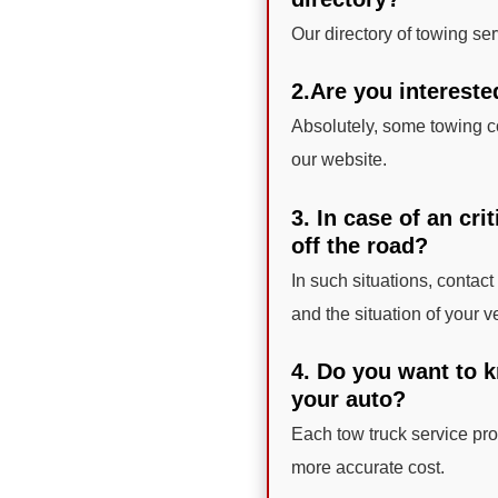
Our directory of towing se
2.Are you intereste
Absolutely, some towing c
our website.
3. In case of an cri
off the road?
In such situations, contac
and the situation of your v
4. Do you want to k
your auto?
Each tow truck service prov
more accurate cost.