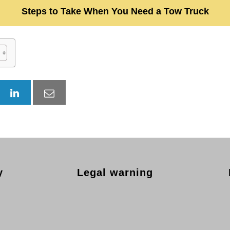
Steps to Take When You Need a Tow Truck
y
Legal warning