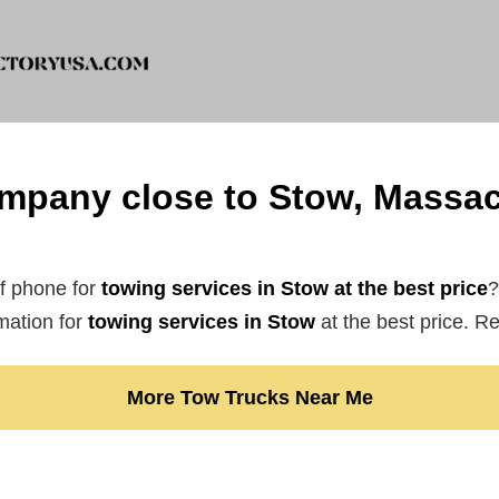
mpany close to Stow, Massac
f phone for
towing services in Stow at the best price
?
mation for
towing services in Stow
at the best price. R
More Tow Trucks Near Me