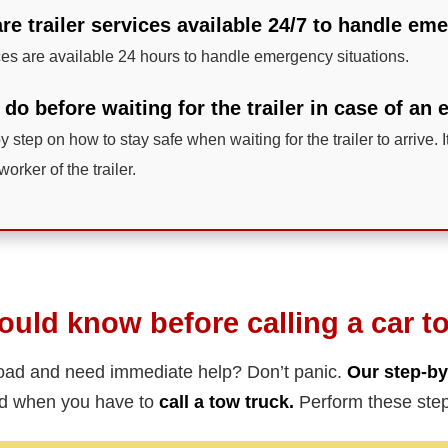
 are trailer services available 24/7 to handle e
ces are available 24 hours to handle emergency situations.
 do before waiting for the trailer in case of a
y step on how to stay safe when waiting for the trailer to arrive. I
worker of the trailer.
uld know before calling a car t
road and need immediate help? Don’t panic.
Our step-by
ed when you have to
call a tow truck.
Perform these step