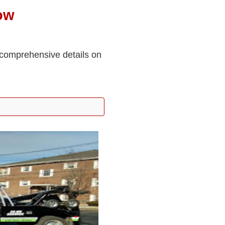
ow
 comprehensive details on