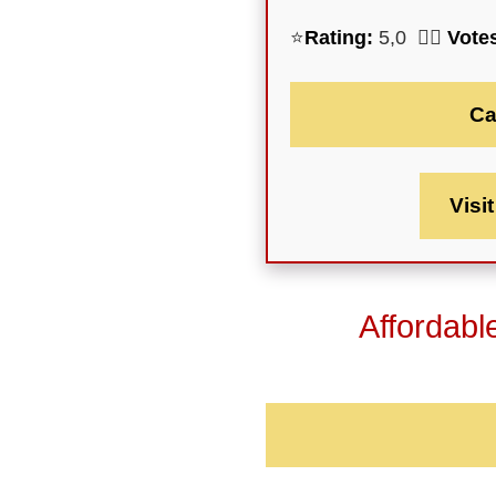
⭐
Rating:
5,0 🕵️‍♀️
Vote
Ca
Visi
Affordabl