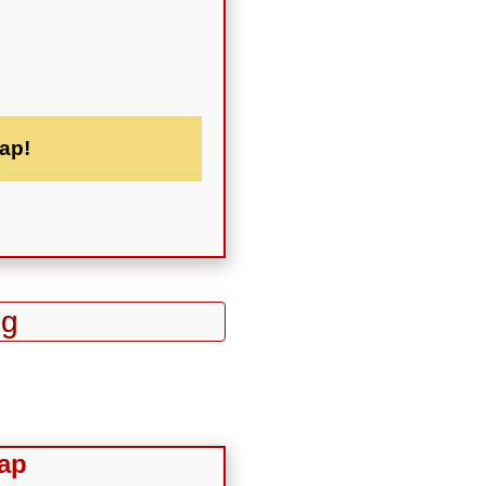
ap!
ng
ap