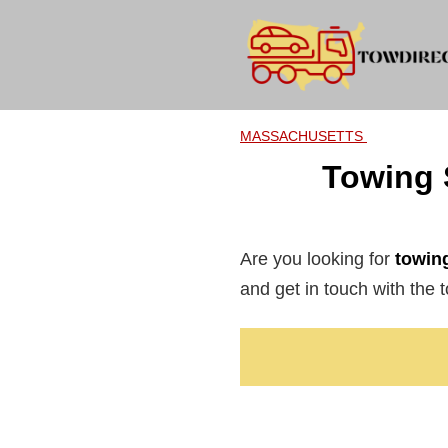
Skip
to
content
MASSACHUSETTS
Towing 
Are you looking for
towing
and get in touch with the t