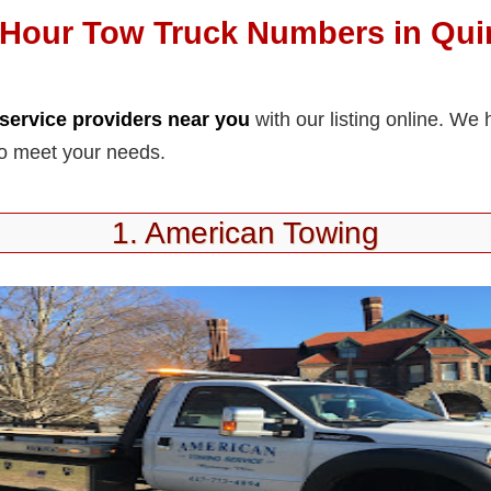
-Hour Tow Truck Numbers in Qui
service providers near you
with our listing online. W
to meet your needs.
1. American Towing