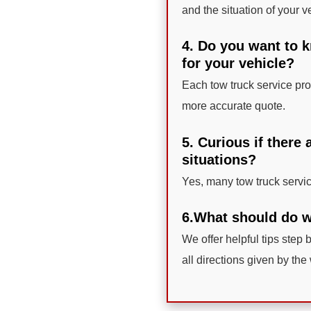
and the situation of your v
4. Do you want to 
for your vehicle?
Each tow truck service prov
more accurate quote.
5. Curious if there
situations?
Yes, many tow truck servi
6.What should do w
We offer helpful tips step b
all directions given by the