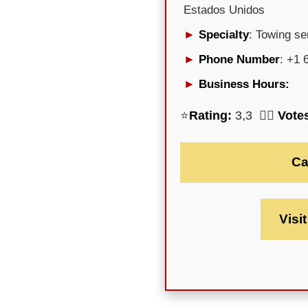
Estados Unidos
Specialty
: Towing se
Phone Number
: +1 
Business Hours:
⭐
Rating:
3,3 🕵️‍♀️
Vote
Ca
Visi