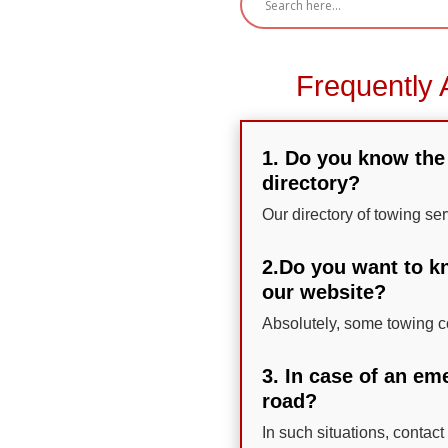
Frequently 
1. Do you know the 
directory?
Our directory of towing ser
2.Do you want to kn
our website?
Absolutely, some towing co
3. In case of an em
road?
In such situations, contact