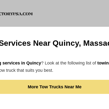
Services Near Quincy, Massa
 services in Quincy
? Look at the following list of
towin
ow truck that suits you best.
More Tow Trucks Near Me