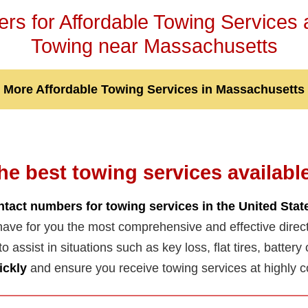
s for Affordable Towing Services
Towing near Massachusetts
More Affordable Towing Services in Massachusetts
he best towing services availabl
ntact numbers for towing services in the United Stat
ave for you the most comprehensive and effective direc
 to assist in situations such as key loss, flat tires, batter
ickly
and ensure you receive towing services at highly c