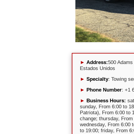
Address:
500 Adams 
Estados Unidos
Specialty
: Towing se
Phone Number
: +1 
Business Hours:
sat
sunday, From 6:00 to 18
Patriota), From 6:00 to
change; thursday, From 
wednesday, From 6:00 t
to 19:00; friday, From 6