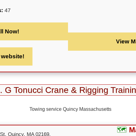
s:
47
ll Now!
View M
t website!
. G Tonucci Crane & Rigging Traini
M
 St, Quincy, MA 02169,