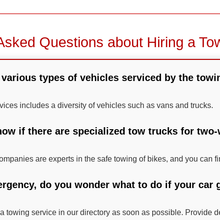
Asked Questions about Hiring a To
various types of vehicles serviced by the towi
vices includes a diversity of vehicles such as vans and trucks.
ow if there are specialized tow trucks for two
mpanies are experts in the safe towing of bikes, and you can fi
ergency, do you wonder what to do if your car g
 a towing service in our directory as soon as possible. Provide d