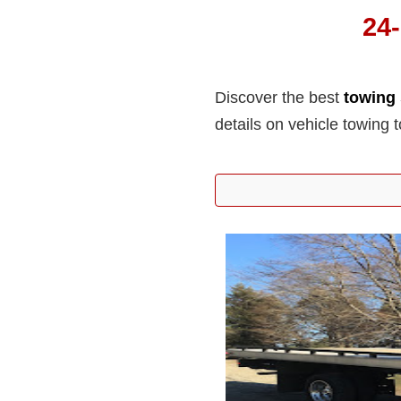
24
Discover the best
towing 
details on vehicle towing 