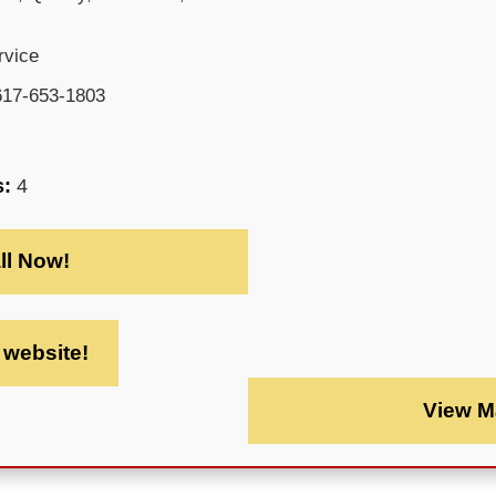
rvice
617-653-1803
s:
4
ll Now!
t website!
View M