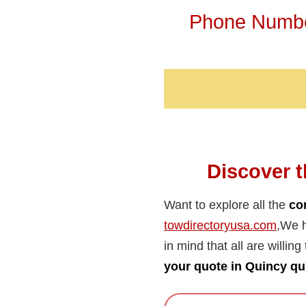
Phone Number
Discover t
Want to explore all the
co
towdirectoryusa.com
,We h
in mind that all are willing
your quote in Quincy qu