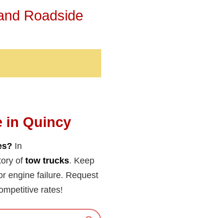
 and Roadside
e in Quincy
es?
In
tory of
tow trucks
. Keep
y or engine failure. Request
ompetitive rates!