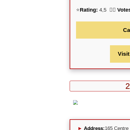
⭐
Rating:
4,5 🕵️‍♀️
Vote
Ca
Visi
2
Address:
165 Centre