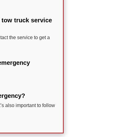
 tow truck service
act the service to get a
e emergency
mergency?
t’s also important to follow