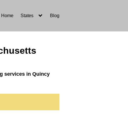
Home
States
Blog
chusetts
g services in Quincy