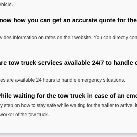
ehicle.
know how you can get an accurate quote for the
ides information on rates on their website. You can directly cont
 are tow truck services available 24/7 to handl
ces are available 24 hours to handle emergency situations.
hile waiting for the tow truck in case of an e
y step on how to stay safe while waiting for the trailer to arrive. I
 worker of the tow truck.