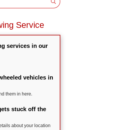
wing Service
ng services in our
-wheeled vehicles in
nd them in here.
ets stuck off the
etails about your location