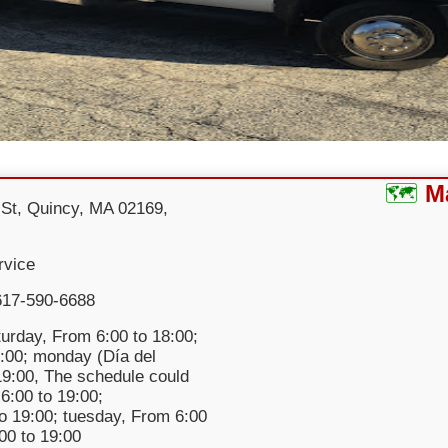
M
St, Quincy, MA 02169,
rvice
617-590-6688
urday, From 6:00 to 18:00;
:00; monday (Día del
 19:00, The schedule could
6:00 to 19:00;
o 19:00; tuesday, From 6:00
:00 to 19:00