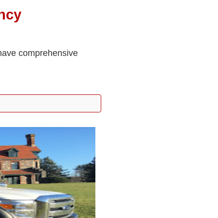
ncy
e have comprehensive