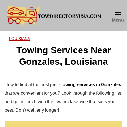
Skip
to
content
Menu
LOUISIANA
Towing Services Near
Gonzales, Louisiana
How to find at the best price
towing services in Gonzales
that are convenient for you? Look through the following list
and get in touch with the tow truck service that suits you
best. Don’t wait any longer!