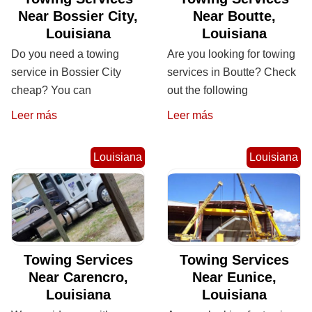
Near Bossier City,
Near Boutte,
Louisiana
Louisiana
Do you need a towing
Are you looking for towing
service in Bossier City
services in Boutte? Check
cheap? You can
out the following
Leer más
Leer más
Louisiana
Louisiana
Towing Services
Towing Services
Near Carencro,
Near Eunice,
Louisiana
Louisiana