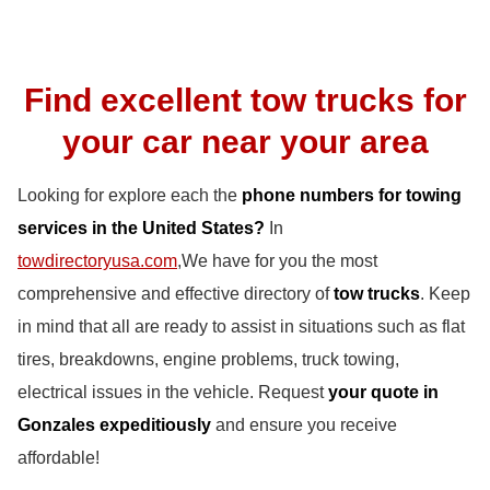
Find excellent tow trucks for
your car near your area
Looking for explore each the
phone numbers for towing
services in the United States?
In
towdirectoryusa.com
,We have for you the most
comprehensive and effective directory of
tow trucks
. Keep
in mind that all are ready to assist in situations such as flat
tires, breakdowns, engine problems, truck towing,
electrical issues in the vehicle. Request
your quote in
Gonzales expeditiously
and ensure you receive
affordable!