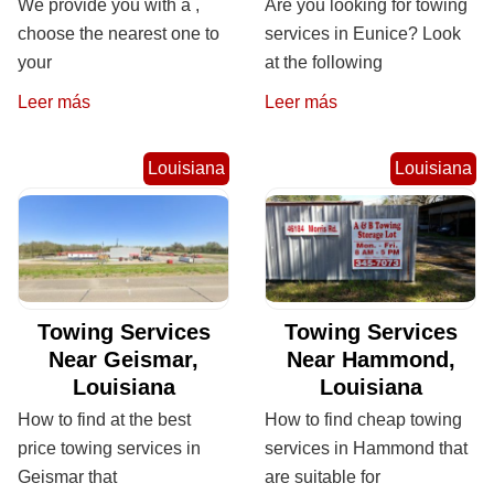
We provide you with a ,
Are you looking for towing
choose the nearest one to
services in Eunice? Look
your
at the following
Leer más
Leer más
Louisiana
Louisiana
Towing Services
Towing Services
Near Geismar,
Near Hammond,
Louisiana
Louisiana
How to find at the best
How to find cheap towing
price towing services in
services in Hammond that
Geismar that
are suitable for