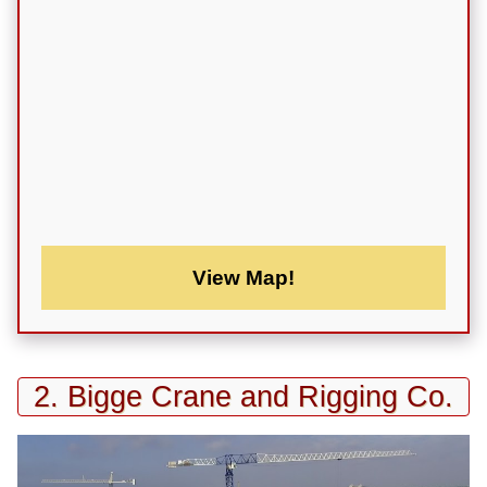
View Map!
2. Bigge Crane and Rigging Co.