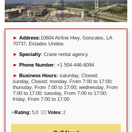
Address:
10604 Airline Hwy, Gonzales, LA
70737, Estados Unidos
Specialty
: Crane rental agency
Phone Number
: +1 504-446-6094
Business Hours:
saturday, Closed;
sunday, Closed; monday, From 7:00 to 17:00;
thursday, From 7:00 to 17:00; wednesday, From
7:00 to 17:00; tuesday, From 7:00 to 17:00;
friday, From 7:00 to 17:00
⭐
Rating:
5,0 🕵️‍♀️
Votes:
2