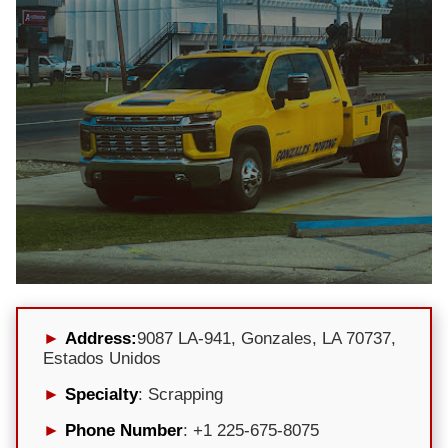
Address:
9087 LA-941, Gonzales, LA 70737,
Estados Unidos
Specialty
: Scrapping
Phone Number
: +1 225-675-8075