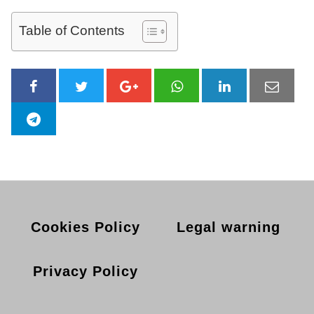
Table of Contents
Cookies Policy
Legal warning
Privacy Policy