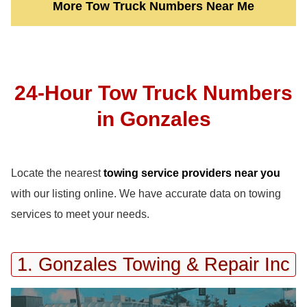
More Tow Truck Numbers Near Me
24-Hour Tow Truck Numbers
in Gonzales
Locate the nearest
towing service providers near you
with our listing online. We have accurate data on towing
services to meet your needs.
1. Gonzales Towing & Repair Inc