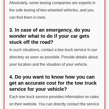
Absolutely, some towing companies are experts in
the safe towing of two-wheeled vehicles, and you
can find them in here.
3. In case of an emergency, do you
wonder what to do if your car gets
stuck off the road?
In such situations, contact a tow truck service in our
directory as soon as possible. Provide details about
your location and the situation of your vehicle.
4. Do you want to know how you can
get an accurate cost for the tow truck
service for your vehicle?
Each tow truck service provides information on rates
on their website. You can directly contact the service