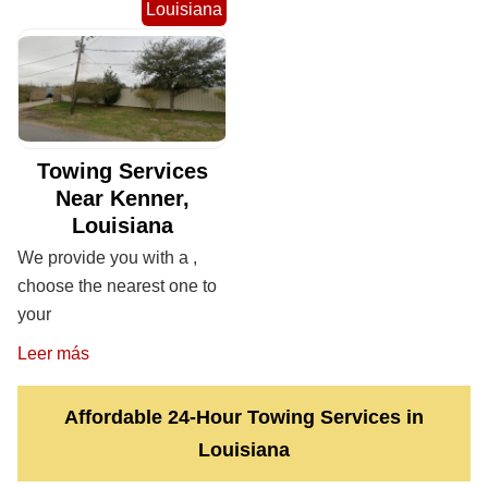
Louisiana
Towing Services
Near Kenner,
Louisiana
We provide you with a ,
choose the nearest one to
your
Leer más
Affordable 24-Hour Towing Services in
Louisiana