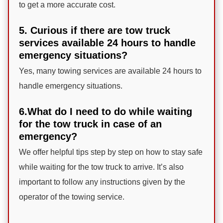
to get a more accurate cost.
5. Curious if there are tow truck
services available 24 hours to handle
emergency situations?
Yes, many towing services are available 24 hours to
handle emergency situations.
6.What do I need to do while waiting
for the tow truck in case of an
emergency?
We offer helpful tips step by step on how to stay safe
while waiting for the tow truck to arrive. It’s also
important to follow any instructions given by the
operator of the towing service.