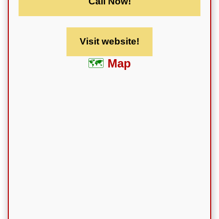
Call Now!
Visit website!
Map