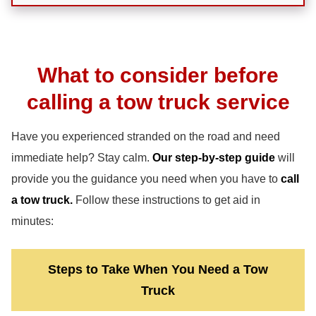
What to consider before
calling a tow truck service
Have you experienced stranded on the road and need
immediate help? Stay calm.
Our step-by-step guide
will
provide you the guidance you need when you have to
call
a tow truck.
Follow these instructions to get aid in
minutes:
Steps to Take When You Need a Tow
Truck