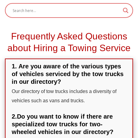
Frequently Asked Questions
about Hiring a Towing Service
1. Are you aware of the various types
of vehicles serviced by the tow trucks
in our directory?
Our directory of tow trucks includes a diversity of
vehicles such as vans and trucks.
2.Do you want to know if there are
specialized tow trucks for two-
wheeled vehicles in our directory?