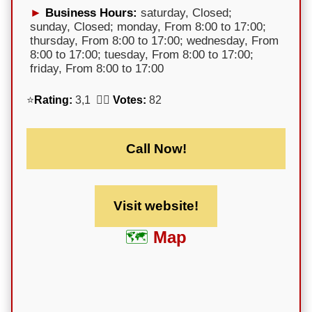
Business Hours:
saturday, Closed;
sunday, Closed; monday, From 8:00 to 17:00;
thursday, From 8:00 to 17:00; wednesday, From
8:00 to 17:00; tuesday, From 8:00 to 17:00;
friday, From 8:00 to 17:00
⭐
Rating:
3,1 🕵️‍♀️
Votes:
82
Call Now!
Visit website!
Map