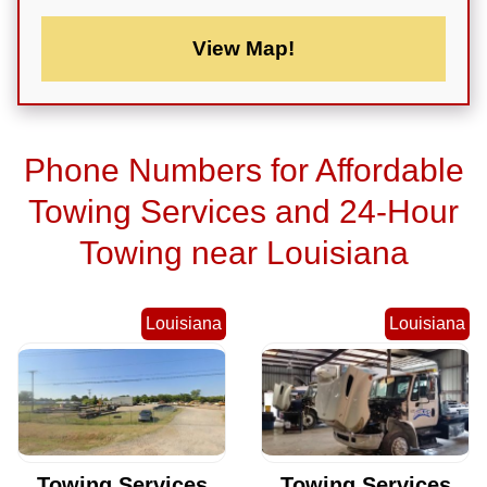
View Map!
Phone Numbers for Affordable
Towing Services and 24-Hour
Towing near Louisiana
Louisiana
Louisiana
Towing Services
Towing Services