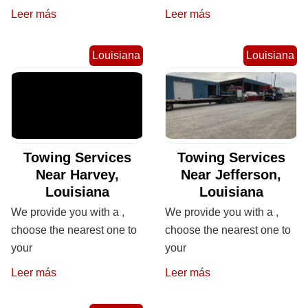
Leer más
Leer más
Louisiana
Louisiana
Towing Services
Towing Services
Near Harvey,
Near Jefferson,
Louisiana
Louisiana
We provide you with a ,
We provide you with a ,
choose the nearest one to
choose the nearest one to
your
your
Leer más
Leer más