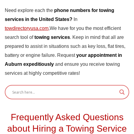
Need explore each the
phone numbers for towing
services in the United States?
In
towdirectoryusa.com
,We have for you the most efficient
search tool of
towing services
. Keep in mind that all are
prepared to assist in situations such as key loss, flat tires,
battery or engine failure. Request
your appointment in
Auburn expeditiously
and ensure you receive towing
services at highly competitive rates!
Frequently Asked Questions
about Hiring a Towing Service