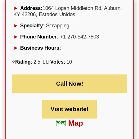
Address:
1064 Logan Middleton Rd, Auburn,
KY 42206, Estados Unidos
Specialty
: Scrapping
Phone Number
: +1 270-542-7803
Business Hours:
⭐
Rating:
2,5 🕵️‍♀️
Votes:
10
Call Now!
Visit website!
Map