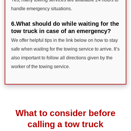
handle emergency situations.
6.What should do while waiting for the
tow truck in case of an emergency?
We offer helpful tips in the link below on how to stay
safe when waiting for the towing service to arrive. It’s
also important to follow all directions given by the
worker of the towing service.
What to consider before
calling a tow truck