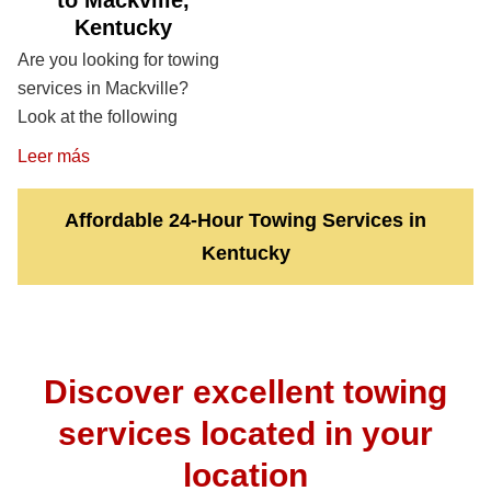
to Mackville,
Kentucky
Are you looking for towing
services in Mackville?
Look at the following
Leer más
Affordable 24-Hour Towing Services in
Kentucky
Discover excellent towing
services located in your
location