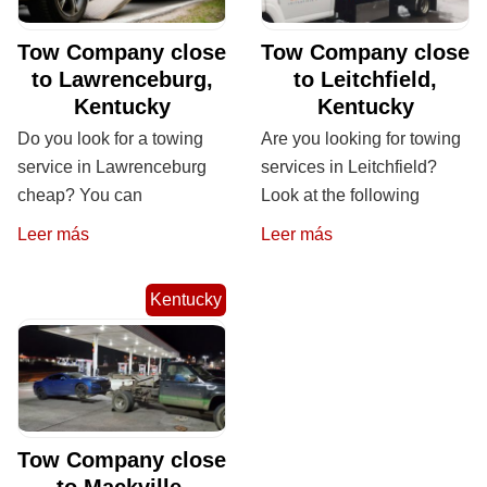
Tow Company close
Tow Company close
to Lawrenceburg,
to Leitchfield,
Kentucky
Kentucky
Do you look for a towing
Are you looking for towing
service in Lawrenceburg
services in Leitchfield?
cheap? You can
Look at the following
Leer más
Leer más
Kentucky
Tow Company close