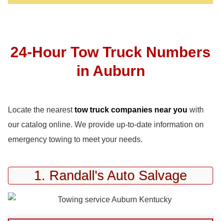
24-Hour Tow Truck Numbers
in Auburn
Locate the nearest
tow truck companies near you
with
our catalog online. We provide up-to-date information on
emergency towing to meet your needs.
1. Randall's Auto Salvage