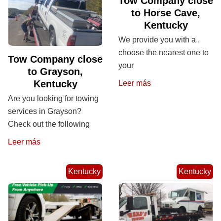
Tow Company close
to Horse Cave,
Kentucky
We provide you with a ,
choose the nearest one to
Tow Company close
your
to Grayson,
Kentucky
Leer más
Are you looking for towing
services in Grayson?
Check out the following
Leer más
Kentucky
Kentucky