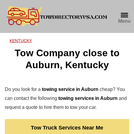
Skip
to
content
Menu
KENTUCKY
Tow Company close to
Auburn, Kentucky
Do you look for a
towing service in Auburn
cheap? You
can contact the following
towing services in Auburn
and
request a quote to hire them to tow your car.
Tow Truck Services Near Me