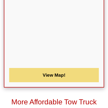
View Map!
More Affordable Tow Truck