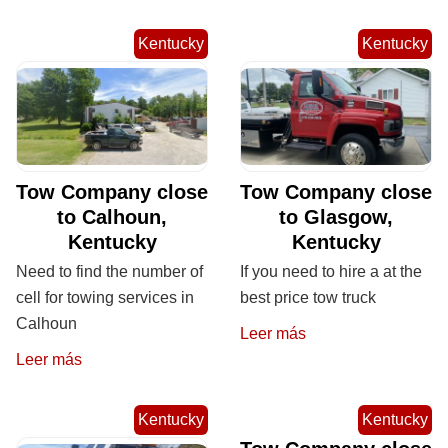
Kentucky
Kentucky
Tow Company close
Tow Company close
to Calhoun,
to Glasgow,
Kentucky
Kentucky
Need to find the number of
If you need to hire a at the
cell for towing services in
best price tow truck
Calhoun
Leer más
Leer más
Kentucky
Kentucky