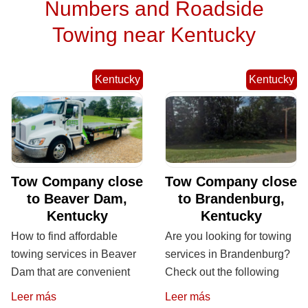
Numbers and Roadside
Towing near Kentucky
Kentucky
Kentucky
Tow Company close
Tow Company close
to Beaver Dam,
to Brandenburg,
Kentucky
Kentucky
How to find affordable
Are you looking for towing
towing services in Beaver
services in Brandenburg?
Dam that are convenient
Check out the following
Leer más
Leer más