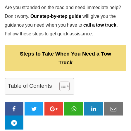
Are you stranded on the road and need immediate help?
Don’t worry.
Our step-by-step guide
will give you the
guidance you need when you have to
call a tow truck.
Follow these steps to get quick assistance:
Steps to Take When You Need a Tow
Truck
Table of Contents