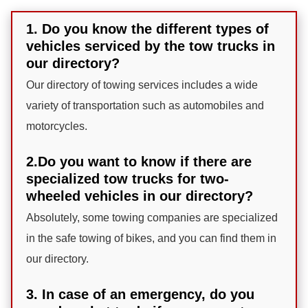
1. Do you know the different types of
vehicles serviced by the tow trucks in
our directory?
Our directory of towing services includes a wide
variety of transportation such as automobiles and
motorcycles.
2.Do you want to know if there are
specialized tow trucks for two-
wheeled vehicles in our directory?
Absolutely, some towing companies are specialized
in the safe towing of bikes, and you can find them in
our directory.
3. In case of an emergency, do you