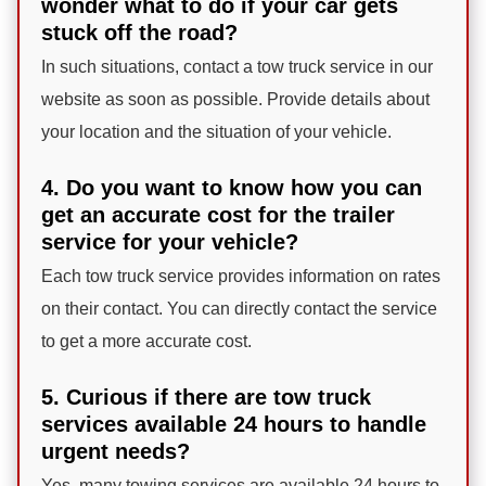
wonder what to do if your car gets
stuck off the road?
In such situations, contact a tow truck service in our
website as soon as possible. Provide details about
your location and the situation of your vehicle.
4. Do you want to know how you can
get an accurate cost for the trailer
service for your vehicle?
Each tow truck service provides information on rates
on their contact. You can directly contact the service
to get a more accurate cost.
5. Curious if there are tow truck
services available 24 hours to handle
urgent needs?
Yes, many towing services are available 24 hours to