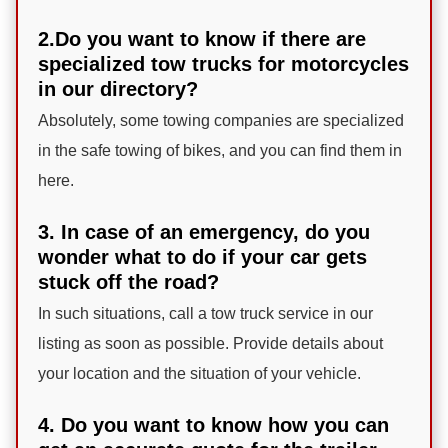
2.Do you want to know if there are
specialized tow trucks for motorcycles
in our directory?
Absolutely, some towing companies are specialized
in the safe towing of bikes, and you can find them in
here.
3. In case of an emergency, do you
wonder what to do if your car gets
stuck off the road?
In such situations, call a tow truck service in our
listing as soon as possible. Provide details about
your location and the situation of your vehicle.
4. Do you want to know how you can