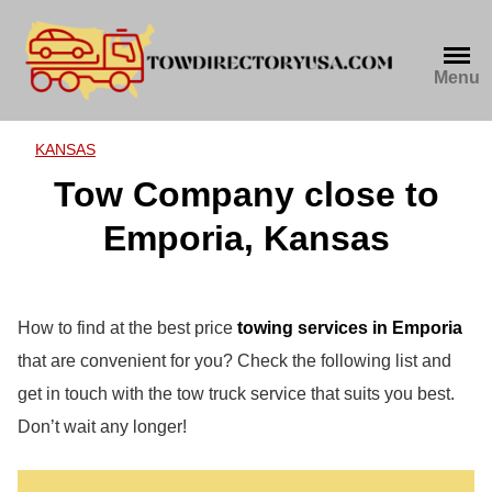
Skip
to
content
Menu
KANSAS
Tow Company close to
Emporia, Kansas
How to find at the best price
towing services in Emporia
that are convenient for you? Check the following list and
get in touch with the tow truck service that suits you best.
Don’t wait any longer!