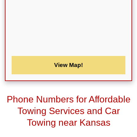
View Map!
Phone Numbers for Affordable
Towing Services and Car
Towing near Kansas