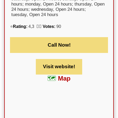
hours; monday, Open 24 hours; thursday, Open
24 hours; wednesday, Open 24 hours;
tuesday, Open 24 hours
⭐
Rating:
4,3 🕵️‍♀️
Votes:
90
Call Now!
Visit website!
Map