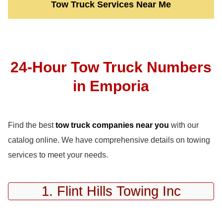
Tow Truck Services Near Me
24-Hour Tow Truck Numbers
in Emporia
Find the best
tow truck companies near you
with our
catalog online. We have comprehensive details on towing
services to meet your needs.
1. Flint Hills Towing Inc