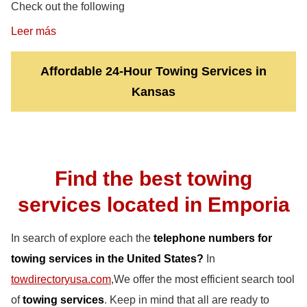
Check out the following
Leer más
Affordable 24-Hour Towing Services in
Kansas
Find the best towing
services located in Emporia
In search of explore each the
telephone numbers for
towing services in the United States?
In
towdirectoryusa.com
,We offer the most efficient search tool
of
towing services
. Keep in mind that all are ready to