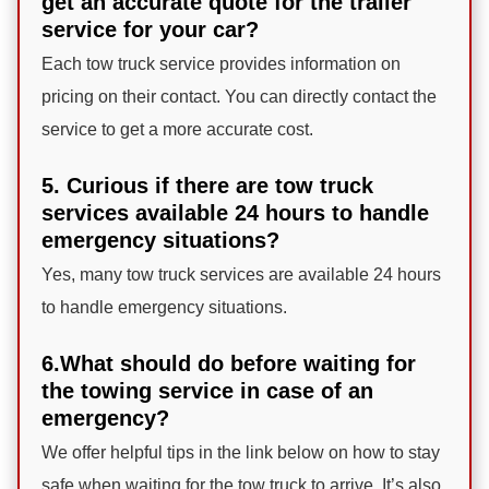
get an accurate quote for the trailer
service for your car?
Each tow truck service provides information on
pricing on their contact. You can directly contact the
service to get a more accurate cost.
5. Curious if there are tow truck
services available 24 hours to handle
emergency situations?
Yes, many tow truck services are available 24 hours
to handle emergency situations.
6.What should do before waiting for
the towing service in case of an
emergency?
We offer helpful tips in the link below on how to stay
safe when waiting for the tow truck to arrive. It’s also