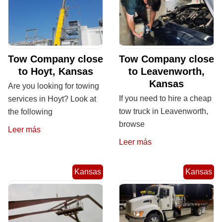
Tow Company close
Tow Company close
to Hoyt, Kansas
to Leavenworth,
Kansas
Are you looking for towing
If you need to hire a cheap
services in Hoyt? Look at
tow truck in Leavenworth,
the following
browse
Leer más
Leer más
Kansas
Kansas