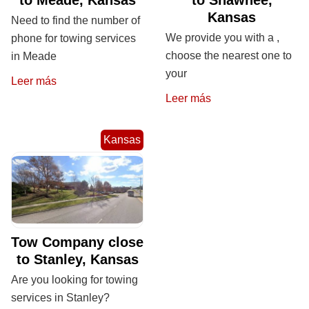
Kansas
Need to find the number of
We provide you with a ,
phone for towing services
choose the nearest one to
in Meade
your
Leer más
Leer más
Kansas
Tow Company close
to Stanley, Kansas
Are you looking for towing
services in Stanley?