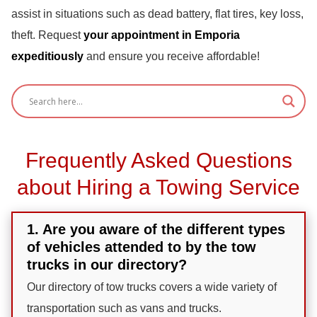
assist in situations such as dead battery, flat tires, key loss,
theft. Request
your appointment in Emporia
expeditiously
and ensure you receive affordable!
Frequently Asked Questions
about Hiring a Towing Service
1. Are you aware of the different types
of vehicles attended to by the tow
trucks in our directory?
Our directory of tow trucks covers a wide variety of
transportation such as vans and trucks.