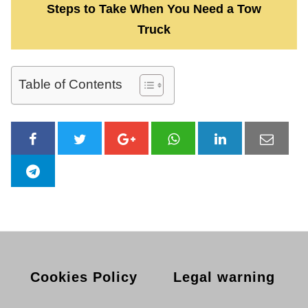
Steps to Take When You Need a Tow
Truck
Table of Contents
Cookies Policy
Legal warning