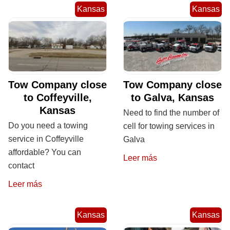
Kansas
Kansas
Tow Company close
Tow Company close
to Coffeyville,
to Galva, Kansas
Kansas
Need to find the number of
Do you need a towing
cell for towing services in
service in Coffeyville
Galva
affordable? You can
Leer más
contact
Leer más
Kansas
Kansas