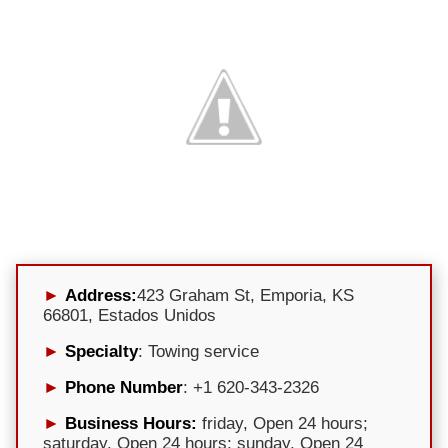
Address:
423 Graham St, Emporia, KS
66801, Estados Unidos
Specialty
: Towing service
Phone Number
: +1 620-343-2326
Business Hours:
friday, Open 24 hours;
saturday, Open 24 hours; sunday, Open 24