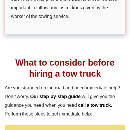
important to follow any instructions given by the
worker of the towing service.
What to consider before
hiring a tow truck
Are you stranded on the road and need immediate help?
Don’t worry.
Our step-by-step guide
will give you the
guidance you need when you need
call a tow truck.
Perform these steps to get immediate help: