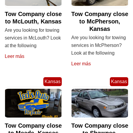
Tow Company close
Tow Company close
to McLouth, Kansas
to McPherson,
Kansas
Are you looking for towing
Are you looking for towing
services in McLouth? Look
services in McPherson?
at the following
Look at the following
Leer más
Leer más
Kansas
Kansas
Tow Company close
Tow Company close
to Meade, Kansas
to Shawnee,