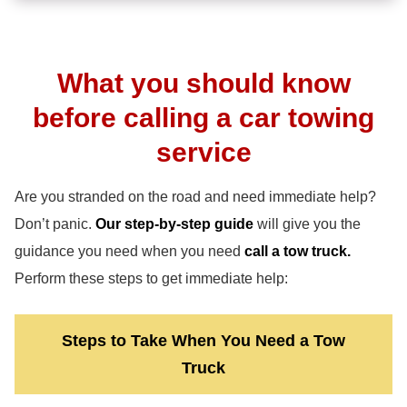
What you should know
before calling a car towing
service
Are you stranded on the road and need immediate help?
Don’t panic.
Our step-by-step guide
will give you the
guidance you need when you need
call a tow truck.
Perform these steps to get immediate help:
Steps to Take When You Need a Tow
Truck