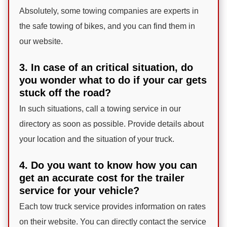
Absolutely, some towing companies are experts in
the safe towing of bikes, and you can find them in
our website.
3. In case of an critical situation, do
you wonder what to do if your car gets
stuck off the road?
In such situations, call a towing service in our
directory as soon as possible. Provide details about
your location and the situation of your truck.
4. Do you want to know how you can
get an accurate cost for the trailer
service for your vehicle?
Each tow truck service provides information on rates
on their website. You can directly contact the service