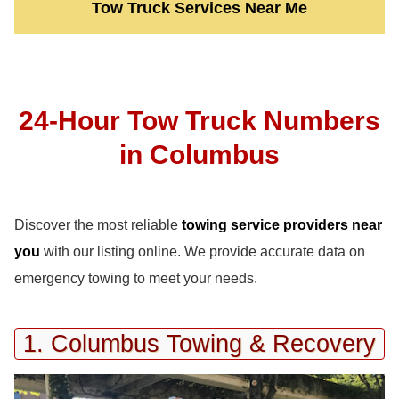
Tow Truck Services Near Me
24-Hour Tow Truck Numbers
in Columbus
Discover the most reliable
towing service providers near
you
with our listing online. We provide accurate data on
emergency towing to meet your needs.
1. Columbus Towing & Recovery