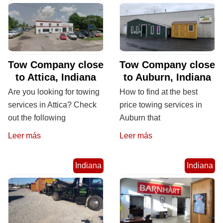
Tow Company close
Tow Company close
to Attica, Indiana
to Auburn, Indiana
Are you looking for towing
How to find at the best
services in Attica? Check
price towing services in
out the following
Auburn that
Leer más
Leer más
Indiana
Indiana