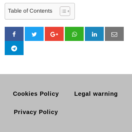
Table of Contents
Cookies Policy
Legal warning
Privacy Policy