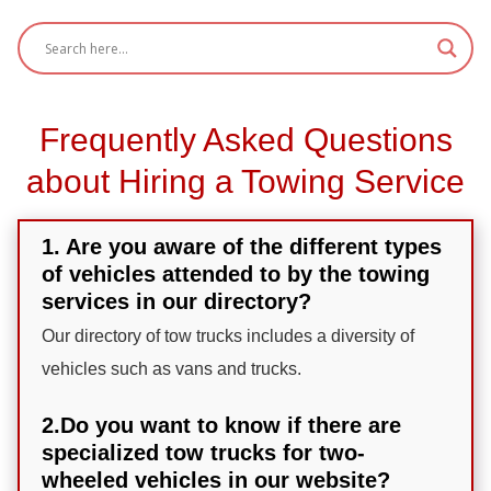
Frequently Asked Questions
about Hiring a Towing Service
1. Are you aware of the different types
of vehicles attended to by the towing
services in our directory?
Our directory of tow trucks includes a diversity of
vehicles such as vans and trucks.
2.Do you want to know if there are
specialized tow trucks for two-
wheeled vehicles in our website?