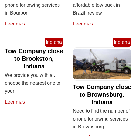
phone for towing services
affordable tow truck in
in Bourbon
Brazil, review
Leer más
Leer más
Indiana
Indiana
Tow Company close
to Brookston,
Indiana
We provide you with a ,
choose the nearest one to
Tow Company close
your
to Brownsburg,
Indiana
Leer más
Need to find the number of
phone for towing services
in Brownsburg