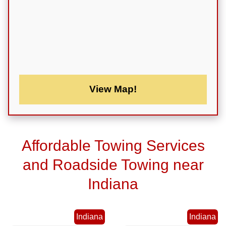
View Map!
Affordable Towing Services
and Roadside Towing near
Indiana
Indiana
Indiana