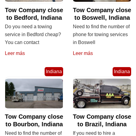
Tow Company close
Tow Company close
to Bedford, Indiana
to Boswell, Indiana
Do you need a towing
Need to find the number of
service in Bedford cheap?
phone for towing services
You can contact
in Boswell
Leer más
Leer más
Indiana
Indiana
Tow Company close
Tow Company close
to Bourbon, Indiana
to Brazil, Indiana
Need to find the number of
If you need to hire a