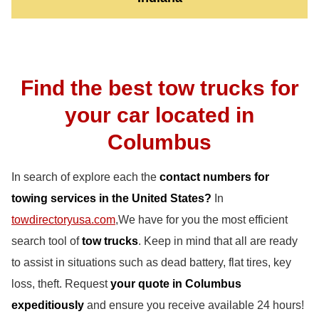
Find the best tow trucks for
your car located in
Columbus
In search of explore each the
contact numbers for
towing services in the United States?
In
towdirectoryusa.com
,We have for you the most efficient
search tool of
tow trucks
. Keep in mind that all are ready
to assist in situations such as dead battery, flat tires, key
loss, theft. Request
your quote in Columbus
expeditiously
and ensure you receive available 24 hours!