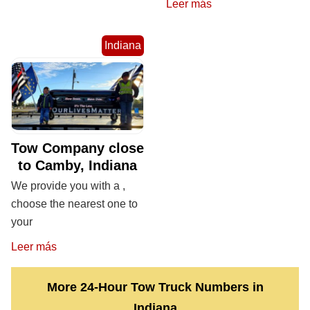
Leer más
Indiana
Tow Company close
to Camby, Indiana
We provide you with a ,
choose the nearest one to
your
Leer más
More 24-Hour Tow Truck Numbers in
Indiana