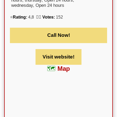
hours; thursday, Open 24 hours;
wednesday, Open 24 hours
⭐
Rating:
4,8 🕵️‍♀️
Votes:
152
Call Now!
Visit website!
Map