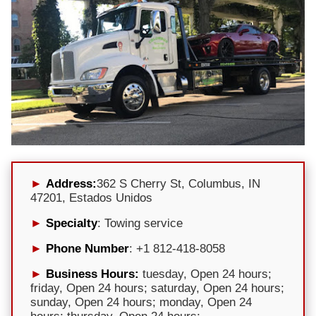
Address:
362 S Cherry St, Columbus, IN
47201, Estados Unidos
Specialty
: Towing service
Phone Number
: +1 812-418-8058
Business Hours:
tuesday, Open 24 hours;
friday, Open 24 hours; saturday, Open 24 hours;
sunday, Open 24 hours; monday, Open 24