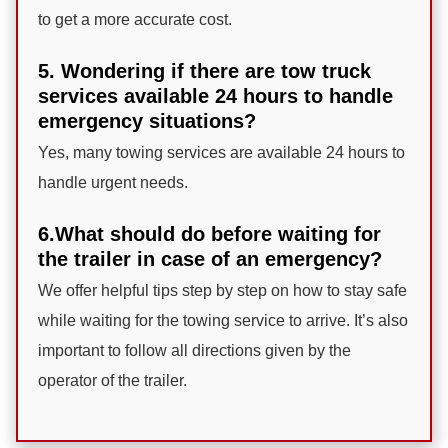
to get a more accurate cost.
5. Wondering if there are tow truck
services available 24 hours to handle
emergency situations?
Yes, many towing services are available 24 hours to
handle urgent needs.
6.What should do before waiting for
the trailer in case of an emergency?
We offer helpful tips step by step on how to stay safe
while waiting for the towing service to arrive. It’s also
important to follow all directions given by the
operator of the trailer.