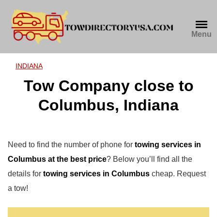
Skip
to
content
Menu
INDIANA
Tow Company close to
Columbus, Indiana
Need to find the number of phone for
towing services in
Columbus at the best price
? Below you’ll find all the
details for
towing services in Columbus
cheap. Request
a tow!