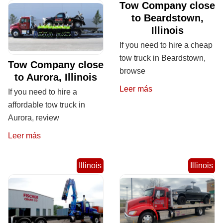
Tow Company close
to Beardstown,
Illinois
If you need to hire a cheap
tow truck in Beardstown,
Tow Company close
browse
to Aurora, Illinois
Leer más
If you need to hire a
affordable tow truck in
Aurora, review
Leer más
Illinois
Illinois