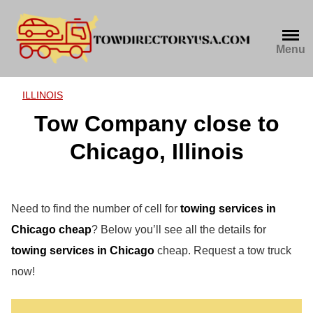
Skip
to
content
Menu
ILLINOIS
Tow Company close to
Chicago, Illinois
Need to find the number of cell for
towing services in
Chicago cheap
? Below you’ll see all the details for
towing services in Chicago
cheap. Request a tow truck
now!