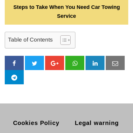
Steps to Take When You Need Car Towing
Service
Table of Contents
Cookies Policy
Legal warning