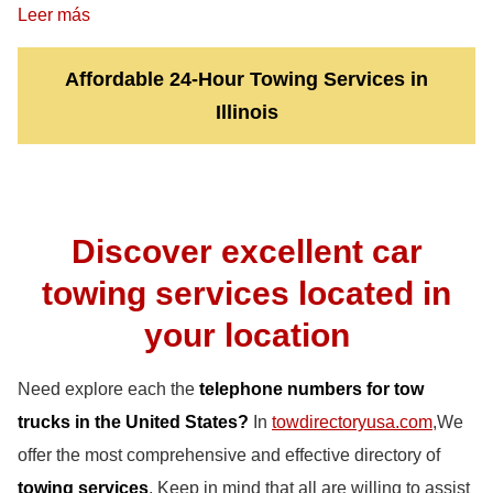
Leer más
Affordable 24-Hour Towing Services in
Illinois
Discover excellent car
towing services located in
your location
Need explore each the
telephone numbers for tow
trucks in the United States?
In
towdirectoryusa.com
,We
offer the most comprehensive and effective directory of
towing services
. Keep in mind that all are willing to assist