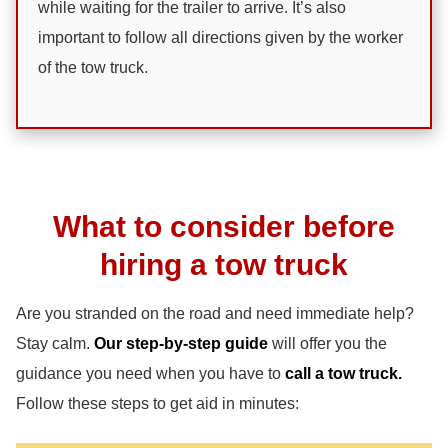
while waiting for the trailer to arrive. It’s also
important to follow all directions given by the worker
of the tow truck.
What to consider before
hiring a tow truck
Are you stranded on the road and need immediate help?
Stay calm.
Our step-by-step guide
will offer you the
guidance you need when you have to
call a tow truck.
Follow these steps to get aid in minutes: