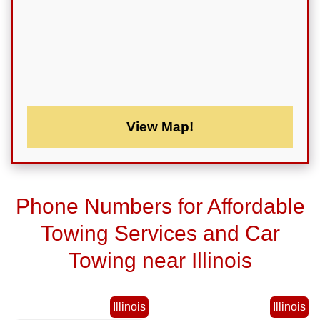
View Map!
Phone Numbers for Affordable
Towing Services and Car
Towing near Illinois
Illinois
Illinois