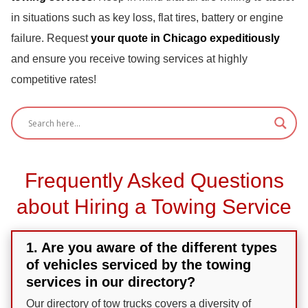
in situations such as key loss, flat tires, battery or engine
failure. Request
your quote in Chicago expeditiously
and ensure you receive towing services at highly
competitive rates!
Frequently Asked Questions
about Hiring a Towing Service
1. Are you aware of the different types
of vehicles serviced by the towing
services in our directory?
Our directory of tow trucks covers a diversity of