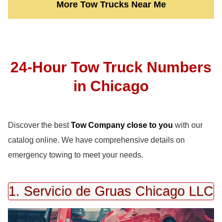
More Tow Trucks Near Me
24-Hour Tow Truck Numbers
in Chicago
Discover the best
Tow Company close to you
with our
catalog online. We have comprehensive details on
emergency towing to meet your needs.
1. Servicio de Gruas Chicago LLC