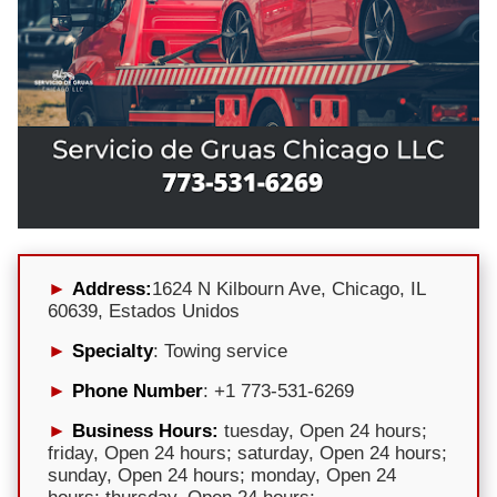
Address:
1624 N Kilbourn Ave, Chicago, IL
60639, Estados Unidos
Specialty
: Towing service
Phone Number
: +1 773-531-6269
Business Hours:
tuesday, Open 24 hours;
friday, Open 24 hours; saturday, Open 24 hours;
sunday, Open 24 hours; monday, Open 24