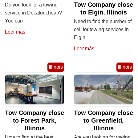
Tow Company close
Do you look for a towing
to Elgin, Illinois
service in Decatur cheap?
You can
Need to find the number of
cell for towing services in
Leer más
Elgin
Leer más
Illinois
Illinois
Tow Company close
Tow Company close
to Forest Park,
to Greenfield,
Illinois
Illinois
How to find at the best
Are you looking for towing