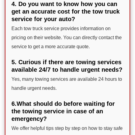
4. Do you want to know how you can
get an accurate cost for the tow truck
service for your auto?
Each tow truck service provides information on
pricing on their website. You can directly contact the
service to get a more accurate quote.
5. Curious if there are towing services
available 24/7 to handle urgent needs?
Yes, many towing services are available 24 hours to
handle urgent needs.
6.What should do before waiting for
the towing service in case of an
emergency?
We offer helpful tips step by step on how to stay safe