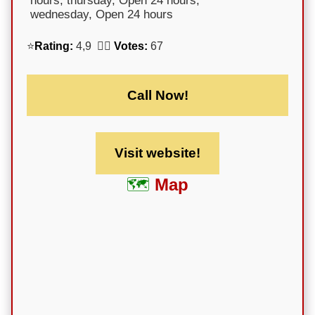
hours; thursday, Open 24 hours;
wednesday, Open 24 hours
⭐
Rating:
4,9 🕵️‍♀️
Votes:
67
Call Now!
Visit website!
Map