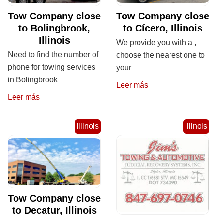
Tow Company close
Tow Company close
to Bolingbrook,
to Cícero, Illinois
Illinois
We provide you with a ,
Need to find the number of
choose the nearest one to
phone for towing services
your
in Bolingbrook
Leer más
Leer más
Illinois
Illinois
Tow Company close
to Decatur, Illinois