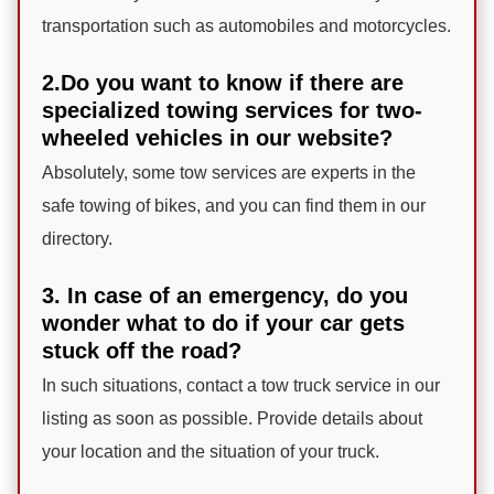
transportation such as automobiles and motorcycles.
2.Do you want to know if there are
specialized towing services for two-
wheeled vehicles in our website?
Absolutely, some tow services are experts in the
safe towing of bikes, and you can find them in our
directory.
3. In case of an emergency, do you
wonder what to do if your car gets
stuck off the road?
In such situations, contact a tow truck service in our
listing as soon as possible. Provide details about
your location and the situation of your truck.