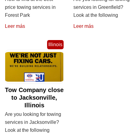
price towing services in
services in Greenfield?
Forest Park
Look at the following
Leer más
Leer más
Illinois
Tow Company close
to Jacksonville,
Illinois
Are you looking for towing
services in Jacksonville?
Look at the following