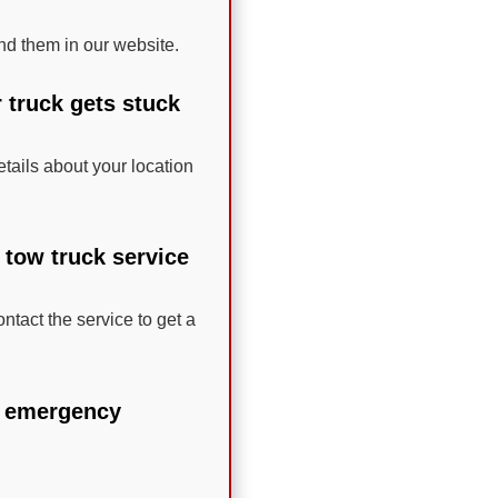
nd them in our website.
r truck gets stuck
etails about your location
 tow truck service
ntact the service to get a
le emergency