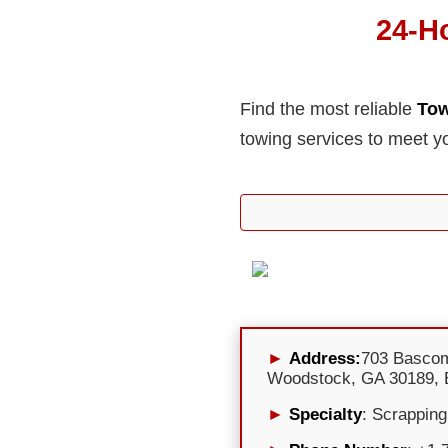
24-H
Find the most reliable
Tow
towing services to meet y
Address:
703 Basco
Woodstock, GA 30189, 
Specialty
: Scrapping