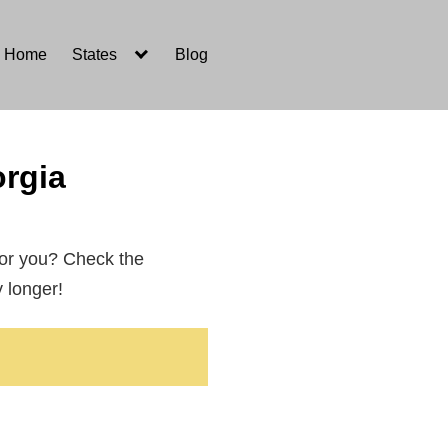
Home
States
Blog
rgia
for you? Check the
y longer!