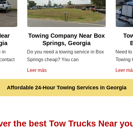
ear
Towing Company Near Box
To
gia
Springs, Georgia
 in
Do you need a towing service in Box
Need to 
contact
Springs cheap? You can
Towing 
Leer más
Leer má
Affordable 24-Hour Towing Services in Georgia
ver the best Tow Trucks Near you