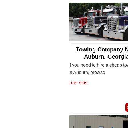
Towing Company N
Auburn, Georgi
If you need to hire a cheap to
in Auburn, browse
Leer más