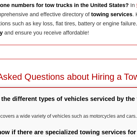
one numbers for tow trucks in the United States?
In
prehensive and effective directory of
towing services
.
tions such as key loss, flat tires, battery or engine failu
y
and ensure you receive affordable!
Asked Questions about Hiring a To
 the different types of vehicles serviced by the
s covers a wide variety of vehicles such as motorcycles and cars.
ow if there are specialized towing services fo