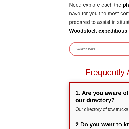
Need explore each the
ph
have for you the most com
prepared to assist in situa
Woodstock expeditiousl
Frequently 
1. Are you aware of
our directory?
Our directory of tow truck
2.Do you want to kn