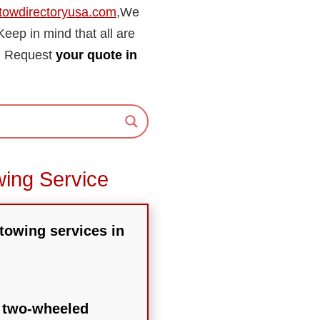
towdirectoryusa.com
,We
 Keep in mind that all are
re. Request
your quote in
wing Service
 towing services in
r two-wheeled