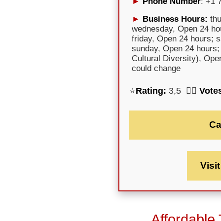
Phone Number
: +1 
Business Hours:
thu
wednesday, Open 24 hou
friday, Open 24 hours; 
sunday, Open 24 hours;
Cultural Diversity), Op
could change
⭐
Rating:
3,5 🕵️‍♀️
Vote
Ca
Visi
Affordable