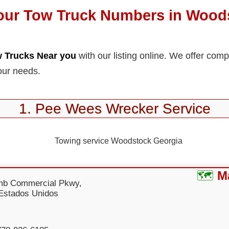
our Tow Truck Numbers in Wood
 Trucks Near you
with our listing online. We offer com
our needs.
1. Pee Wees Wrecker Service
M
mb Commercial Pkwy,
Estados Unidos