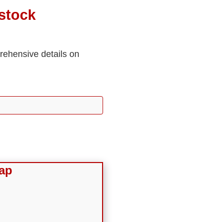
stock
prehensive details on
ap