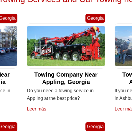
Georgia
Georgia
ear
Towing Company Near
To
ia
Appling, Georgia
ice in
Do you need a towing service in
If you n
Appling at the best price?
in Ashb
Leer más
Leer má
Georgia
Georgia