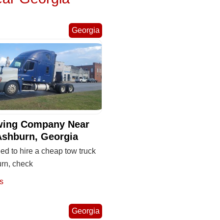
Georgia
wing Company Near
Ashburn, Georgia
eed to hire a cheap tow truck
urn, check
s
Georgia