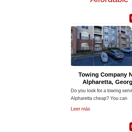
Towing Company N
Alpharetta, Georg
Do you look for a towing serv
Alpharetta cheap? You can
Leer más