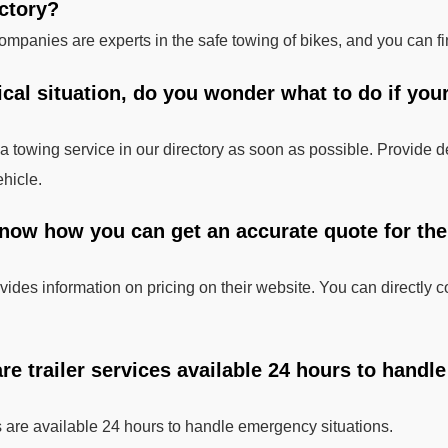
ectory?
mpanies are experts in the safe towing of bikes, and you can fi
tical situation, do you wonder what to do if you
 a towing service in our directory as soon as possible. Provide d
ehicle.
know how you can get an accurate quote for the
ides information on pricing on their website. You can directly co
 are trailer services available 24 hours to hand
 are available 24 hours to handle emergency situations.