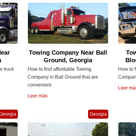
ear
Towing Company Near Ball
To
a
Ground, Georgia
Blo
w truck
How to find affordable Towing
How to f
Company in Ball Ground that are
Company
convenient
Leer má
Leer más
Georgia
Georgia