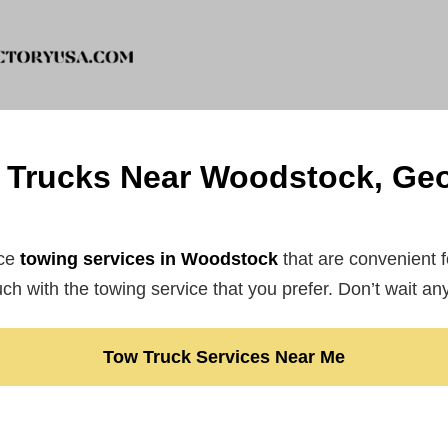
 Trucks Near Woodstock, Geo
ce
towing services in Woodstock
that are convenient 
ouch with the towing service that you prefer. Don’t wait an
Tow Truck Services Near Me