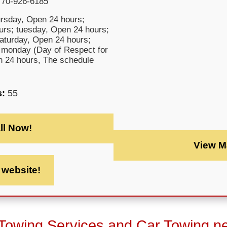
770-926-6185
rsday, Open 24 hours;
rs; tuesday, Open 24 hours;
saturday, Open 24 hours;
 monday (Day of Respect for
en 24 hours, The schedule
s:
55
ll Now!
View M
t website!
 Towing Services and Car Towing n