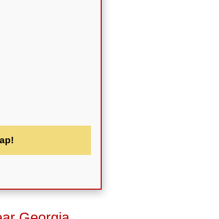
ap!
ear Georgia