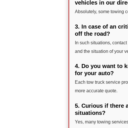
vehicles in our dir
Absolutely, some towing co
3. In case of an cri
off the road?
In such situations, contact
and the situation of your v
4. Do you want to 
for your auto?
Each tow truck service prov
more accurate quote.
5. Curious if there
situations?
Yes, many towing services