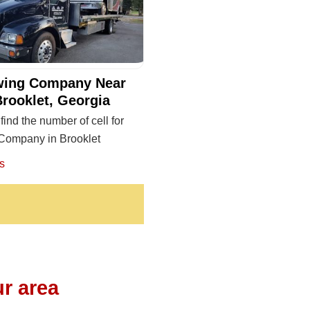
wing Company Near
Brooklet, Georgia
find the number of cell for
Company in Brooklet
s
r area