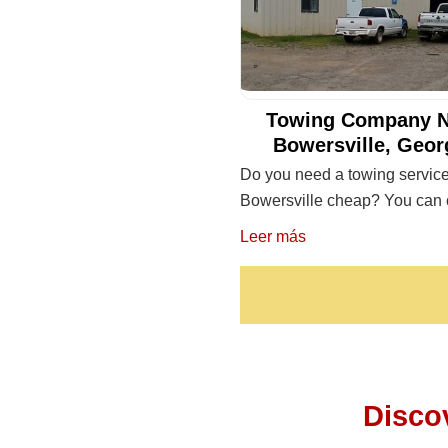
Towing Company N
Bowersville, Geor
Do you need a towing service
Bowersville cheap? You can 
Leer más
Disco