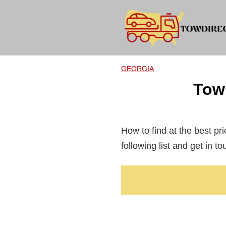
Skip
to
content
GEORGIA
Tow
How to find at the best pri
following list and get in t