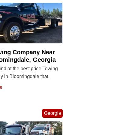
wing Company Near
omingdale, Georgia
ind at the best price Towing
 in Bloomingdale that
s
Georgia