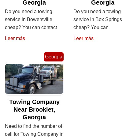
Georgia
Georgia
Do you need a towing
Do you need a towing
service in Bowersville
service in Box Springs
cheap? You can contact
cheap? You can
Leer más
Leer más
Georgia
Towing Company
Near Brooklet,
Georgia
Need to find the number of
cell for Towing Company in