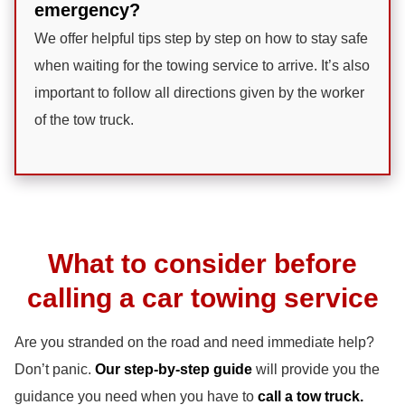
emergency?
We offer helpful tips step by step on how to stay safe
when waiting for the towing service to arrive. It’s also
important to follow all directions given by the worker
of the tow truck.
What to consider before
calling a car towing service
Are you stranded on the road and need immediate help?
Don’t panic.
Our step-by-step guide
will provide you the
guidance you need when you have to
call a tow truck.