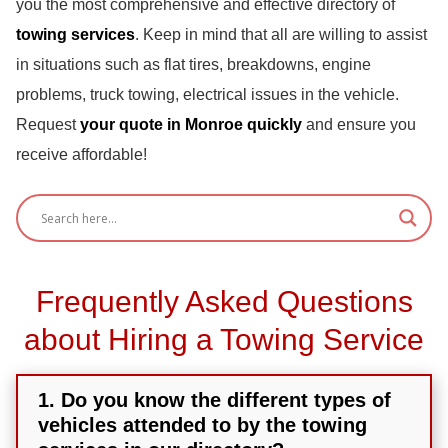
you the most comprehensive and effective directory of
towing services
. Keep in mind that all are willing to assist
in situations such as flat tires, breakdowns, engine
problems, truck towing, electrical issues in the vehicle.
Request
your quote in Monroe quickly
and ensure you
receive affordable!
Frequently Asked Questions
about Hiring a Towing Service
1. Do you know the different types of
vehicles attended to by the towing