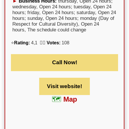
Business Hours:
thursday, Open 24 hours;
wednesday, Open 24 hours; tuesday, Open 24
hours; friday, Open 24 hours; saturday, Open 24
hours; sunday, Open 24 hours; monday (Day of
Respect for Cultural Diversity), Open 24
hours, The schedule could change
⭐
Rating:
4,1 🕵️‍♀️
Votes:
108
Call Now!
Visit website!
Map