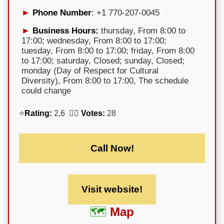
Phone Number
: +1 770-207-0045
Business Hours:
thursday, From 8:00 to
17:00; wednesday, From 8:00 to 17:00;
tuesday, From 8:00 to 17:00; friday, From 8:00
to 17:00; saturday, Closed; sunday, Closed;
monday (Day of Respect for Cultural
Diversity), From 8:00 to 17:00, The schedule
could change
⭐
Rating:
2,6 🕵️‍♀️
Votes:
28
Call Now!
Visit website!
Map