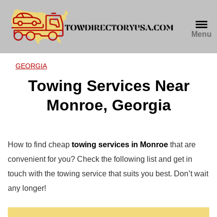
Skip
to
content
Menu
GEORGIA
Towing Services Near
Monroe, Georgia
How to find cheap
towing services in Monroe
that are
convenient for you? Check the following list and get in
touch with the towing service that suits you best. Don’t wait
any longer!