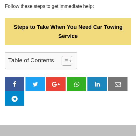
Follow these steps to get immediate help:
Steps to Take When You Need Car Towing
Service
Table of Contents