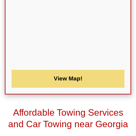
View Map!
Affordable Towing Services
and Car Towing near Georgia