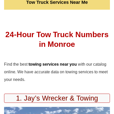
Tow Truck Services Near Me
24-Hour Tow Truck Numbers
in Monroe
Find the best
towing services near you
with our catalog
online. We have accurate data on towing services to meet
your needs.
1. Jay’s Wrecker & Towing