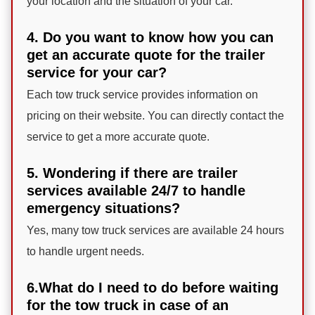
your location and the situation of your car.
4. Do you want to know how you can
get an accurate quote for the trailer
service for your car?
Each tow truck service provides information on
pricing on their website. You can directly contact the
service to get a more accurate quote.
5. Wondering if there are trailer
services available 24/7 to handle
emergency situations?
Yes, many tow truck services are available 24 hours
to handle urgent needs.
6.What do I need to do before waiting
for the tow truck in case of an