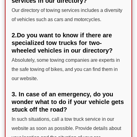
services in our directory?
Our directory of towing services includes a diversity
of vehicles such as cars and motorcycles.
2.Do you want to know if there are
specialized tow trucks for two-
wheeled vehicles in our directory?
Absolutely, some towing companies are experts in
the safe towing of bikes, and you can find them in
our website.
3. In case of an emergency, do you
wonder what to do if your vehicle gets
stuck off the road?
In such situations, call a tow truck service in our
website as soon as possible. Provide details about