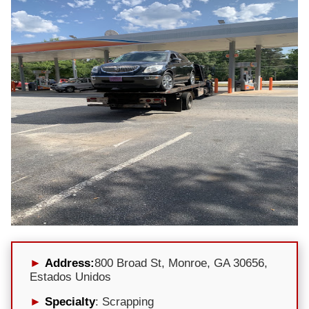
Address:
800 Broad St, Monroe, GA 30656,
Estados Unidos
Specialty
: Scrapping