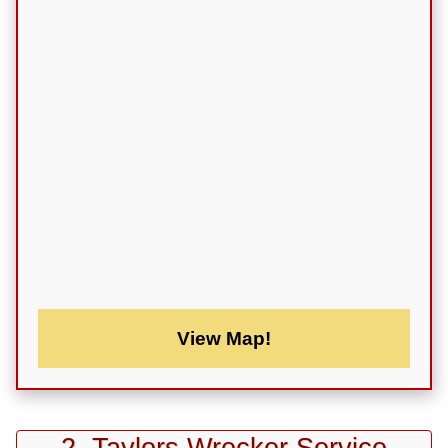
View Map!
2. Taylors Wrecker Service