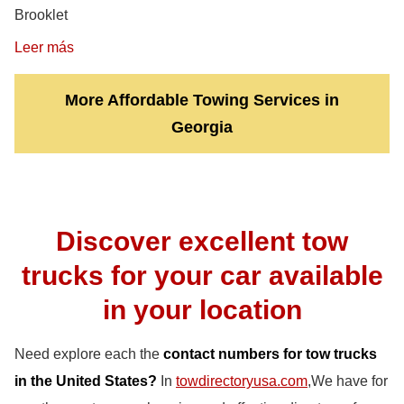
Brooklet
Leer más
More Affordable Towing Services in
Georgia
Discover excellent tow
trucks for your car available
in your location
Need explore each the
contact numbers for tow trucks
in the United States?
In
towdirectoryusa.com
,We have for