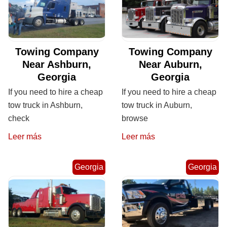
Towing Company
Towing Company
Near Ashburn,
Near Auburn,
Georgia
Georgia
If you need to hire a cheap
If you need to hire a cheap
tow truck in Ashburn,
tow truck in Auburn,
check
browse
Leer más
Leer más
Georgia
Georgia