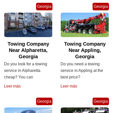
Georgia
Georgia
Towing Company
Towing Company
Near Alpharetta,
Near Appling,
Georgia
Georgia
Do you look for a towing
Do you need a towing
service in Alpharetta
service in Appling at the
cheap? You can
best price?
Leer más
Leer más
Georgia
Georgia