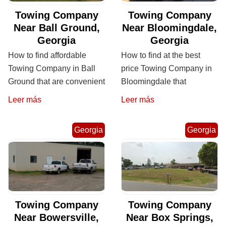
Towing Company
Towing Company
Near Ball Ground,
Near Bloomingdale,
Georgia
Georgia
How to find affordable
How to find at the best
Towing Company in Ball
price Towing Company in
Ground that are convenient
Bloomingdale that
Leer más
Leer más
Georgia
Georgia
Towing Company
Towing Company
Near Bowersville,
Near Box Springs,