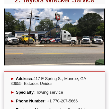
Address:
417 E Spring St, Monroe, GA
30655, Estados Unidos
Specialty
: Towing service
Phone Number
: +1 770-207-5666