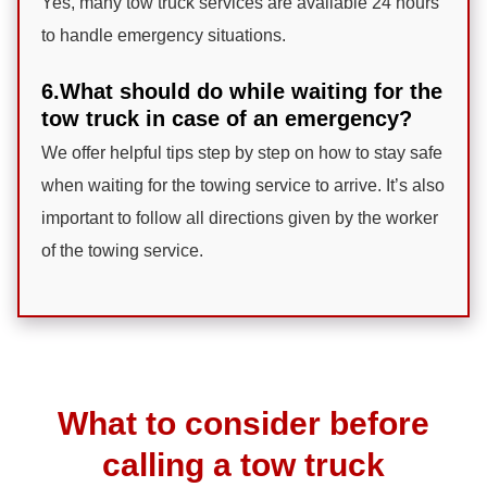
Yes, many tow truck services are available 24 hours
to handle emergency situations.
6.What should do while waiting for the
tow truck in case of an emergency?
We offer helpful tips step by step on how to stay safe
when waiting for the towing service to arrive. It’s also
important to follow all directions given by the worker
of the towing service.
What to consider before
calling a tow truck