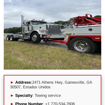
Address:
2471 Athens Hwy, Gainesville, GA
30507, Estados Unidos
Specialty
: Towing service
Phone Number
: +1 770-534-7606