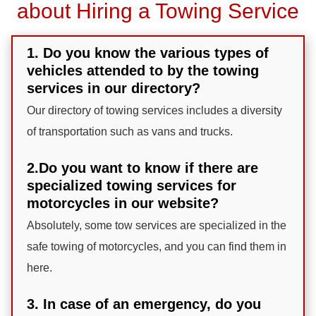
about Hiring a Towing Service
1. Do you know the various types of
vehicles attended to by the towing
services in our directory?
Our directory of towing services includes a diversity
of transportation such as vans and trucks.
2.Do you want to know if there are
specialized towing services for
motorcycles in our website?
Absolutely, some tow services are specialized in the
safe towing of motorcycles, and you can find them in
here.
3. In case of an emergency, do you