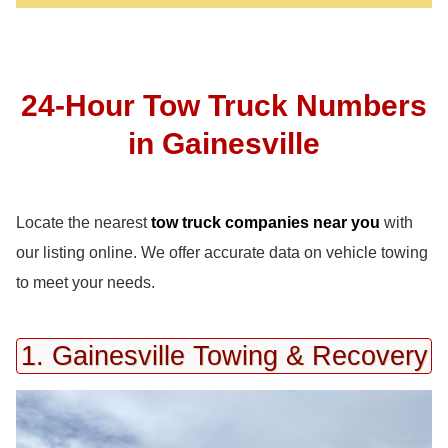
24-Hour Tow Truck Numbers
in Gainesville
Locate the nearest
tow truck companies near you
with
our listing online. We offer accurate data on vehicle towing
to meet your needs.
1. Gainesville Towing & Recovery