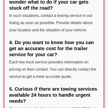
wonder what to do if your car gets
stuck off the road?
In such situations, contact a towing service in our
listing as soon as possible. Provide details about
your location and the situation of your vehicle.
4. Do you want to know how you can
get an accurate cost for the trailer
service for your car?
Each tow truck service provides information on
pricing on their contact. You can directly contact the
service to get a more accurate quote.
5. Curious if there are towing services
available 24 hours to handle urgent
needs?