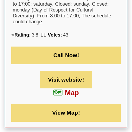
to 17:00; saturday, Closed; sunday, Closed;
monday (Day of Respect for Cultural
Diversity), From 8:00 to 17:00, The schedule
could change
⭐
Rating:
3,8 🕵️‍♀️
Votes:
43
Call Now!
Visit website!
Map
View Map!