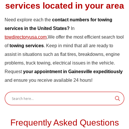
services located in your area
Need explore each the
contact numbers for towing
services in the United States?
In
towdirectoryusa.com
,We offer the most efficient search tool
of
towing services
. Keep in mind that all are ready to
assist in situations such as flat tires, breakdowns, engine
problems, truck towing, electrical issues in the vehicle.
Request
your appointment in Gainesville expeditiously
and ensure you receive available 24 hours!
Frequently Asked Questions