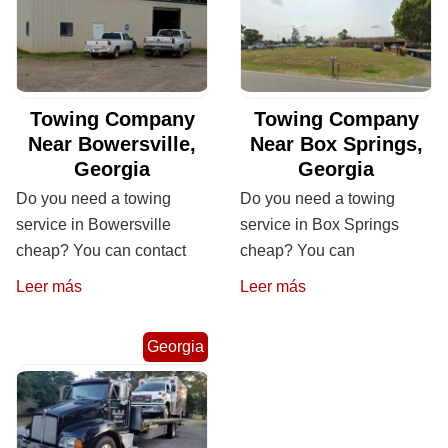
Towing Company
Towing Company
Near Bowersville,
Near Box Springs,
Georgia
Georgia
Do you need a towing
Do you need a towing
service in Bowersville
service in Box Springs
cheap? You can contact
cheap? You can
Leer más
Leer más
Georgia