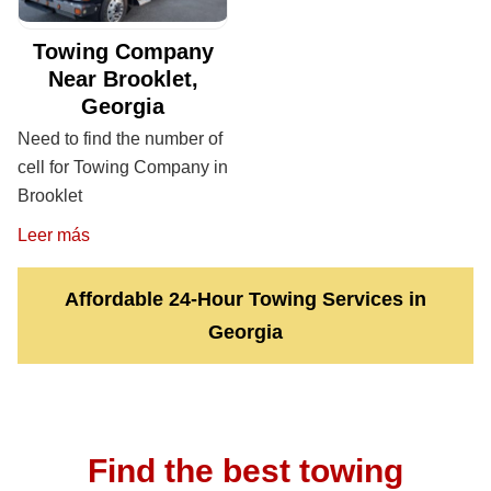
Towing Company
Near Brooklet,
Georgia
Need to find the number of
cell for Towing Company in
Brooklet
Leer más
Affordable 24-Hour Towing Services in
Georgia
Find the best towing