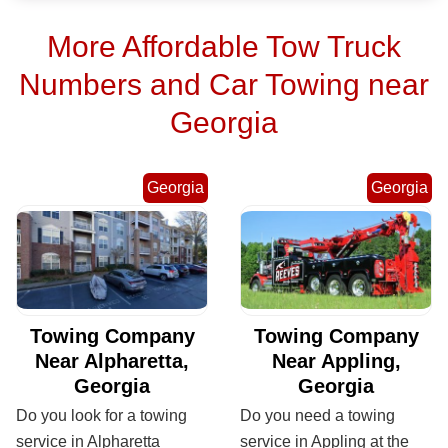
More Affordable Tow Truck
Numbers and Car Towing near
Georgia
Georgia
Georgia
Towing Company
Towing Company
Near Alpharetta,
Near Appling,
Georgia
Georgia
Do you look for a towing
Do you need a towing
service in Alpharetta
service in Appling at the