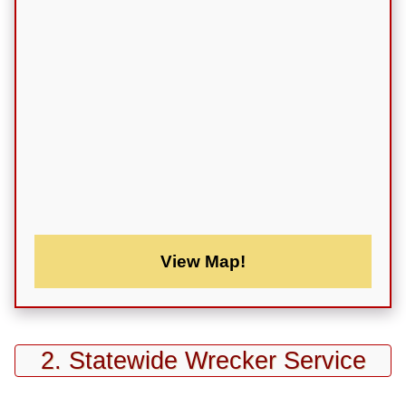
View Map!
2. Statewide Wrecker Service