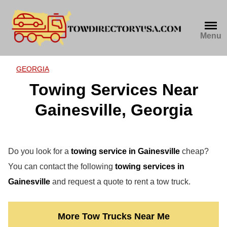
Skip
to
content
Menu
GEORGIA
Towing Services Near
Gainesville, Georgia
Do you look for a
towing service in Gainesville
cheap?
You can contact the following
towing services in
Gainesville
and request a quote to rent a tow truck.
More Tow Trucks Near Me