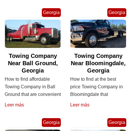
Georgia
Georgia
Towing Company
Towing Company
Near Ball Ground,
Near Bloomingdale,
Georgia
Georgia
How to find affordable
How to find at the best
Towing Company in Ball
price Towing Company in
Ground that are convenient
Bloomingdale that
Leer más
Leer más
Georgia
Georgia