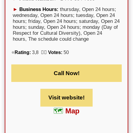
Business Hours:
thursday, Open 24 hours;
wednesday, Open 24 hours; tuesday, Open 24
hours; friday, Open 24 hours; saturday, Open 24
hours; sunday, Open 24 hours; monday (Day of
Respect for Cultural Diversity), Open 24
hours, The schedule could change
⭐
Rating:
3,8 🕵️‍♀️
Votes:
50
Call Now!
Visit website!
Map