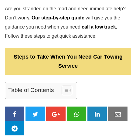
Are you stranded on the road and need immediate help?
Don’t worry.
Our step-by-step guide
will give you the
guidance you need when you need
call a tow truck.
Follow these steps to get quick assistance:
Steps to Take When You Need Car Towing
Service
Table of Contents