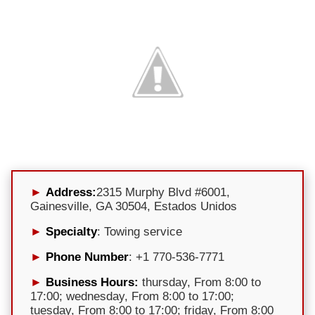
Address:
2315 Murphy Blvd #6001,
Gainesville, GA 30504, Estados Unidos
Specialty
: Towing service
Phone Number
: +1 770-536-7771
Business Hours:
thursday, From 8:00 to
17:00; wednesday, From 8:00 to 17:00;
tuesday, From 8:00 to 17:00; friday, From 8:00