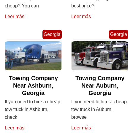
cheap? You can
best price?
Leer más
Leer más
Georgia
Georgia
Towing Company
Towing Company
Near Ashburn,
Near Auburn,
Georgia
Georgia
If you need to hire a cheap
If you need to hire a cheap
tow truck in Ashburn,
tow truck in Auburn,
check
browse
Leer más
Leer más