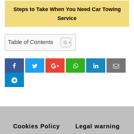
Steps to Take When You Need Car Towing
Service
Table of Contents
Cookies Policy
Legal warning