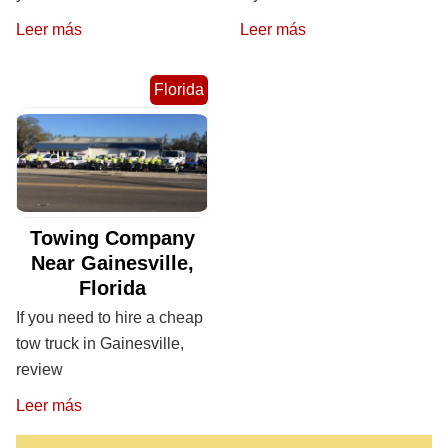
Leer más
Leer más
Florida
Towing Company
Near Gainesville,
Florida
If you need to hire a cheap
tow truck in Gainesville,
review
Leer más