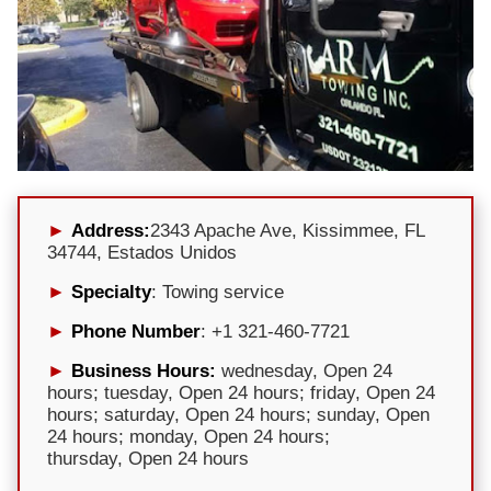
Address:
2343 Apache Ave, Kissimmee, FL
34744, Estados Unidos
Specialty
: Towing service
Phone Number
: +1 321-460-7721
Business Hours:
wednesday, Open 24
hours; tuesday, Open 24 hours; friday, Open 24
hours; saturday, Open 24 hours; sunday, Open
24 hours; monday, Open 24 hours;
thursday, Open 24 hours