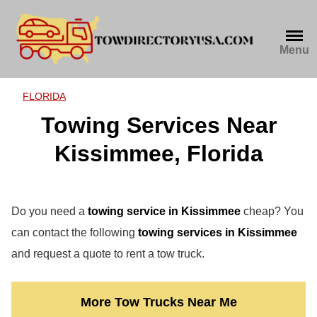
Skip
to
content
Menu
FLORIDA
Towing Services Near
Kissimmee, Florida
Do you need a
towing service in Kissimmee
cheap? You
can contact the following
towing services in Kissimmee
and request a quote to rent a tow truck.
More Tow Trucks Near Me