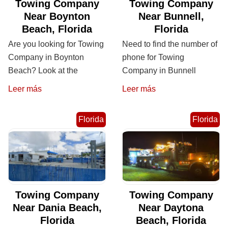
Towing Company
Towing Company
Near Boynton
Near Bunnell,
Beach, Florida
Florida
Are you looking for Towing
Need to find the number of
Company in Boynton
phone for Towing
Beach? Look at the
Company in Bunnell
Leer más
Leer más
Florida
Florida
Towing Company
Towing Company
Near Dania Beach,
Near Daytona
Florida
Beach, Florida