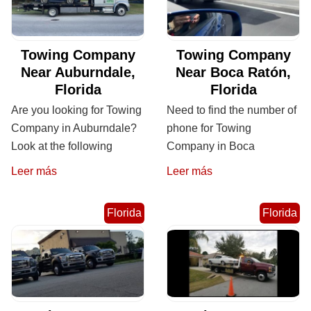
Towing Company
Towing Company
Near Auburndale,
Near Boca Ratón,
Florida
Florida
Are you looking for Towing
Need to find the number of
Company in Auburndale?
phone for Towing
Look at the following
Company in Boca
Leer más
Leer más
Florida
Florida