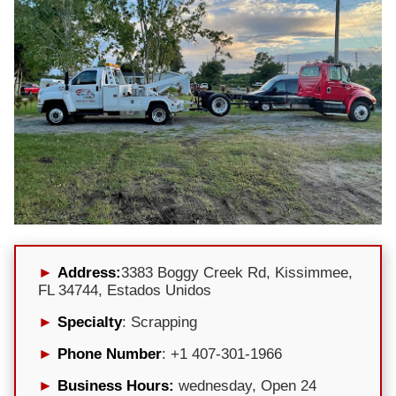
Address:
3383 Boggy Creek Rd, Kissimmee,
FL 34744, Estados Unidos
Specialty
: Scrapping
Phone Number
: +1 407-301-1966
Business Hours:
wednesday, Open 24