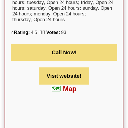
hours; tuesday, Open 24 hours; friday, Open 24
hours; saturday, Open 24 hours; sunday, Open
24 hours; monday, Open 24 hours;
thursday, Open 24 hours
⭐
Rating:
4,5 🕵️‍♀️
Votes:
93
Call Now!
Visit website!
Map