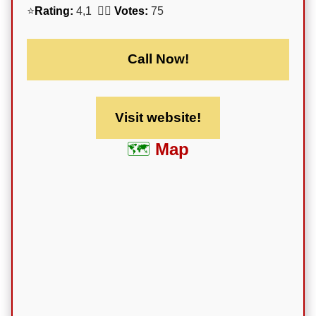
⭐
Rating:
4,1 🕵️‍♀️
Votes:
75
Call Now!
Visit website!
Map