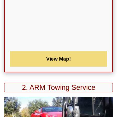
View Map!
2. ARM Towing Service