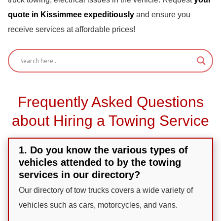
quote in Kissimmee expeditiously
and ensure you
receive services at affordable prices!
Frequently Asked Questions
about Hiring a Towing Service
1. Do you know the various types of
vehicles attended to by the towing
services in our directory?
Our directory of tow trucks covers a wide variety of
vehicles such as cars, motorcycles, and vans.