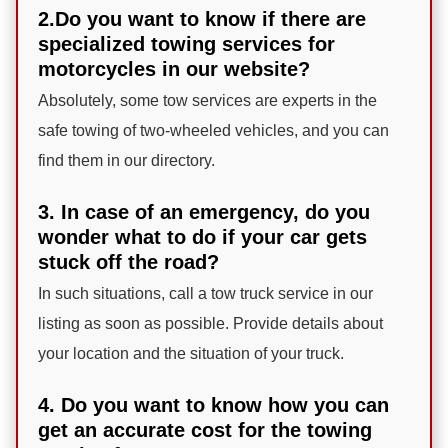
2.Do you want to know if there are
specialized towing services for
motorcycles in our website?
Absolutely, some tow services are experts in the
safe towing of two-wheeled vehicles, and you can
find them in our directory.
3. In case of an emergency, do you
wonder what to do if your car gets
stuck off the road?
In such situations, call a tow truck service in our
listing as soon as possible. Provide details about
your location and the situation of your truck.
4. Do you want to know how you can
get an accurate cost for the towing