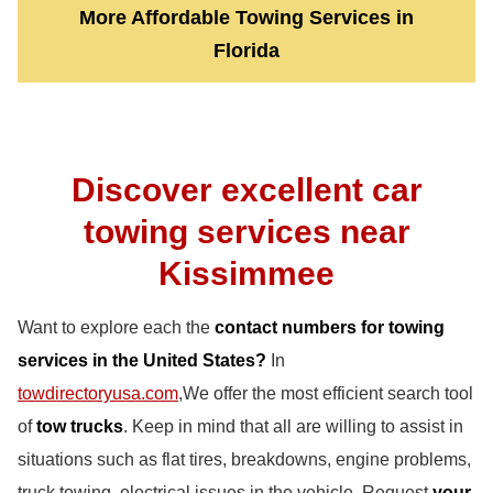
More Affordable Towing Services in
Florida
Discover excellent car
towing services near
Kissimmee
Want to explore each the
contact numbers for towing
services in the United States?
In
towdirectoryusa.com
,We offer the most efficient search tool
of
tow trucks
. Keep in mind that all are willing to assist in
situations such as flat tires, breakdowns, engine problems,
truck towing, electrical issues in the vehicle. Request
your