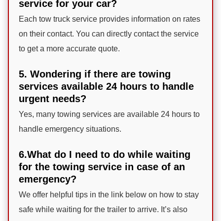
service for your car?
Each tow truck service provides information on rates
on their contact. You can directly contact the service
to get a more accurate quote.
5. Wondering if there are towing
services available 24 hours to handle
urgent needs?
Yes, many towing services are available 24 hours to
handle emergency situations.
6.What do I need to do while waiting
for the towing service in case of an
emergency?
We offer helpful tips in the link below on how to stay
safe while waiting for the trailer to arrive. It’s also