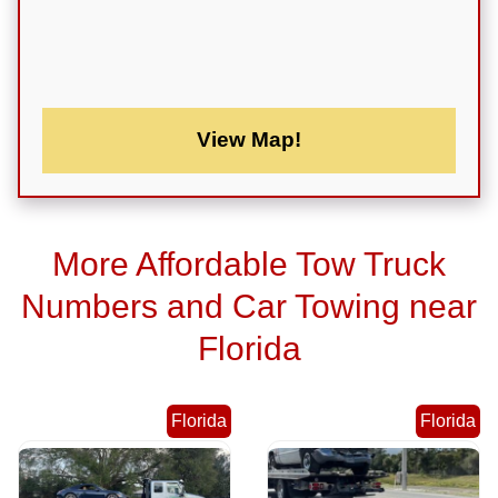
View Map!
More Affordable Tow Truck
Numbers and Car Towing near
Florida
Florida
Florida