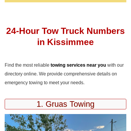
24-Hour Tow Truck Numbers
in Kissimmee
Find the most reliable
towing services near you
with our
directory online. We provide comprehensive details on
emergency towing to meet your needs.
1. Gruas Towing