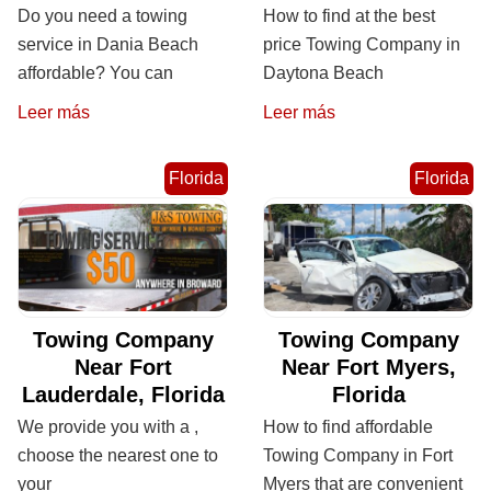
Do you need a towing
How to find at the best
service in Dania Beach
price Towing Company in
affordable? You can
Daytona Beach
Leer más
Leer más
Florida
Florida
Towing Company
Towing Company
Near Fort
Near Fort Myers,
Lauderdale, Florida
Florida
We provide you with a ,
How to find affordable
choose the nearest one to
Towing Company in Fort
your
Myers that are convenient