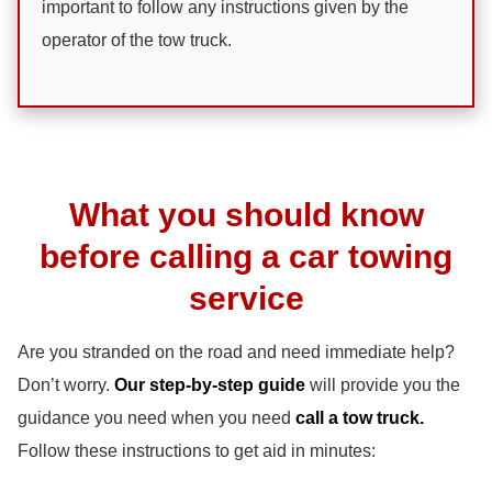
important to follow any instructions given by the
operator of the tow truck.
What you should know
before calling a car towing
service
Are you stranded on the road and need immediate help?
Don’t worry.
Our step-by-step guide
will provide you the
guidance you need when you need
call a tow truck.
Follow these instructions to get aid in minutes: